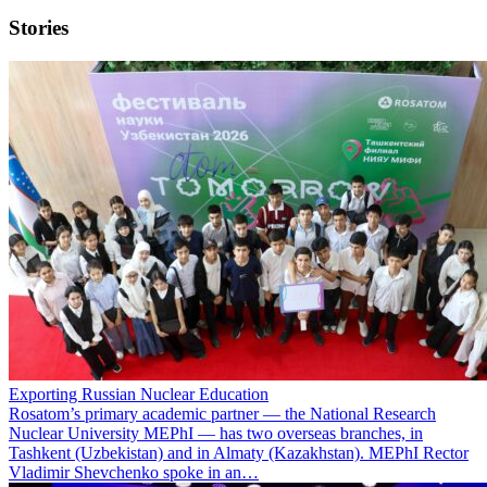
Stories
Exporting Russian Nuclear Education
Rosatom’s primary academic partner — the National Research
Nuclear University MEPhI — has two overseas branches, in
Tashkent (Uzbekistan) and in Almaty (Kazakhstan). MEPhI Rector
Vladimir Shevchenko spoke in an…