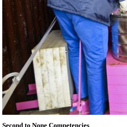
Second to None Competencies