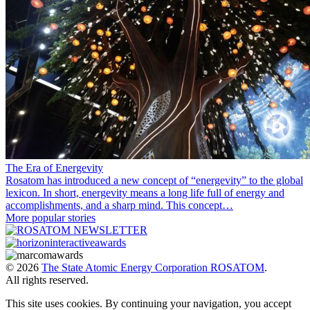
The Era of Energevity
Rosatom has introduced a new concept of “energevity” to the global
lexicon. In short, energevity means a long life full of energy and
accomplishments, and a sharp mind. This concept…
More popular stories
© 2026
The State Atomic Energy Corporation ROSATOM
.
All rights reserved.
This site uses cookies. By continuing your navigation, you accept