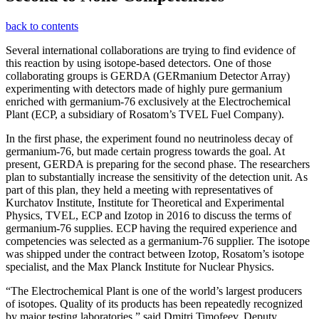
back to contents
Several international collaborations are trying to find evidence of
this reaction by using isotope-based detectors. One of those
collaborating groups is GERDA (GERmanium Detector Array)
experimenting with detectors made of highly pure germanium
enriched with germanium-76 exclusively at the Electrochemical
Plant (ECP, a subsidiary of Rosatom’s TVEL Fuel Company).
In the first phase, the experiment found no neutrinoless decay of
germanium-76, but made certain progress towards the goal. At
present, GERDA is preparing for the second phase. The researchers
plan to substantially increase the sensitivity of the detection unit. As
part of this plan, they held a meeting with representatives of
Kurchatov Institute, Institute for Theoretical and Experimental
Physics, TVEL, ECP and Izotop in 2016 to discuss the terms of
germanium-76 supplies. ECP having the required experience and
competencies was selected as a germanium-76 supplier. The isotope
was shipped under the contract between Izotop, Rosatom’s isotope
specialist, and the Max Planck Institute for Nuclear Physics.
“The Electrochemical Plant is one of the world’s largest producers
of isotopes. Quality of its products has been repeatedly recognized
by major testing laboratories,” said Dmitri Timofeev, Deputy