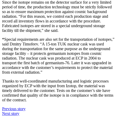
Since the isotope remains on the detector surface for a very limited
period of time, the production technology must be strictly followed
so as to ensure maximum protection against cosmic background
radiation. “For this reason, we control each production stage and
record all inventory flows in accordance with the procedure.
Fabricated isotopes are stored in a special underground storage
facility till the shipment,” she said.
“
Special requirements are also set for the transportation of isotopes,”
said Dmitry Timofeev. “A 15-ton TUK nuclear cask was used
during the transportation for the same purpose as the underground
storage facility – it protects germanium isotopes from cosmic
radiation. The nuclear cask was produced at ECP in 2004 to
transport the first batch of germanium-76. Later it was upgraded in
accordance with the customer’s requirements to protect the material
from external radiation.”
Thanks to well-coordinated manufacturing and logistic processes
organized by ECP with the input from Izotop, the material was
timely delivered to the customer. Tests on the customer’s site have
confirmed that quality of the isotope is in compliance with the terms
of the contract.
Previous story
Next story