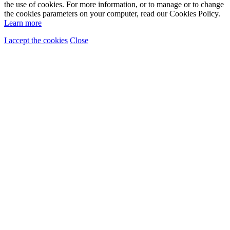
the use of cookies. For more information, or to manage or to change
the cookies parameters on your computer, read our Cookies Policy.
Learn more
I accept the cookies
Close