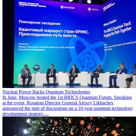
Nuclear Power Backs Quantum Technologies
In June, Moscow hosted the 1st BRICS Quantum Forum. Speaking
at the event, Rosatom Director General Alexey Likhachev
announced the start of discussions on a 10-year quantum technology
development strategy.…