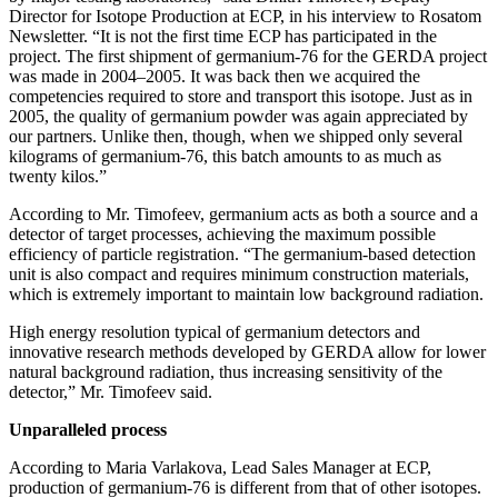
Director for Isotope Production at ECP, in his interview to Rosatom
Newsletter. “It is not the first time ECP has participated in the
project. The first shipment of germanium-76 for the GERDA project
was made in 2004–2005. It was back then we acquired the
competencies required to store and transport this isotope. Just as in
2005, the quality of germanium powder was again appreciated by
our partners. Unlike then, though, when we shipped only several
kilograms of germanium-76, this batch amounts to as much as
twenty kilos.”
According to Mr. Timofeev, germanium acts as both a source and a
detector of target processes, achieving the maximum possible
efficiency of particle registration. “The germanium-based detection
unit is also compact and requires minimum construction materials,
which is extremely important to maintain low background radiation.
High energy resolution typical of germanium detectors and
innovative research methods developed by GERDA allow for lower
natural background radiation, thus increasing sensitivity of the
detector,” Mr. Timofeev said.
Unparalleled process
According to Maria Varlakova, Lead Sales Manager at ECP,
production of germanium-76 is different from that of other isotopes.