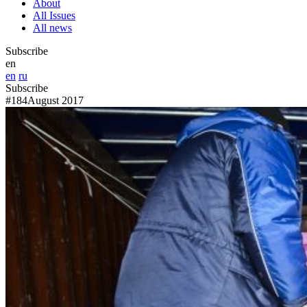
About
All Issues
All news
Subscribe
en
en
ru
Subscribe
#184
August 2017