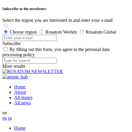
Subscribe to the newsletter
Select the region you are interested in and enter your e-mail
Choose region
Rosatom Weekly
Rosatom Global
Subscribe
By filling out this form, you agree to the personal data
processing policy
More results
Home
About
All Issues
All news
en
en
ru
Home