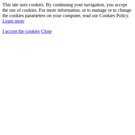
This site uses cookies. By continuing your navigation, you accept
the use of cookies. For more information, or to manage or to change
the cookies parameters on your computer, read our Cookies Policy.
Learn more
I accept the cookies
Close