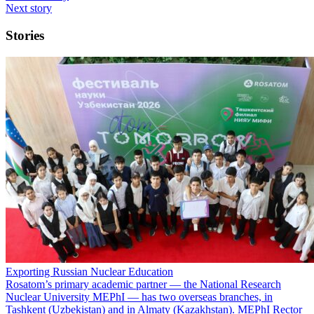
Next story
Stories
Exporting Russian Nuclear Education
Rosatom’s primary academic partner — the National Research
Nuclear University MEPhI — has two overseas branches, in
Tashkent (Uzbekistan) and in Almaty (Kazakhstan). MEPhI Rector