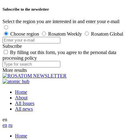
Subscribe to the newsletter
Select the region you are interested in and enter your e-mail
Choose region
Rosatom Weekly
Rosatom Global
Subscribe
By filling out this form, you agree to the personal data
processing policy
More results
Home
About
All Issues
All news
en
en
ru
Home