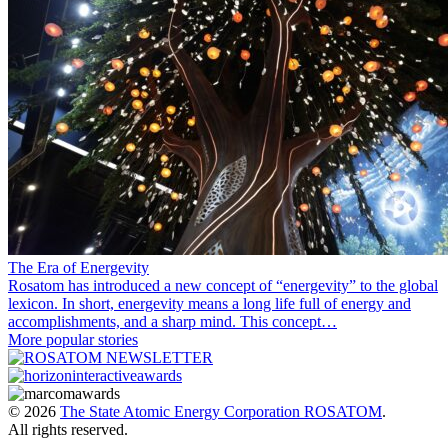
The Era of Energevity
Rosatom has introduced a new concept of “energevity” to the global
lexicon. In short, energevity means a long life full of energy and
accomplishments, and a sharp mind. This concept…
More popular stories
© 2026
The State Atomic Energy Corporation ROSATOM
.
All rights reserved.