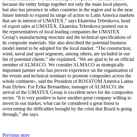
because the entity brings together not only the main local players,
but also has presence in other countries in the region and in the near
future intends to expand its range of action to Latin America markets
that are in interest of UMATEX,” says Ekaterina Tebenkova, head
of export sales at UMATEX. Ekaterina Tebenkova pointed out to
the representatives of local leading companies the UMATEX
Group’s manufacturing structure and the technical specifications of
its composite materials. She also described the potential business
model intend to be adopted for the local market. “The construction,
wind, naval and sport segments, among others, are included in our
list of potential clients,” she explained. “We are glad to be an official
member of ALMACO. We consider ALMACO as strategically
important partner who has proven experience on the organization of
the events and technical seminars to promote composites across the
whole continent», said the President of ROSATOM America Latina
Ivan Dybov. For Erika Bernardino, manager of ALMACO, the
arrival of the UMATEX Group is excellent news for the composites
sector. “It is very positive to have another great company willing to
invest in our market, what can be considered a great boost to
overcoming the difficulties brought by the crisis that Brazil is going
through,” she says.
Previous story