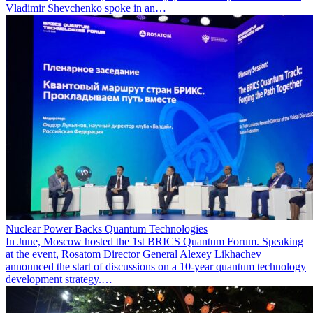
Vladimir Shevchenko spoke in an…
Nuclear Power Backs Quantum Technologies
In June, Moscow hosted the 1st BRICS Quantum Forum. Speaking
at the event, Rosatom Director General Alexey Likhachev
announced the start of discussions on a 10-year quantum technology
development strategy.…