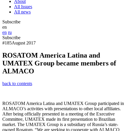
About
All Issues
All news
Subscribe
en
en
ru
Subscribe
#185
August 2017
ROSATOM America Latina and
UMATEX Group became members of
ALMACO
back to contents
ROSATOM America Latina and UMATEX Group participated in
ALMACO’s activities with presentations to other local affiliates.
After being officially presented in a meeting of the Executive
Committee, UMATEX made its first presentation to Brazilian
market. The UMATEX Group is a subsidiary of Russia’s state-
owned Rosatom. “We are seeking to cooperate with ALMACO