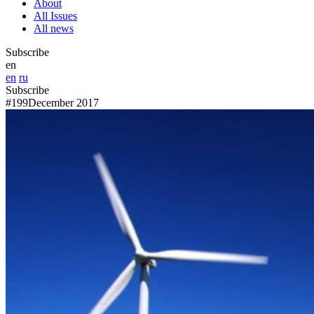
About
All Issues
All news
Subscribe
en
en
ru
Subscribe
#199
December 2017