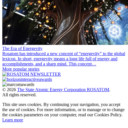
The Era of Energevity
Rosatom has introduced a new concept of “energevity” to the global
lexicon. In short, energevity means a long life full of energy and
accomplishments, and a sharp mind. This concept…
More popular stories
© 2026
The State Atomic Energy Corporation ROSATOM
.
All rights reserved.
This site uses cookies. By continuing your navigation, you accept
the use of cookies. For more information, or to manage or to change
the cookies parameters on your computer, read our Cookies Policy.
Learn more