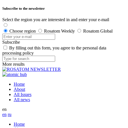
Subscribe to the newsletter
Select the region you are interested in and enter your e-mail
Choose region
Rosatom Weekly
Rosatom Global
Subscribe
By filling out this form, you agree to the personal data
processing policy
More results
Home
About
All Issues
All news
en
en
ru
Home