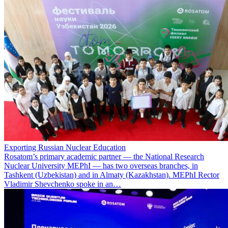
Exporting Russian Nuclear Education
Rosatom’s primary academic partner — the National Research
Nuclear University MEPhI — has two overseas branches, in
Tashkent (Uzbekistan) and in Almaty (Kazakhstan). MEPhI Rector
Vladimir Shevchenko spoke in an…