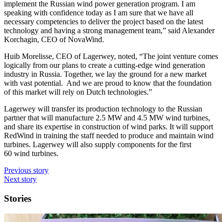
implement the Russian wind power generation program. I am
speaking with confidence today as I am sure that we have all
necessary competencies to deliver the project based on the latest
technology and having a strong management team,” said Alexander
Korchagin, CEO of NovaWind.
Huib Morelisse, CEO of Lagerwey, noted, “The joint venture comes
logically from our plans to create a cutting-edge wind generation
industry in Russia. Together, we lay the ground for a new market
with vast potential. And we are proud to know that the foundation
of this market will rely on Dutch technologies.”
Lagerwey will transfer its production technology to the Russian
partner that will manufacture 2.5 MW and 4.5 MW wind turbines,
and share its expertise in construction of wind parks. It will support
RedWind in training the staff needed to produce and maintain wind
turbines. Lagerwey will also supply components for the first
60 wind turbines.
Previous story
Next story
Stories