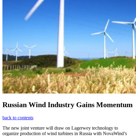
Russian Wind Industry Gains Momentum
back to contents
The new joint venture will draw on Lagerwey technology to
organize production of wind turbines in Russia with NovaWind’s