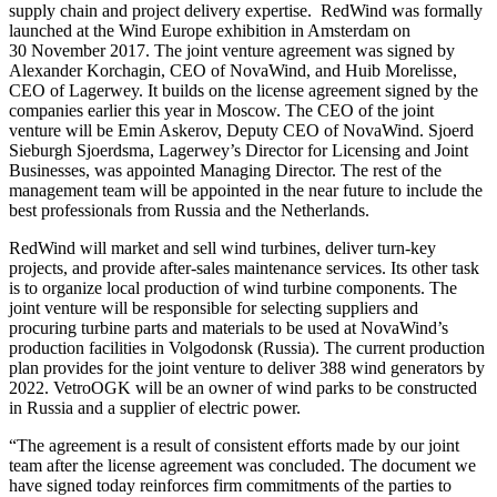
supply chain and project delivery expertise. RedWind was formally
launched at the Wind Europe exhibition in Amsterdam on
30 November 2017. The joint venture agreement was signed by
Alexander Korchagin, CEO of NovaWind, and Huib Morelisse,
CEO of Lagerwey. It builds on the license agreement signed by the
companies earlier this year in Moscow. The CEO of the joint
venture will be Emin Askerov, Deputy CEO of NovaWind. Sjoerd
Sieburgh Sjoerdsma, Lagerwey’s Director for Licensing and Joint
Businesses, was appointed Managing Director. The rest of the
management team will be appointed in the near future to include the
best professionals from Russia and the Netherlands.
RedWind will market and sell wind turbines, deliver turn-key
projects, and provide after-sales maintenance services. Its other task
is to organize local production of wind turbine components. The
joint venture will be responsible for selecting suppliers and
procuring turbine parts and materials to be used at NovaWind’s
production facilities in Volgodonsk (Russia). The current production
plan provides for the joint venture to deliver 388 wind generators by
2022. VetroOGK will be an owner of wind parks to be constructed
in Russia and a supplier of electric power.
“The agreement is a result of consistent efforts made by our joint
team after the license agreement was concluded. The document we
have signed today reinforces firm commitments of the parties to