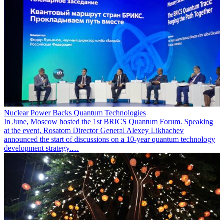
Nuclear Power Backs Quantum Technologies
In June, Moscow hosted the 1st BRICS Quantum Forum. Speaking
at the event, Rosatom Director General Alexey Likhachev
announced the start of discussions on a 10-year quantum technology
development strategy.…