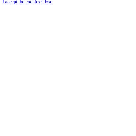
I accept the cookies
Close