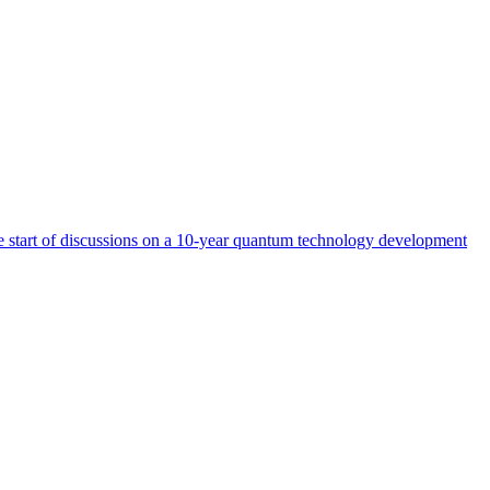
start of discussions on a 10-year quantum technology development