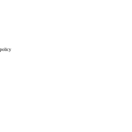
 policy