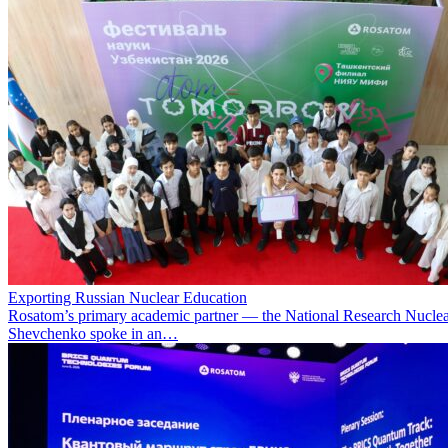
Exporting Russian Nuclear Education
Rosatom’s primary academic partner — the National Research Nuclea
Shevchenko spoke in an…