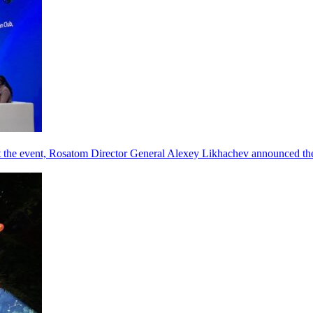
he event, Rosatom Director General Alexey Likhachev announced the 