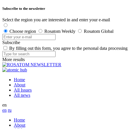
Subscribe to the newsletter
Select the region you are interested in and enter your e-mail
Choose region
Rosatom Weekly
Rosatom Global
Subscribe
By filling out this form, you agree to the personal data processing
More results
Home
About
All Issues
All news
en
en
ru
Home
About