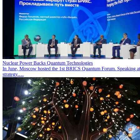
Nuclear Power Backs Quantum Technologies
In June, Moscow hosted the 1st BRICS Quantum Forum. Speaking at t
strategy.…