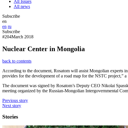
All Issues
All news
Subscribe
en
en
ru
Subscribe
#204
March 2018
Nuclear Center in Mongolia
back to contents
According to the document, Rosatom will assist Mongolian experts in
provides for the development of a road map for the NSTC project,” a re
The document was signed by Rosatom’s Deputy CEO Nikolai Spassky 
meeting organized by the Russian-Mongolian Intergovernmental Com
Previous story
Next story
Stories