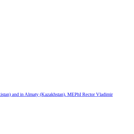
istan) and in Almaty (Kazakhstan). MEPhI Rector Vladimir