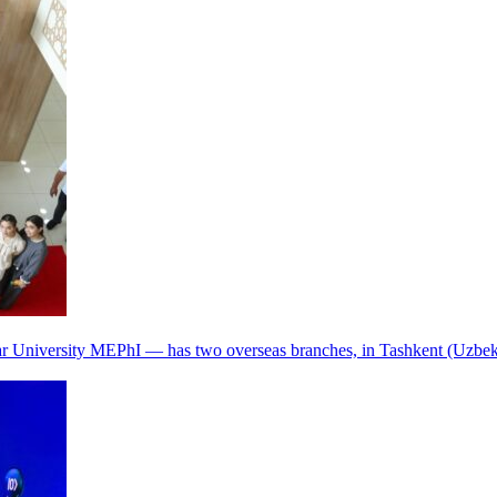
r University MEPhI — has two overseas branches, in Tashkent (Uzbek