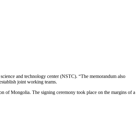
lear science and technology center (NSTC). “The memorandum also
establish joint working teams.
 of Mongolia. The signing ceremony took place on the margins of a