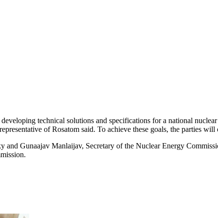
 developing technical solutions and specifications for a national nuc
presentative of Rosatom said. To achieve these goals, the parties will 
and Gunaajav Manlaijav, Secretary of the Nuclear Energy Commission
mission.