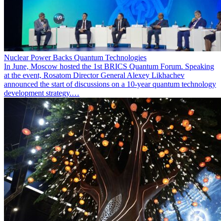
Nuclear Power Backs Quantum Technologies
In June, Moscow hosted the 1st BRICS Quantum Forum. Speaking
at the event, Rosatom Director General Alexey Likhachev
announced the start of discussions on a 10-year quantum technology
development strategy.…