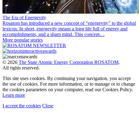
The Era of Energevity
Rosatom has introduced a new concept of “energevity” to the global
lexicon. In short, energevity means a long life full of energy and
accomplishments, and a sharp mind. This concept…
More popular stories
© 2026
The State Atomic Energy Corporation ROSATOM
.
All rights reserved.
This site uses cookies. By continuing your navigation, you accept
the use of cookies. For more information, or to manage or to change
the cookies parameters on your computer, read our Cookies Policy.
Learn more
I accept the cookies
Close