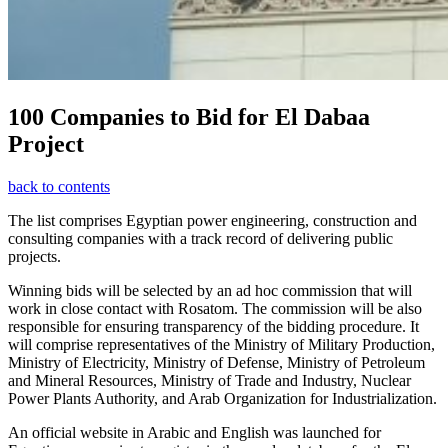
100 Companies to Bid for El Dabaa
Project
back to contents
The list comprises Egyptian power engineering, construction and
consulting companies with a track record of delivering public
projects.
Winning bids will be selected by an ad hoc commission that will
work in close contact with Rosatom. The commission will be also
responsible for ensuring transparency of the bidding procedure. It
will comprise representatives of the Ministry of Military Production,
Ministry of Electricity, Ministry of Defense, Ministry of Petroleum
and Mineral Resources, Ministry of Trade and Industry, Nuclear
Power Plants Authority, and Arab Organization for Industrialization.
An official website in Arabic and English was launched for