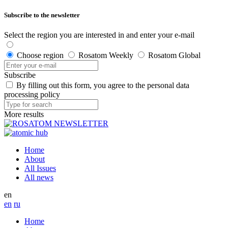
Subscribe to the newsletter
Select the region you are interested in and enter your e-mail
Choose region
Rosatom Weekly
Rosatom Global
Subscribe
By filling out this form, you agree to the personal data
processing policy
More results
Home
About
All Issues
All news
en
en
ru
Home