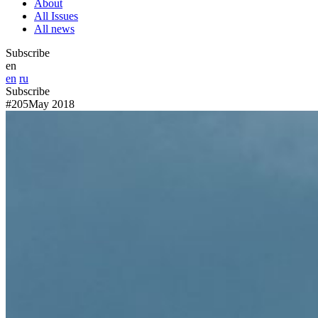
About
All Issues
All news
Subscribe
en
en
ru
Subscribe
#205
May 2018