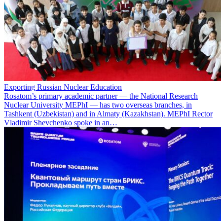
Exporting Russian Nuclear Education
Rosatom’s primary academic partner — the National Research
Nuclear University MEPhI — has two overseas branches, in
Tashkent (Uzbekistan) and in Almaty (Kazakhstan). MEPhI Rector
Vladimir Shevchenko spoke in an…