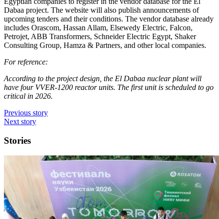
Egyptian companies to register in the vendor database for the El
Dabaa project. The website will also publish announcements of
upcoming tenders and their conditions. The vendor database already
includes Orascom, Hassan Allam, Elsewedy Electric, Falcon,
Petrojet, ABB Transformers, Schneider Electric Egypt, Shaker
Consulting Group, Hamza & Partners, and other local companies.
For reference:
According to the project design, the El Dabaa nuclear plant will
have four VVER-1200 reactor units. The first unit is scheduled to go
critical in 2026.
Previous story
Next story
Stories