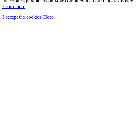
the cookies parameters on your computer, read our Cookies Policy.
Learn more
I accept the cookies
Close