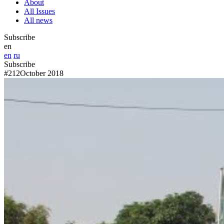
About
All Issues
All news
Subscribe
en
en
ru
Subscribe
#212
October 2018