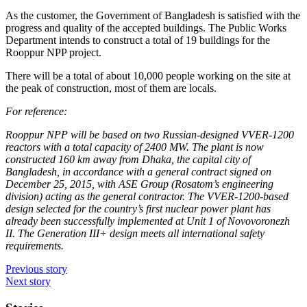
As the customer, the Government of Bangladesh is satisfied with the
progress and quality of the accepted buildings. The Public Works
Department intends to construct a total of 19 buildings for the
Rooppur NPP project.
There will be a total of about 10,000 people working on the site at
the peak of construction, most of them are locals.
For reference:
Rooppur NPP will be based on two Russian-designed VVER-1200
reactors with a total capacity of 2400 MW. The plant is now
constructed 160 km away from Dhaka, the capital city of
Bangladesh, in accordance with a general contract signed on
December 25, 2015, with ASE Group (Rosatom’s engineering
division) acting as the general contractor. The VVER-1200-based
design selected for the country’s first nuclear power plant has
already been successfully implemented at Unit 1 of Novovoronezh
II. The Generation III+ design meets all international safety
requirements.
Previous story
Next story