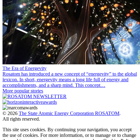
The Era of Energevity
Rosatom has introduced a new concept of “energevity” to the global
lexicon. In short, energevity means a long life full of energy and
accomplishments, and a sharp mind. This concept…
More popular stories
© 2026
The State Atomic Energy Corporation ROSATOM
.
All rights reserved.
This site uses cookies. By continuing your navigation, you accept
the use of cookies. For more information, or to manage or to change