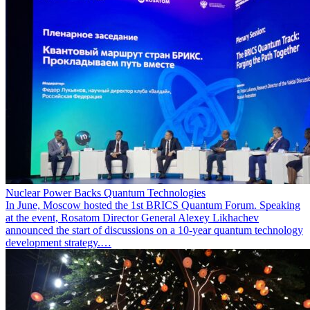
Nuclear Power Backs Quantum Technologies
In June, Moscow hosted the 1st BRICS Quantum Forum. Speaking
at the event, Rosatom Director General Alexey Likhachev
announced the start of discussions on a 10-year quantum technology
development strategy.…