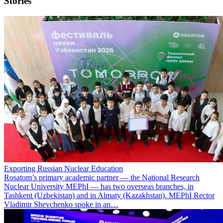
Stories
Exporting Russian Nuclear Education
Rosatom’s primary academic partner — the National Research
Nuclear University MEPhI — has two overseas branches, in
Tashkent (Uzbekistan) and in Almaty (Kazakhstan). MEPhI Rector
Vladimir Shevchenko spoke in an…