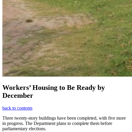
Workers’ Housing to Be Ready by
December
back to contents
Three twenty-story buildings have been completed, with five more
in progress. The Department plans to complete them before
parliamentary elections.