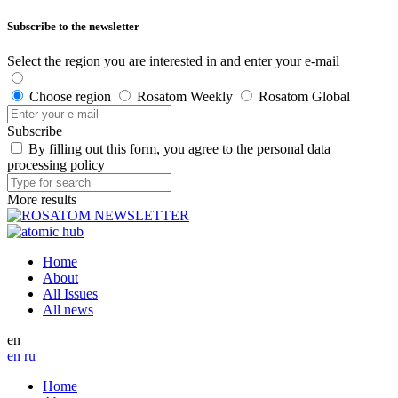
Subscribe to the newsletter
Select the region you are interested in and enter your e-mail
Choose region
Rosatom Weekly
Rosatom Global
Subscribe
By filling out this form, you agree to the personal data
processing policy
More results
Home
About
All Issues
All news
en
en
ru
Home