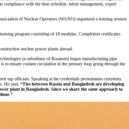
the compliance with the time schedule, talent management, expert
 Association of Nuclear Operators (WANO) organized a training session
raining program consisting of 18 modules. Completion certificates
onstruction nuclear power plants abroad.
Technologies (a subsidiary of Rosatom) began manufacturing pipe
 is to ensure coolant circulation in the primary loop going through the
r top officials. Speaking at the credentials presentation ceremony
on. He said,
“Ties between Russia and Bangladesh are developing
r power plant in Bangladesh. Since we share the same approach to
tinue.”