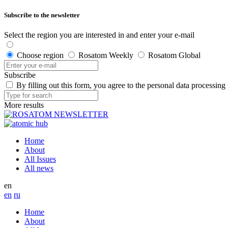
Subscribe to the newsletter
Select the region you are interested in and enter your e-mail
Choose region
Rosatom Weekly
Rosatom Global
Subscribe
By filling out this form, you agree to the personal data processing
More results
Home
About
All Issues
All news
en
en
ru
Home
About