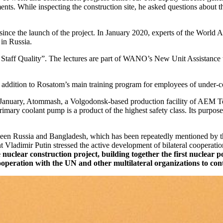
ents. While inspecting the construction site, he asked questions about 
ince the launch of the project. In January 2020, experts of the World
in Russia.
Staff Quality”. The lectures are part of WANO’s New Unit Assistance t
in addition to Rosatom’s main training program for employees of under-c
te January, Atommash, a Volgodonsk-based production facility of AEM 
imary coolant pump is a product of the highest safety class. Its purpose
een Russia and Bangladesh, which has been repeatedly mentioned by thei
 Vladimir Putin stressed the active development of bilateral cooperati
e nuclear construction project, building together the first nuclea
cooperation with the UN and other multilateral organizations to con