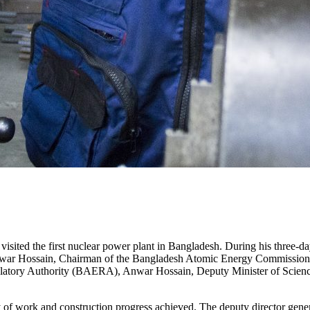
ited the first nuclear power plant in Bangladesh. During his three-day
nowar Hossain, Chairman of the Bangladesh Atomic Energy Commission
ory Authority (BAERA), Anwar Hossain, Deputy Minister of Science 
 of work and construction progress achieved. The deputy director gener