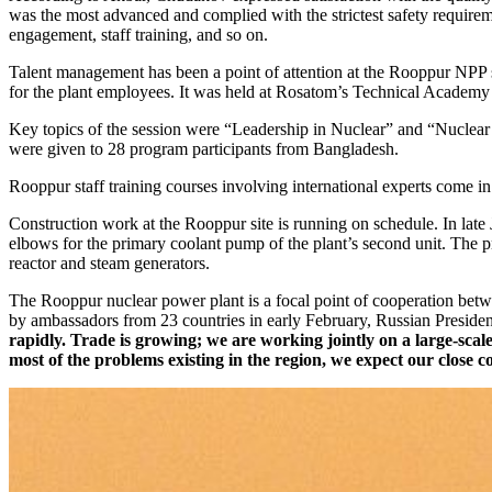
was the most advanced and complied with the strictest safety requirem
engagement, staff training, and so on.
Talent management has been a point of attention at the Rooppur NPP s
for the plant employees. It was held at Rosatom’s Technical Academy 
Key topics of the session were “Leadership in Nuclear” and “Nuclear 
were given to 28 program participants from Bangladesh.
Rooppur staff training courses involving international experts come 
Construction work at the Rooppur site is running on schedule. In la
elbows for the primary coolant pump of the plant’s second unit. The pr
reactor and steam generators.
The Rooppur nuclear power plant is a focal point of cooperation betw
by ambassadors from 23 countries in early February, Russian President
rapidly. Trade is growing; we are working jointly on a large-scal
most of the problems existing in the region, we expect our close 