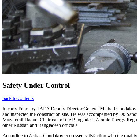
Safety Under Control
back to contents
In early February, IAEA Deputy Director General Mikhail Chudakov vis
and inspected the construction site. He was accompanied by Dr. Sa
Muzammil Haque, Chairman of the Bangladesh Atomic Energy Regulat
other Russian and Bangladesh officials.
According to Akbar, Chudakov expressed satisfaction with the quality