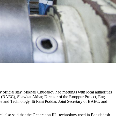
 official stay, Mikhail Chudakov had meetings with local authorities
 (BAEC), Shawkat Akbar, Director of the Rooppur Project, Eng.
and Technology, Iti Rani Poddar, Joint Secretary of BAEC, and
al also said that the Generation III+ technology used in Bangladesh