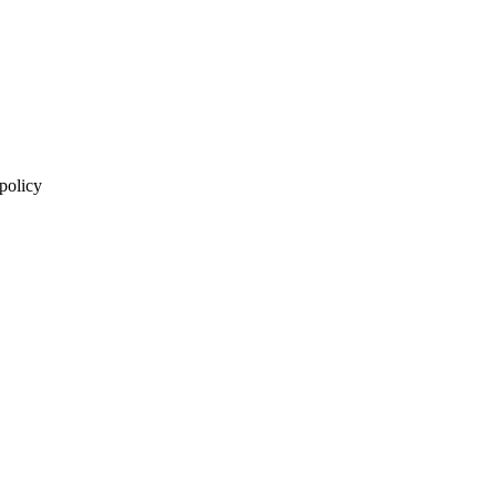
 policy