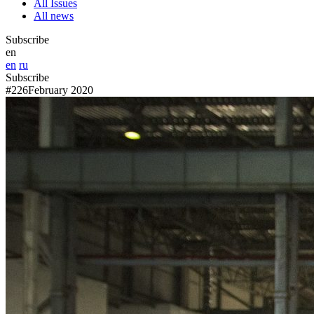
All Issues
All news
Subscribe
en
en
ru
Subscribe
#226
February 2020