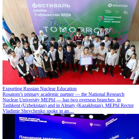
Exporting Russian Nuclear Education
Rosatom’s primary academic partner — the National Research
Nuclear University MEPhI — has two overseas branches, in
Tashkent (Uzbekistan) and in Almaty (Kazakhstan). MEPhI Rector
Vladimir Shevchenko spoke in an…