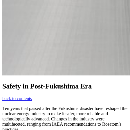
Safety in Post-Fukushima Era
back to contents
Ten years that passed after the Fukushima disaster have reshaped the
nuclear energy industry to make it safer, more reliable and
technologically advanced. Changes in the industry were
multifaceted, ranging from IAEA recommendations to Rosatom’s
practices.