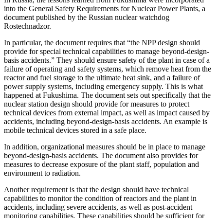
into the General Safety Requirements for Nuclear Power Plants, a
document published by the Russian nuclear watchdog
Rostechnadzor.
In particular, the document requires that “the NPP design should
provide for special technical capabilities to manage beyond-design-
basis accidents.” They should ensure safety of the plant in case of a
failure of operating and safety systems, which remove heat from the
reactor and fuel storage to the ultimate heat sink, and a failure of
power supply systems, including emergency supply. This is what
happened at Fukushima. The document sets out specifically that the
nuclear station design should provide for measures to protect
technical devices from external impact, as well as impact caused by
accidents, including beyond-design-basis accidents. An example is
mobile technical devices stored in a safe place.
In addition, organizational measures should be in place to manage
beyond-design-basis accidents. The document also provides for
measures to decrease exposure of the plant staff, population and
environment to radiation.
Another requirement is that the design should have technical
capabilities to monitor the condition of reactors and the plant in
accidents, including severe accidents, as well as post-accident
monitoring capabilities. These capabilities should be sufficient for