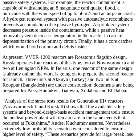
passive safety systems. For example, the reactor containment is
capable of withstanding an 8 magnitude earthquake, flood, a
hurricane with the wind speed of up to 56 m/s and an airplane crash.
A hydrogen removal system with passive autocatalytic recombiners
prevents accumulation of explosive hydrogen. A sprinkler system
decreases pressure inside the containment, while a passive heat
removal system decreases temperature in the reactor in case of
depressurization of the primary circuit. Finally, it has a core catcher
which would hold corium and debris inside.
At present, VVER-1200 reactors are Rosatom’s flagship design.
Russia operates four reactors of this type, two at Novovoronezh and
two at Leningrad NPPs. In Belarus, one reactor of the same design
is already online; the work is going on to prepare the second reactor
for launch. Three units at Akkuyu (Turkey) and two units at
Rooppur (Bangladesh) are under construction; documents are being
prepared for Paks, Hanhikivi, Tianwan, Xudabao and El Dabaa.
“Analysis of the stress tests results for Generation III+ reactors
(Novovoronezh II and Kursk II) shows that the available safety
systems and beyond-design-basis accident management tools ensure
the nuclear power plant will remain safe in the same events that
occurred at Fukushima,” Andrei Kuchumov assures. Nevertheless,
extremely low probability scenarios were considered to ensure a
higher level of safety. “These scenarios provide for large-break loss-