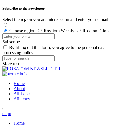
Subscribe to the newsletter
Select the region you are interested in and enter your e-mail
Choose region
Rosatom Weekly
Rosatom Global
Subscribe
By filling out this form, you agree to the personal data
processing policy
More results
Home
About
All Issues
All news
en
en
ru
Home