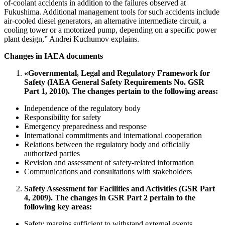
of-coolant accidents in addition to the failures observed at
Fukushima. Additional management tools for such accidents include
air-cooled diesel generators, an alternative intermediate circuit, a
cooling tower or a motorized pump, depending on a specific power
plant design,” Andrei Kuchumov explains.
Changes in IAEA documents
«Governmental, Legal and Regulatory Framework for
Safety (IAEA General Safety Requirements No. GSR
Part 1, 2010). The changes pertain to the following areas:
Independence of the regulatory body
Responsibility for safety
Emergency preparedness and response
International commitments and international cooperation
Relations between the regulatory body and officially
authorized parties
Revision and assessment of safety-related information
Communications and consultations with stakeholders
Safety Assessment for Facilities and Activities (GSR Part
4, 2009). The changes in GSR Part 2 pertain to the
following key areas:
Safety margins sufficient to withstand external events