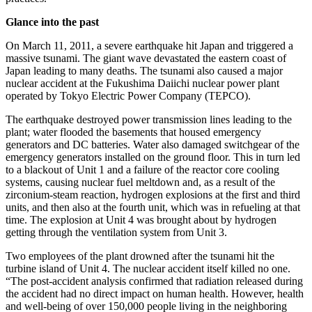
Glance into the past
On March 11, 2011, a severe earthquake hit Japan and triggered a
massive tsunami. The giant wave devastated the eastern coast of
Japan leading to many deaths. The tsunami also caused a major
nuclear accident at the Fukushima Daiichi nuclear power plant
operated by Tokyo Electric Power Company (TEPCO).
The earthquake destroyed power transmission lines leading to the
plant; water flooded the basements that housed emergency
generators and DC batteries. Water also damaged switchgear of the
emergency generators installed on the ground floor. This in turn led
to a blackout of Unit 1 and a failure of the reactor core cooling
systems, causing nuclear fuel meltdown and, as a result of the
zirconium-steam reaction, hydrogen explosions at the first and third
units, and then also at the fourth unit, which was in refueling at that
time. The explosion at Unit 4 was brought about by hydrogen
getting through the ventilation system from Unit 3.
Two employees of the plant drowned after the tsunami hit the
turbine island of Unit 4. The nuclear accident itself killed no one.
“The post-accident analysis confirmed that radiation released during
the accident had no direct impact on human health. However, health
and well-being of over 150,000 people living in the neighboring