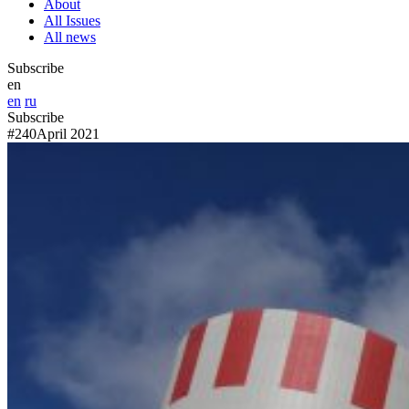
About
All Issues
All news
Subscribe
en
en
ru
Subscribe
#240
April 2021