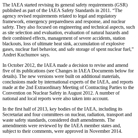
The IAEA started revising its general safety requirements (GSR)
published as part of the IAEA Safety Standards in 2011. “The
agency revised requirements related to legal and regulatory
framework, emergency preparedness and response, and nuclear
safety. They also focused on engineering and technical aspects, such
as site selection and evaluation, evaluation of natural hazards and
their combined effects, management of severe accidents, station
blackouts, loss of ultimate heat sink, accumulation of explosive
gases, nuclear fuel behavior, and safe storage of spent nuclear fuel,”
Andrei Kuchumov says.
In October 2012, the IAEA made a decision to revise and amend
five of its publications (see Changes in IAEA Documents below for
details). The new versions were built on additional materials,
conclusions made by international experts of the IAEA, and reports
made at the 2nd Extraordinary Meeting of Contracting Parties to the
Convention on Nuclear Safety in August 2012. A number of
national and local reports were also taken into account.
In the first half of 2013, key bodies of the IAEA, including its
Secretariat and four committees on nuclear, radiation, transport and
waste safety standards, considered draft amendments. The
amendments were reviewed by the IAEA member states and,
subject to their comments, were approved in November 2014.