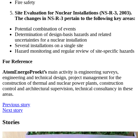
Fire safety
Site Evaluation for Nuclear Installations (NS-R-3, 2003).
The changes in NS-R-3 pertain to the following key areas:
Potential combination of events
Determination of design-basis hazards and related
uncertainties for a nuclear installation
Several installations on a single site
Hazard monitoring and regular review of site-specific hazards
For Reference
AtomEnergoProekt’s
main activity is engineering surveys,
engineering and technical design, project management for the
construction of thermal and nuclear power plants, construction
control and architectural supervision, technical consultancy in these
areas.
Previous story
Next story
Stories