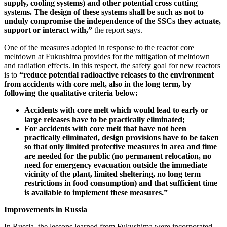
supply, cooling systems) and other potential cross cutting
systems. The design of these
systems shall be such as not to
unduly compromise the independence of the SSCs they actuate,
support or interact with,”
the report says.
One of the measures adopted in response to the reactor core
meltdown at Fukushima provides for the mitigation of meltdown
and radiation effects. In this respect, the safety goal for new reactors
is to
“reduce potential radioactive releases to the environment
from accidents with core melt, also in the long term, by
following the qualitative criteria below:
Accidents with core melt which would lead to early or
large releases have to be practically eliminated;
For accidents with core melt that have not been
practically eliminated, design provisions have to be taken
so that only limited protective measures in area and time
are needed for the public (no permanent relocation, no
need for emergency evacuation outside the immediate
vicinity of the plant, limited sheltering, no long term
restrictions in food consumption) and that sufficient time
is available to implement these measures.”
Improvements in Russia
In Russia, the lessons learned from Fukushima were incorporated