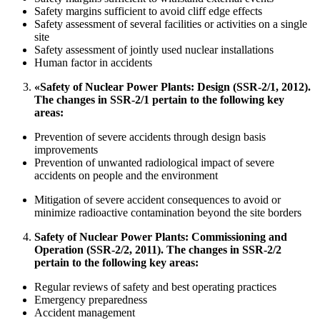
Safety margins sufficient to avoid cliff edge effects
Safety assessment of several facilities or activities on a single
site
Safety assessment of jointly used nuclear installations
Human factor in accidents
«Safety of Nuclear Power Plants: Design (SSR-2/1, 2012).
The changes in SSR-2/1 pertain to the following key
areas:
Prevention of severe accidents through design basis
improvements
Prevention of unwanted radiological impact of severe
accidents on people and the environment
Mitigation of severe accident consequences to avoid or
minimize radioactive contamination beyond the site borders
Safety of Nuclear Power Plants: Commissioning and
Operation (SSR-2/2, 2011). The changes in SSR-2/2
pertain to the following key areas:
Regular reviews of safety and best operating practices
Emergency preparedness
Accident management