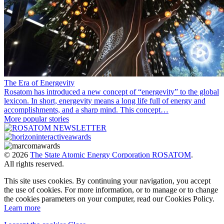
The Era of Energevity
Rosatom has introduced a new concept of “energevity” to the global
lexicon. In short, energevity means a long life full of energy and
accomplishments, and a sharp mind. This concept…
More popular stories
© 2026
The State Atomic Energy Corporation ROSATOM
.
All rights reserved.
This site uses cookies. By continuing your navigation, you accept
the use of cookies. For more information, or to manage or to change
the cookies parameters on your computer, read our Cookies Policy.
Learn more