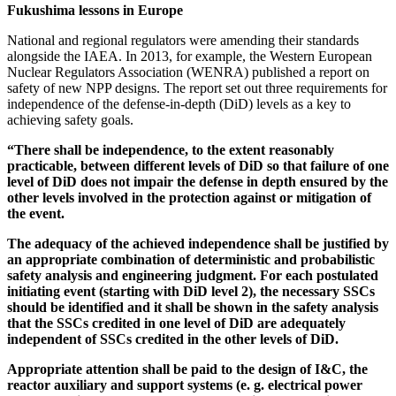
Fukushima lessons in Europe
National and regional regulators were amending their standards
alongside the IAEA. In 2013, for example, the Western European
Nuclear Regulators Association (WENRA) published a report on
safety of new NPP designs. The report set out three requirements for
independence of the defense-in-depth (DiD) levels as a key to
achieving safety goals.
“There shall be independence, to the extent reasonably
practicable, between different levels of DiD so that failure of one
level of DiD does not impair the defense in depth ensured by the
other levels involved in the protection against or mitigation of
the event.
The adequacy of the achieved independence shall be justified by
an appropriate combination of deterministic and probabilistic
safety analysis and engineering judgment. For each postulated
initiating event (starting with DiD level 2), the necessary SSCs
should be identified and it shall be shown in the safety analysis
that the SSCs credited in one level of DiD are adequately
independent of SSCs credited in the other levels of DiD.
Appropriate attention shall be paid to the design of I&C, the
reactor auxiliary and support systems (e. g. electrical power