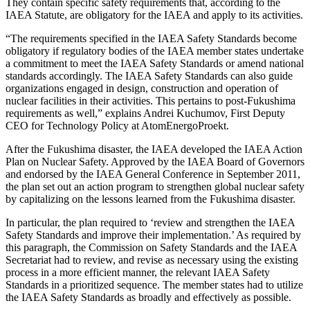
They contain specific safety requirements that, according to the
IAEA Statute, are obligatory for the IAEA and apply to its activities.
“The requirements specified in the IAEA Safety Standards become
obligatory if regulatory bodies of the IAEA member states undertake
a commitment to meet the IAEA Safety Standards or amend national
standards accordingly. The IAEA Safety Standards can also guide
organizations engaged in design, construction and operation of
nuclear facilities in their activities. This pertains to post-Fukushima
requirements as well,” explains Andrei Kuchumov, First Deputy
CEO for Technology Policy at AtomEnergoProekt.
After the Fukushima disaster, the IAEA developed the IAEA Action
Plan on Nuclear Safety. Approved by the IAEA Board of Governors
and endorsed by the IAEA General Conference in September 2011,
the plan set out an action program to strengthen global nuclear safety
by capitalizing on the lessons learned from the Fukushima disaster.
In particular, the plan required to ‘review and strengthen the IAEA
Safety Standards and improve their implementation.’ As required by
this paragraph, the Commission on Safety Standards and the IAEA
Secretariat had to review, and revise as necessary using the existing
process in a more efficient manner, the relevant IAEA Safety
Standards in a prioritized sequence. The member states had to utilize
the IAEA Safety Standards as broadly and effectively as possible.