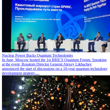
Nuclear Power Backs Quantum Technologies
In June, Moscow hosted the 1st BRICS Quantum Forum. Speaking
at the event, Rosatom Director General Alexey Likhachev
announced the start of discussions on a 10-year quantum technology
development strategy.…