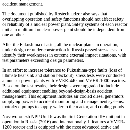
accident management.
The document published by Rostechnadzor also says that
overlapping operation and safety functions should not affect safety
or reliability of a nuclear power plant. Safety systems of each reactor
unit at a multi-unit nuclear power plant should be independent from
one another.
After the Fukushima disaster, all the nuclear plants in operation,
under design or under construction in Russia passed stress tests to
identify their weaknesses in extreme external impact situations, with
test parameters exceeding design parameters.
In an effort to increase tolerance to Fukushima-type faults (loss of
ultimate heat sink and station blackout), stress tests were conducted
at nuclear power plants with VVER-440 and VVER-1000 reactors.
Based on the test results, their designs were upgraded to include
additional equipment enabling beyond-design-basis accident
management. This equipment includes air-cooled diesel generators
supplying power to accident monitoring and management systems,
motorized pumps to supply water to the reactor, and cooling ponds.
Novovoronezh NPP Unit 6 was the first Generation III+ unit put in
operation in Russia (2016) and internationally. It features a VVER-
1200 reactor and is equipped with the most advanced active and