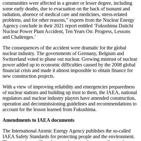
communities were affected in a greater or lesser degree, including
some early deaths, due to evacuation on the back of tsunami and
radiation, absence of medical care and medicines, stress-related
problems, and for other reasons,” experts from the Nuclear Energy
Agency conclude in their 2021 report entitled ‘Fukushima Daiichi
Nuclear Power Plant Accident, Ten Years On: Progress, Lessons
and Challenges.’
The consequences of the accident were dramatic for the global
nuclear industry. The governments of Germany, Belgium and
Switzerland voted to phase out nuclear. Growing mistrust of nuclear
power added up to economic difficulties caused by the 2008 global
financial crisis and made it almost impossible to obtain finance for
new construction projects.
With a view of improving reliability and emergencies preparedness
of nuclear stations and building up trust to them, the IAEA, national
regulators and nuclear industry players have amended construction,
operation and decommissioning guidelines and recommendations to
account for the lesson learned from Fukushima.
Amendments to IAEA documents
The International Atomic Energy Agency publishes the so-called
IAEA Safety Standards for protecting people and the environment.