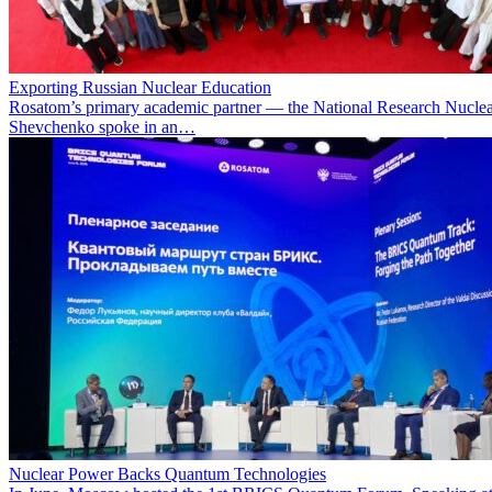
Exporting Russian Nuclear Education
Rosatom’s primary academic partner — the National Research Nuclea
Shevchenko spoke in an…
Nuclear Power Backs Quantum Technologies