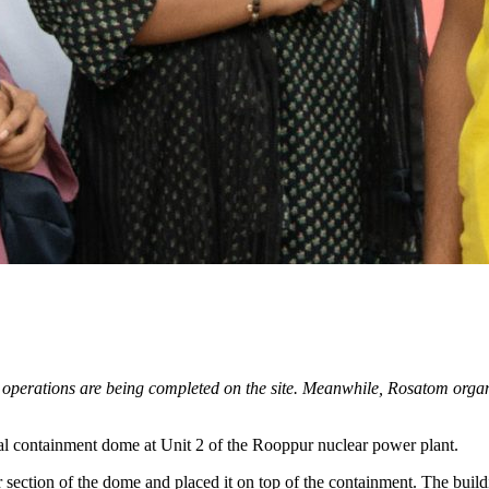
operations are being completed on the site. Meanwhile, Rosatom organi
ernal containment dome at Unit 2 of the Rooppur nuclear power plant.
er section of the dome and placed it on top of the containment. The buil