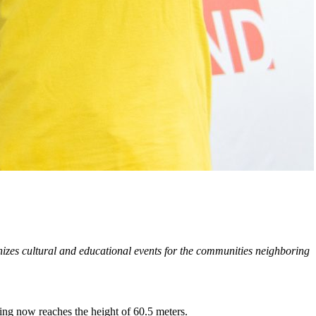
zes cultural and educational events for the communities neighboring
ding now reaches the height of 60.5 meters.