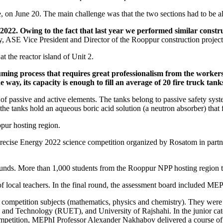
, on June 20. The main challenge was that the two sections had to be al
2022. Owing to the fact that last year we performed similar construct
, ASE Vice President and Director of the Rooppur construction project
 the reactor island of Unit 2.
ming process that requires great professionalism from the workers i
way, its capacity is enough to fill an average of 20 fire truck tank
of passive and active elements. The tanks belong to passive safety sys
the tanks hold an aqueous boric acid solution (a neutron absorber) that 
ppur hosting region.
f Precise Energy 2022 science competition organized by Rosatom in p
nds. More than 1,000 students from the Rooppur NPP hosting region took
f local teachers. In the final round, the assessment board included MEP
he competition subjects (mathematics, physics and chemistry). They were
nd Technology (RUET), and University of Rajshahi. In the junior categ
 competition, MEPhI Professor Alexander Nakhabov delivered a course o