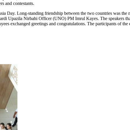
rs and contestants.
ussia Day. Long-standing friendship between the two countries was the
di Upazila Nirbahi Officer (UNO) PM Imrul Kayes. The speakers thanke
es exchanged greetings and congratulations. The participants of the 