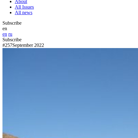
About
All Issues
All news
Subscribe
en
en
ru
Subscribe
#257
September 2022