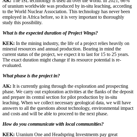
AK:
The ISL technology is used all over the world. In 2021, 66 %
of uranium worldwide was produced by in-situ leaching, according
to the World Nuclear Association. This technology has never been
employed in Africa before, so it is very important to thoroughly
study this possibility.
What is the expected duration of Project Wings?
KEK:
In the mining industry, the life of a project relies heavily on
mineral resources and annual production. Bearing in mind the
current status of the project, we expect it to last for 15 to 25 years.
The exact duration might change if its resource potential is re-
evaluated.
What phase is the project in?
AK:
It is currently going through the exploration and prospecting
phase. We carry out exploration activities at the flanks of the deposit
and prepare its central section for pilot production by in-situ
leaching. When we collect necessary geological data, we will have
answers to all the questions about technology, environmental impact
and costs and will be able to proceed to the next phase.
How do you communicate with local communities?
KEK:
Uranium One and Headspring Investments pay great