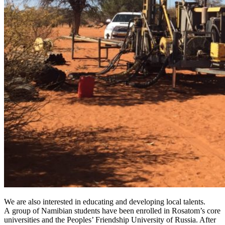
We are also interested in educating and developing local talents.
A group of Namibian students have been enrolled in Rosatom’s core
universities and the Peoples’ Friendship University of Russia. After