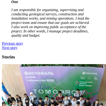
One
I am responsible for organizing, supervising and
conducting geological surveys, construction and
installation works, and mining operations. I lead the
project team and ensure that our goals are achieved.
I also work on improving public acceptance of the
project. In other words, I manage project deadlines,
quality and budget.
Previous story
Next story
Stories