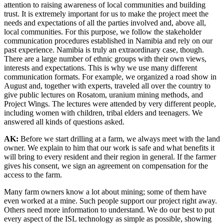
attention to raising awareness of local communities and building
trust. It is extremely important for us to make the project meet the
needs and expectations of all the parties involved and, above all,
local communities. For this purpose, we follow the stakeholder
communication procedures established in Namibia and rely on our
past experience. Namibia is truly an extraordinary case, though.
There are a large number of ethnic groups with their own views,
interests and expectations. This is why we use many different
communication formats. For example, we organized a road show in
August and, together with experts, traveled all over the country to
give public lectures on Rosatom, uranium mining methods, and
Project Wings. The lectures were attended by very different people,
including women with children, tribal elders and teenagers. We
answered all kinds of questions asked.
AK:
Before we start drilling at a farm, we always meet with the land
owner. We explain to him that our work is safe and what benefits it
will bring to every resident and their region in general. If the farmer
gives his consent, we sign an agreement on compensation for the
access to the farm.
Many farm owners know a lot about mining; some of them have
even worked at a mine. Such people support our project right away.
Others need more information to understand. We do our best to put
every aspect of the ISL technology as simple as possible, showing