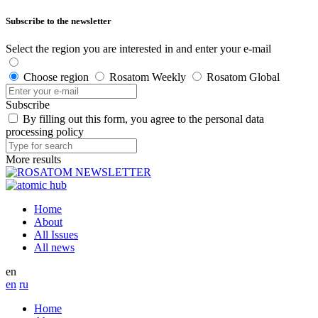
Subscribe to the newsletter
Select the region you are interested in and enter your e-mail
Choose region
Rosatom Weekly
Rosatom Global
Subscribe
By filling out this form, you agree to the personal data
processing policy
More results
Home
About
All Issues
All news
en
en
ru
Home