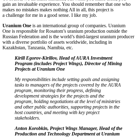
gain an invaluable experience. You should remember that one who
makes no mistakes makes nothing All in all, this project is
a challenge for me in a good sense. I like my job.
Uranium One
is an international group of companies. Uranium
One is responsible for Rosatom’s uranium production outside the
Russian Federation and is the world’s third-largest uranium producer
with a diverse portfolio of assets worldwide, including in
Kazakhstan, Tanzania, Namibia, etc.
Kirill Egorov-­Kirillov, Head of AURA Investment
Program (includes Project Wings), Director of Mining
Projects at Uranium One
My responsibilities include setting goals and assigning
tasks to managers of the projects covered by the AURA
program, monitoring their progress, defining
development strategies for the projects and the
program, holding negotiations at the level of ministries
and other public authorities, supporting projects in the
host countries, and meeting with key project
stakeholders.
Anton Korobkin, Project Wings Manager, Head of the
Production and Technology Department at Uranium