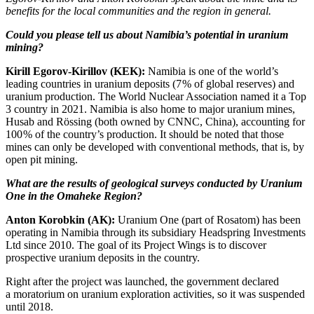
benefits for the local communities and the region in general.
Could you please tell us about Namibia’s potential in uranium
mining?
Kirill Egorov-­Kirillov (KEK):
Namibia is one of the world’s
leading countries in uranium deposits (7 % of global reserves) and
uranium production. The World Nuclear Association named it a Top
3 country in 2021. Namibia is also home to major uranium mines,
Husab and Rössing (both owned by CNNC, China), accounting for
100 % of the country’s production. It should be noted that those
mines can only be developed with conventional methods, that is, by
open pit mining.
What are the results of geological surveys conducted by Uranium
One in the Omaheke Region?
Anton Korobkin (AK):
Uranium One (part of Rosatom) has been
operating in Namibia through its subsidiary Headspring Investments
Ltd since 2010. The goal of its Project Wings is to discover
prospective uranium deposits in the country.
Right after the project was launched, the government declared
a moratorium on uranium exploration activities, so it was suspended
until 2018.