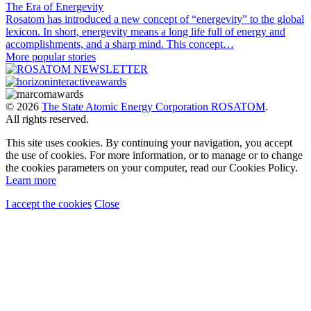
The Era of Energevity
Rosatom has introduced a new concept of “energevity” to the global
lexicon. In short, energevity means a long life full of energy and
accomplishments, and a sharp mind. This concept…
More popular stories
© 2026
The State Atomic Energy Corporation ROSATOM
.
All rights reserved.
This site uses cookies. By continuing your navigation, you accept
the use of cookies. For more information, or to manage or to change
the cookies parameters on your computer, read our Cookies Policy.
Learn more
I accept the cookies
Close