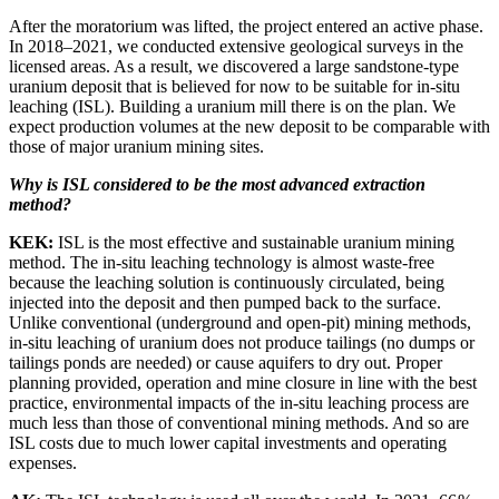
After the moratorium was lifted, the project entered an active phase.
In 2018–2021, we conducted extensive geological surveys in the
licensed areas. As a result, we discovered a large sandstone-type
uranium deposit that is believed for now to be suitable for in-situ
leaching (ISL). Building a uranium mill there is on the plan. We
expect production volumes at the new deposit to be comparable with
those of major uranium mining sites.
Why is ISL considered to be the most advanced extraction
method?
KEK:
ISL is the most effective and sustainable uranium mining
method. The in-situ leaching technology is almost waste-free
because the leaching solution is continuously circulated, being
injected into the deposit and then pumped back to the surface.
Unlike conventional (underground and open-pit) mining methods,
in-situ leaching of uranium does not produce tailings (no dumps or
tailings ponds are needed) or cause aquifers to dry out. Proper
planning provided, operation and mine closure in line with the best
practice, environmental impacts of the in-situ leaching process are
much less than those of conventional mining methods. And so are
ISL costs due to much lower capital investments and operating
expenses.