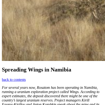
Spreading Wings in Namibia
back to contents
For several years now, Rosatom has been operating in Namibia,
running a uranium exploration project called Wings. According to
expert estimates, the deposit discovered there might be one of the
country’s largest uranium reserves. Project managers Kirill
Egorov-­Kirillov and Anton Korobkin speak about the mine and its