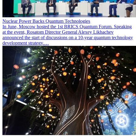
Nuclear Power Backs Quantum Technologies
In June, Moscow hosted the 1st BRICS Quantum Forum. Speaking
at the event, Rosatom Director General Alexey Likhachev
announced the start of discussions on a 10-year quantum technology
development strategy.…