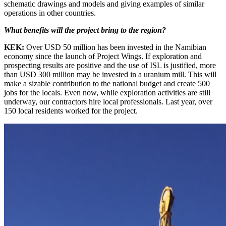
schematic drawings and models and giving examples of similar
operations in other countries.
What benefits will the project bring to the region?
KEK:
Over USD 50 million has been invested in the Namibian
economy since the launch of Project Wings. If exploration and
prospecting results are positive and the use of ISL is justified, more
than USD 300 million may be invested in a uranium mill. This will
make a sizable contribution to the national budget and create 500
jobs for the locals. Even now, while exploration activities are still
underway, our contractors hire local professionals. Last year, over
150 local residents worked for the project.