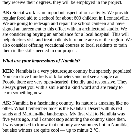
they receive their degrees, they will be employed in the project.
AK:
Social work is an important aspect of our activity. We provide
regular food aid to a school for about 600 children in Leonardville.
We are going to redesign and repair the school canteen and have
signed an agreement to this effect with an architectural studio. We
are considering buying an ambulance for a local hospital. This will
help doctors visit and treat patients in remote areas of the region. We
also consider offering vocational courses to local residents to train
them in the skills needed in our project.
What are your impressions of Namibia?
KEK:
Namibia is a very picturesque country but sparsely populated.
You can drive hundreds of kilometers and not see a single car.
People there are very open-hearted, friendly and responsive. They
always greet you with a smile and a kind word and are ready to
learn something new.
AK:
Namibia is a fascinating country. Its nature is amazing like no
other. What I remember most is the Kalahari Desert with its red
sands and Martian-like landscapes. My first visit to Namibia was
five years ago, and I cannot stop admiring the country since then.
I was surprised to know that not only are summers hot in Namibia,
but also winters are quite cool — ​up to minus 2 °C.