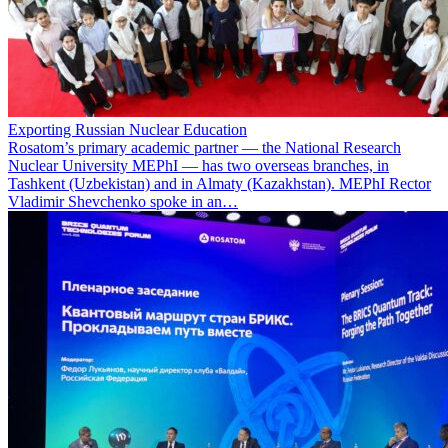
Exporting Russian Nuclear Education
Rosatom’s primary academic partner — the National Research
Nuclear University MEPhI — has two overseas branches, in
Tashkent (Uzbekistan) and in Almaty (Kazakhstan). MEPhI Rector
Vladimir Shevchenko spoke in an…