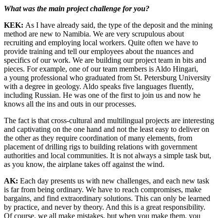
What was the main project challenge for you?
KEK:
As I have already said, the type of the deposit and the mining
method are new to Namibia. We are very scrupulous about
recruiting and employing local workers. Quite often we have to
provide training and tell our employees about the nuances and
specifics of our work. We are building our project team in bits and
pieces. For example, one of our team members is Aldo Hingari,
a young professional who graduated from St. Petersburg University
with a degree in geology. Aldo speaks five languages fluently,
including Russian. He was one of the first to join us and now he
knows all the ins and outs in our processes.
The fact is that cross-­cultural and multilingual projects are interesting
and captivating on the one hand and not the least easy to deliver on
the other as they require coordination of many elements, from
placement of drilling rigs to building relations with government
authorities and local communities. It is not always a simple task but,
as you know, the airplane takes off against the wind.
AK:
Each day presents us with new challenges, and each new task
is far from being ordinary. We have to reach compromises, make
bargains, and find extraordinary solutions. This can only be learned
by practice, and never by theory. And this is a great responsibility.
Of course, we all make mistakes, but when you make them, you