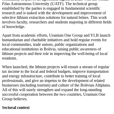
Frías Autonomous University (UATF). The technical group
established by the parties is engaged in fundamental scientific
research and is tasked with the development and improvement of
selective lithium extraction solutions for natural brines. This work
involves faculty, researchers and students majoring in different fields
of knowledge.
Apart from academic efforts, Uranium One Group and YLB launch
humanitarian and charitable initiatives and hold regular events for
local communities, trade unions, public organizations and
educational institutions in Bolivia, raising public awareness of
lithium projects and their role in improving the well-being of local
residents.
When launched, the lithium projects will ensure a stream of regular
tax income to the local and federal budgets, improve transportation
and energy infrastructure, contribute to better training of local
professionals, and give an impetus to the development of related
businesses (including tourism) and culture of the Bolivian Altiplano.
All of this will surely strengthen and expand the long-standing
successful cooperation between the two countries, Uranium One
Group believes.
Sectoral context