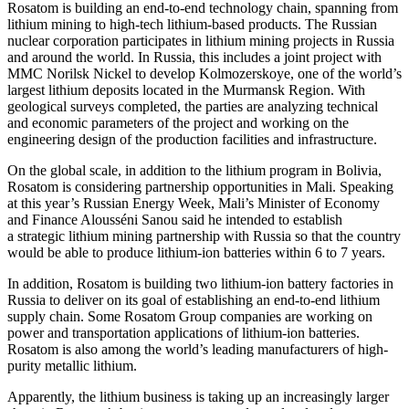
Rosatom is building an end-to-end technology chain, spanning from
lithium mining to high-tech lithium-­based products. The Russian
nuclear corporation participates in lithium mining projects in Russia
and around the world. In Russia, this includes a joint project with
MMC Norilsk Nickel to develop Kolmozerskoye, one of the world’s
largest lithium deposits located in the Murmansk Region. With
geological surveys completed, the parties are analyzing technical
and economic parameters of the project and working on the
engineering design of the production facilities and infrastructure.
On the global scale, in addition to the lithium program in Bolivia,
Rosatom is considering partnership opportunities in Mali. Speaking
at this year’s Russian Energy Week, Mali’s Minister of Economy
and Finance Alousséni Sanou said he intended to establish
a strategic lithium mining partnership with Russia so that the country
would be able to produce lithium-ion batteries within 6 to 7 years.
In addition, Rosatom is building two lithium-ion battery factories in
Russia to deliver on its goal of establishing an end-to-end lithium
supply chain. Some Rosatom Group companies are working on
power and transportation applications of lithium-ion batteries.
Rosatom is also among the world’s leading manufacturers of high-
purity metallic lithium.
Apparently, the lithium business is taking up an increasingly larger