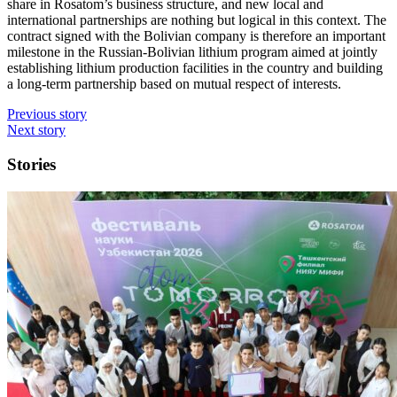
share in Rosatom’s business structure, and new local and
international partnerships are nothing but logical in this context. The
contract signed with the Bolivian company is therefore an important
milestone in the Russian-­Bolivian lithium program aimed at jointly
establishing lithium production facilities in the country and building
a long-term partnership based on mutual respect of interests.
Previous story
Next story
Stories