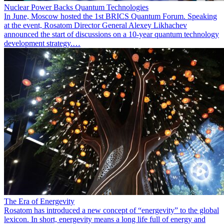
Nuclear Power Backs Quantum Technologies
In June, Moscow hosted the 1st BRICS Quantum Forum. Speaking
at the event, Rosatom Director General Alexey Likhachev
announced the start of discussions on a 10-year quantum technology
development strategy.…
The Era of Energevity
Rosatom has introduced a new concept of “energevity” to the global
lexicon. In short, energevity means a long life full of energy and