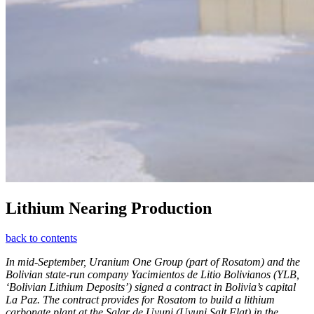
Lithium Nearing Production
back to contents
In mid-­September, Uranium One Group (part of Rosatom) and the
Bolivian state-run company Yacimientos de Litio Bolivianos (YLB,
‘Bolivian Lithium Deposits’) signed a contract in Bolivia’s capital
La Paz. The contract provides for Rosatom to build a lithium
carbonate plant at the Salar de Uyuni (Uyuni Salt Flat) in the