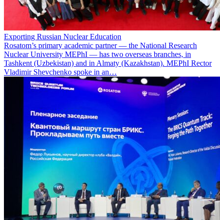
Exporting Russian Nuclear Education
Rosatom’s primary academic partner — the National Research
Nuclear University MEPhI — has two overseas branches, in
Tashkent (Uzbekistan) and in Almaty (Kazakhstan). MEPhI Rector
Vladimir Shevchenko spoke in an…