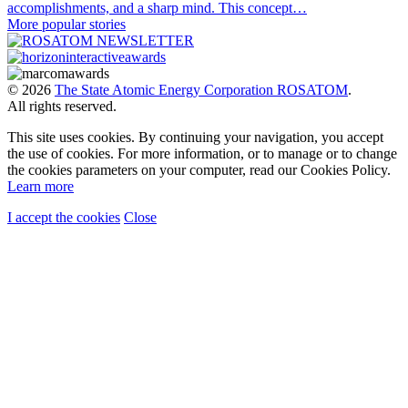
accomplishments, and a sharp mind. This concept…
More popular stories
© 2026
The State Atomic Energy Corporation ROSATOM
.
All rights reserved.
This site uses cookies. By continuing your navigation, you accept
the use of cookies. For more information, or to manage or to change
the cookies parameters on your computer, read our Cookies Policy.
Learn more
I accept the cookies
Close