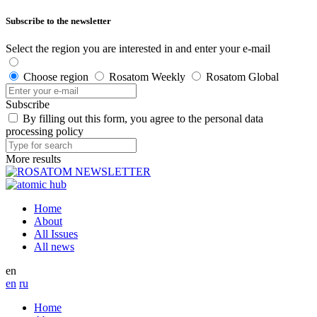
Subscribe to the newsletter
Select the region you are interested in and enter your e-mail
Choose region
Rosatom Weekly
Rosatom Global
Subscribe
By filling out this form, you agree to the personal data
processing policy
More results
Home
About
All Issues
All news
en
en
ru
Home