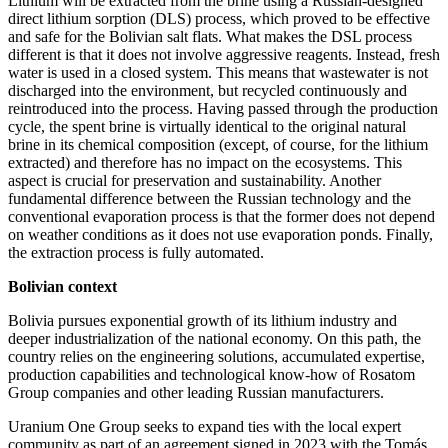
Lithium will be extracted from the brine using a Russian-­designed
direct lithium sorption (DLS) process, which proved to be effective
and safe for the Bolivian salt flats. What makes the DSL process
different is that it does not involve aggressive reagents. Instead, fresh
water is used in a closed system. This means that wastewater is not
discharged into the environment, but recycled continuously and
reintroduced into the process. Having passed through the production
cycle, the spent brine is virtually identical to the original natural
brine in its chemical composition (except, of course, for the lithium
extracted) and therefore has no impact on the ecosystems. This
aspect is crucial for preservation and sustainability. Another
fundamental difference between the Russian technology and the
conventional evaporation process is that the former does not depend
on weather conditions as it does not use evaporation ponds. Finally,
the extraction process is fully automated.
Bolivian context
Bolivia pursues exponential growth of its lithium industry and
deeper industrialization of the national economy. On this path, the
country relies on the engineering solutions, accumulated expertise,
production capabilities and technological know-how of Rosatom
Group companies and other leading Russian manufacturers.
Uranium One Group seeks to expand ties with the local expert
community as part of an agreement signed in 2023 with the Tomás