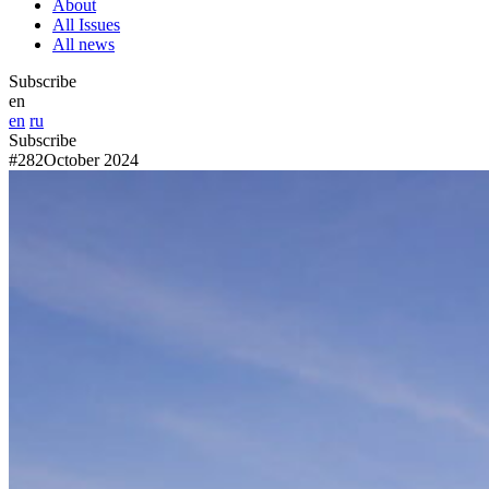
About
All Issues
All news
Subscribe
en
en
ru
Subscribe
#282
October 2024