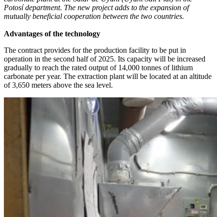
Potosí department. The new project adds to the expansion of
mutually beneficial cooperation between the two countries.
Advantages of the technology
The contract provides for the production facility to be put in
operation in the second half of 2025. Its capacity will be increased
gradually to reach the rated output of 14,000 tonnes of lithium
carbonate per year. The extraction plant will be located at an altitude
of 3,650 meters above the sea level.