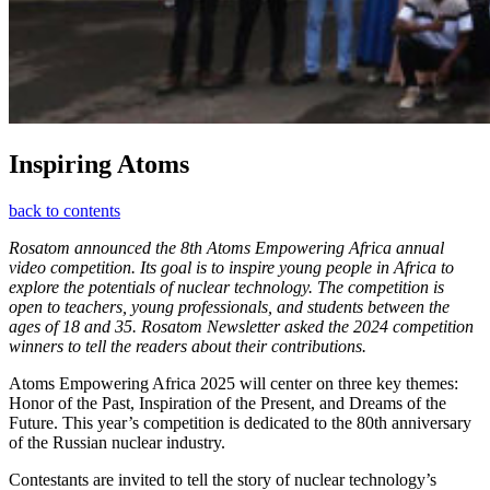
Inspiring Atoms
back to contents
Rosatom announced the 8th Atoms Empowering Africa annual
video competition. Its goal is to inspire young people in Africa to
explore the potentials of nuclear technology. The competition is
open to teachers, young professionals, and students between the
ages of 18 and 35. Rosatom Newsletter asked the 2024 competition
winners to tell the readers about their contributions.
Atoms Empowering Africa 2025 will center on three key themes:
Honor of the Past, Inspiration of the Present, and Dreams of the
Future. This year’s competition is dedicated to the 80th anniversary
of the Russian nuclear industry.
Contestants are invited to tell the story of nuclear technology’s