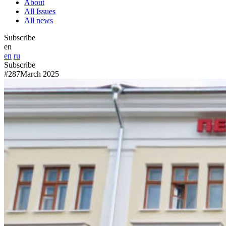
About
All Issues
All news
Subscribe
en
en
ru
Subscribe
#287
March 2025