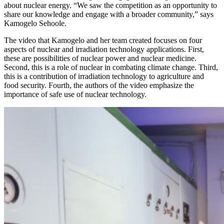
about nuclear energy. “We saw the competition as an opportunity to
share our knowledge and engage with a broader community,” says
Kamogelo Sehoole.
The video that Kamogelo and her team created focuses on four
aspects of nuclear and irradiation technology applications. First,
these are possibilities of nuclear power and nuclear medicine.
Second, this is a role of nuclear in combating climate change. Third,
this is a contribution of irradiation technology to agriculture and
food security. Fourth, the authors of the video emphasize the
importance of safe use of nuclear technology.