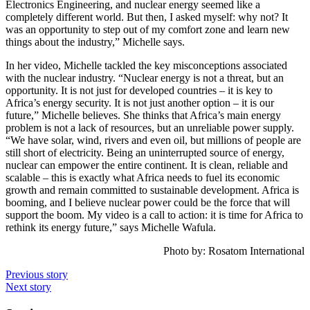
Electronics Engineering, and nuclear energy seemed like a
completely different world. But then, I asked myself: why not? It
was an opportunity to step out of my comfort zone and learn new
things about the industry,” Michelle says.
In her video, Michelle tackled the key misconceptions associated
with the nuclear industry. “Nuclear energy is not a threat, but an
opportunity. It is not just for developed countries – it is key to
Africa’s energy security. It is not just another option – it is our
future,” Michelle believes. She thinks that Africa’s main energy
problem is not a lack of resources, but an unreliable power supply.
“We have solar, wind, rivers and even oil, but millions of people are
still short of electricity. Being an uninterrupted source of energy,
nuclear can empower the entire continent. It is clean, reliable and
scalable – this is exactly what Africa needs to fuel its economic
growth and remain committed to sustainable development. Africa is
booming, and I believe nuclear power could be the force that will
support the boom. My video is a call to action: it is time for Africa to
rethink its energy future,” says Michelle Wafula.
Photo by: Rosatom International
Previous story
Next story