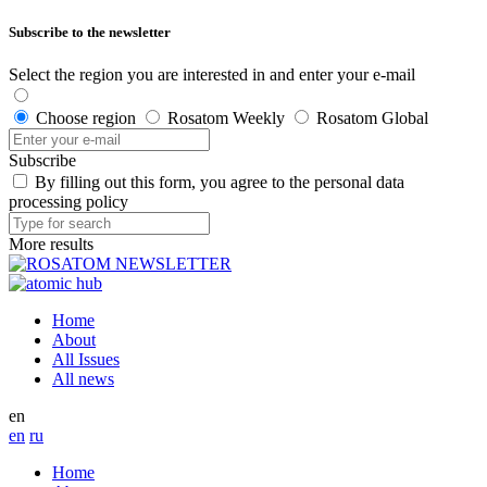
Subscribe to the newsletter
Select the region you are interested in and enter your e-mail
Choose region
Rosatom Weekly
Rosatom Global
Subscribe
By filling out this form, you agree to the personal data
processing policy
More results
Home
About
All Issues
All news
en
en
ru
Home