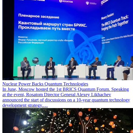
Nuclear Power Backs Quantum Technologies
In June, Moscow hosted the 1st BRICS Quantum Forum. Speaking
at the event, Rosatom Director General Alexey Likhachev
announced the start of discussions on a 10-year quantum technology
development strategy.…