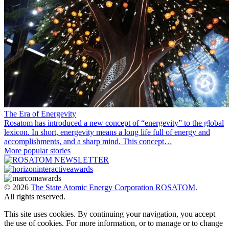
The Era of Energevity
Rosatom has introduced a new concept of “energevity” to the global
lexicon. In short, energevity means a long life full of energy and
accomplishments, and a sharp mind. This concept…
More popular stories
© 2026
The State Atomic Energy Corporation ROSATOM
.
All rights reserved.
This site uses cookies. By continuing your navigation, you accept
the use of cookies. For more information, or to manage or to change