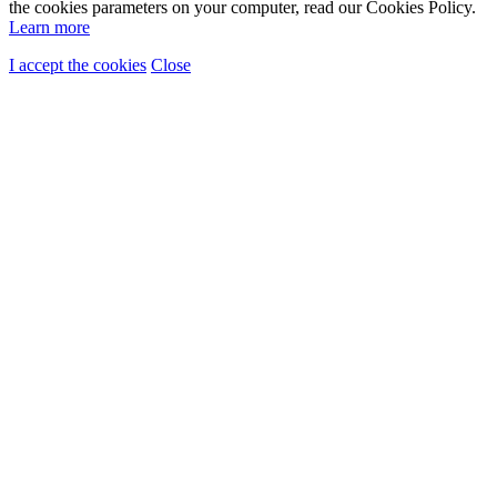
the cookies parameters on your computer, read our Cookies Policy.
Learn more
I accept the cookies
Close