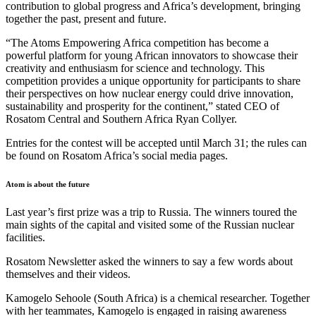
contribution to global progress and Africa’s development, bringing
together the past, present and future.
“The Atoms Empowering Africa competition has become a
powerful platform for young African innovators to showcase their
creativity and enthusiasm for science and technology. This
competition provides a unique opportunity for participants to share
their perspectives on how nuclear energy could drive innovation,
sustainability and prosperity for the continent,” stated CEO of
Rosatom Central and Southern Africa Ryan Collyer.
Entries for the contest will be accepted until March 31; the rules can
be found on Rosatom Africa’s social media pages.
Atom is about the future
Last year’s first prize was a trip to Russia. The winners toured the
main sights of the capital and visited some of the Russian nuclear
facilities.
Rosatom Newsletter asked the winners to say a few words about
themselves and their videos.
Kamogelo Sehoole (South Africa) is a chemical researcher. Together
with her teammates, Kamogelo is engaged in raising awareness