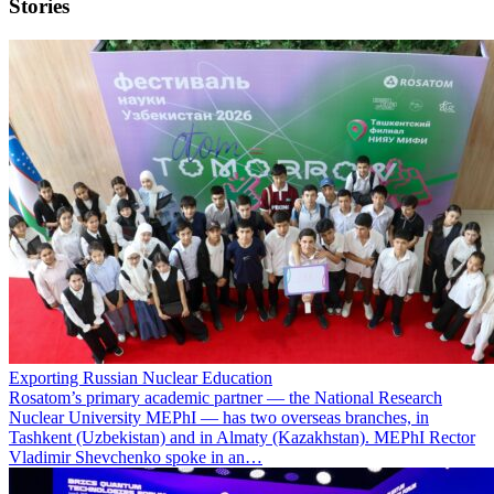
Stories
Exporting Russian Nuclear Education
Rosatom’s primary academic partner — the National Research
Nuclear University MEPhI — has two overseas branches, in
Tashkent (Uzbekistan) and in Almaty (Kazakhstan). MEPhI Rector
Vladimir Shevchenko spoke in an…