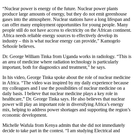
“Nuclear power is energy of the future. Nuclear power plants
produce large amounts of energy, but they do not emit greenhouse
gases into the atmosphere. Nuclear stations have a long lifespan and
can offer many employment opportunities for young people. Many
people still do not have access to electricity on the African continent.
Africa needs reliable energy sources to effectively develop its
industry – this is what nuclear energy can provide,” Kamogelo
Sehoole believes.
Dr. George William Tinka from Uganda works in radiology. “This is
an area of medicine where radiation technology is particularly
important, both for diagnostics and treatment,” he says.
In his video, George Tinka spoke about the role of nuclear medicine
in Africa. “The video was inspired by my daily experience because
my colleagues and I use the possibilities of nuclear medicine on a
daily basis. I believe that nuclear medicine plays a key role in
healthcare,” Dr. George Tinka says. He also believes that nuclear
power will play an important role in diversifying Africa’s energy
mix, helping to address power shortages and supporting the region’s
economic development.
Michelle Wafula from Kenya admits that she did not immediately
decide to take part in the contest. “I am studying Electrical and