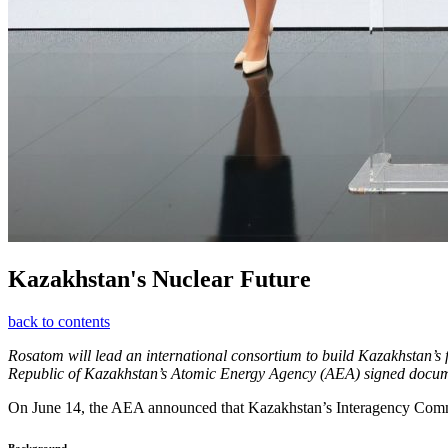
Kazakhstan's Nuclear Future
back to contents
Rosatom will lead an international consortium to build Kazakhstan’s 
Republic of Kazakhstan’s Atomic Energy Agency (AEA) signed documen
On June 14, the AEA announced that Kazakhstan’s Interagency Commi