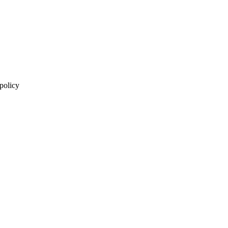
 policy