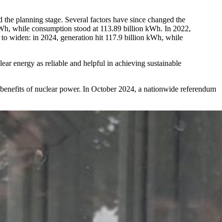
d the planning stage. Several factors have since changed the
 kWh, while consumption stood at 113.89 billion kWh. In 2022,
o widen: in 2024, generation hit 117.9 billion kWh, while
ear energy as reliable and helpful in achieving sustainable
al benefits of nuclear power. In October 2024, a nationwide referendum