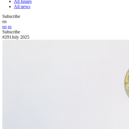
All Issues
All news
Subscribe
en
en
ru
Subscribe
#291
July 2025