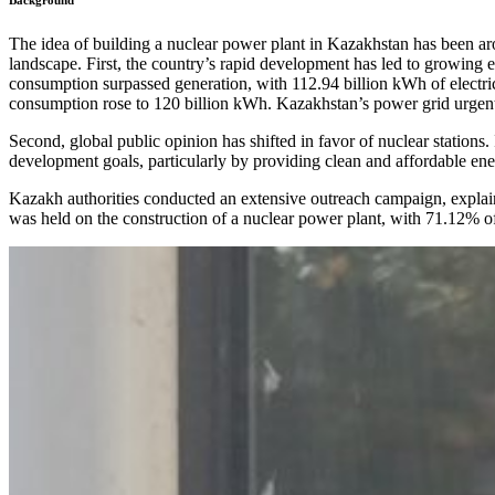
Background
The idea of building a nuclear power plant in Kazakhstan has been aro
landscape. First, the country’s rapid development has led to growing
consumption surpassed generation, with 112.94 billion kWh of electr
consumption rose to 120 billion kWh. Kazakhstan’s power grid urgent
Second, global public opinion has shifted in favor of nuclear stations
development goals, particularly by providing clean and affordable ene
Kazakh authorities conducted an extensive outreach campaign, explaini
was held on the construction of a nuclear power plant, with 71.12% of 