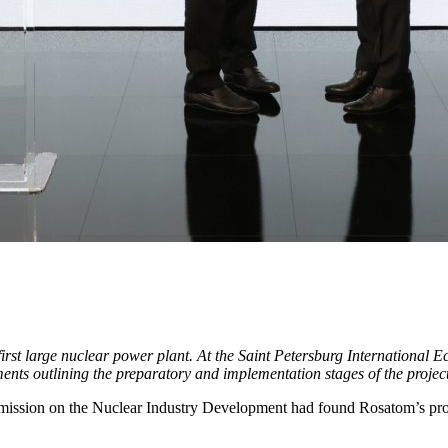
first large nuclear power plant. At the Saint Petersburg Internationa
ts outlining the preparatory and implementation stages of the project
ssion on the Nuclear Industry Development had found Rosatom’s prop