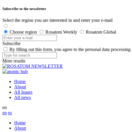
Subscribe to the newsletter
Select the region you are interested in and enter your e-mail
Choose region
Rosatom Weekly
Rosatom Global
Subscribe
By filling out this form, you agree to the personal data processing
More results
Home
About
All Issues
All news
en
en
ru
Home
About