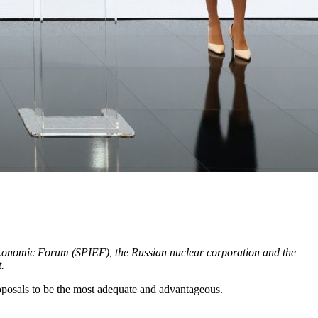
l Economic Forum (SPIEF), the Russian nuclear corporation and the
.
osals to be the most adequate and advantageous.