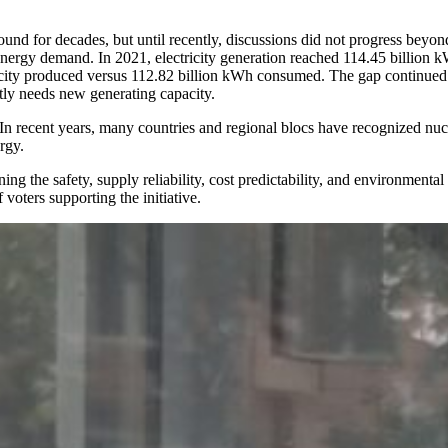
und for decades, but until recently, discussions did not progress beyon
 energy demand. In 2021, electricity generation reached 114.45 billion
icity produced versus 112.82 billion kWh consumed. The gap continued t
ly needs new generating capacity.
. In recent years, many countries and regional blocs have recognized nucl
rgy.
ng the safety, supply reliability, cost predictability, and environment
voters supporting the initiative.