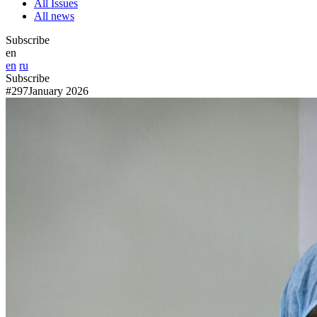
All Issues
All news
Subscribe
en
en
ru
Subscribe
#297
January 2026