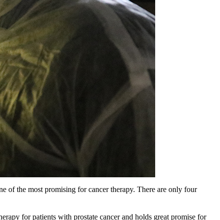
e of the most promising for cancer therapy. There are only four
therapy for patients with prostate cancer and holds great promise for