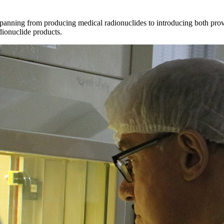
 spanning from producing medical radionuclides to introducing both prov
dionuclide products.