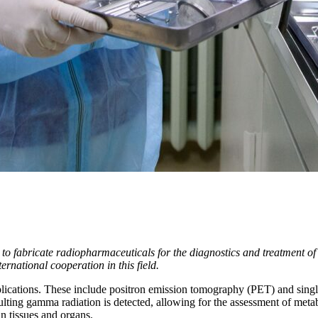
 to fabricate radiopharmaceuticals for the diagnostics and treatment of
rnational cooperation in this field.
plications. These include positron emission tomography (PET) and si
sulting gamma radiation is detected, allowing for the assessment of met
n tissues and organs.