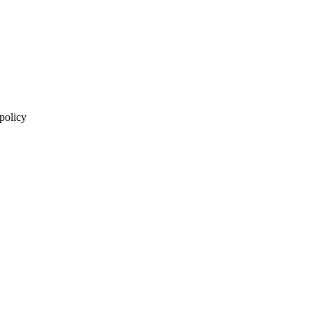
 policy