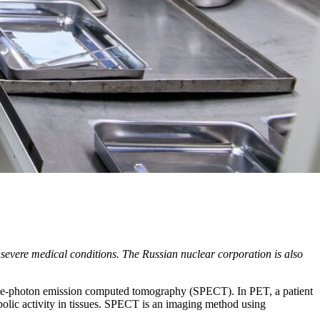
 severe medical conditions. The Russian nuclear corporation is also
ngle-photon emission computed tomography (SPECT). In PET, a patient
abolic activity in tissues. SPECT is an imaging method using