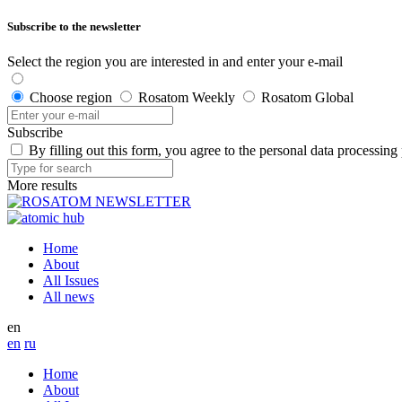
Subscribe to the newsletter
Select the region you are interested in and enter your e-mail
Choose region
Rosatom Weekly
Rosatom Global
Subscribe
By filling out this form, you agree to the personal data processing
More results
Home
About
All Issues
All news
en
en
ru
Home
About