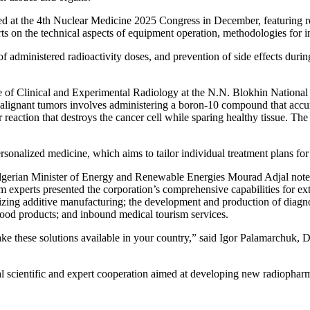
 at the 4th Nuclear Medicine 2025 Congress in December, featuring rep
ts on the technical aspects of equipment operation, methodologies for int
f administered radioactivity doses, and prevention of side effects duri
te of Clinical and Experimental Radiology at the N.N. Blokhin Nationa
malignant tumors involves administering a boron-10 compound that accumu
r reaction that destroys the cancer cell while sparing healthy tissue. T
onalized medicine, which aims to tailor individual treatment plans for e
erian Minister of Energy and Renewable Energies Mourad Adjal noted tha
 experts presented the corporation’s comprehensive capabilities for ex
ilizing additive manufacturing; the development and production of diagn
 food products; and inbound medical tourism services.
ke these solutions available in your country,” said Igor Palamarchuk, 
al scientific and expert cooperation aimed at developing new radiopharm