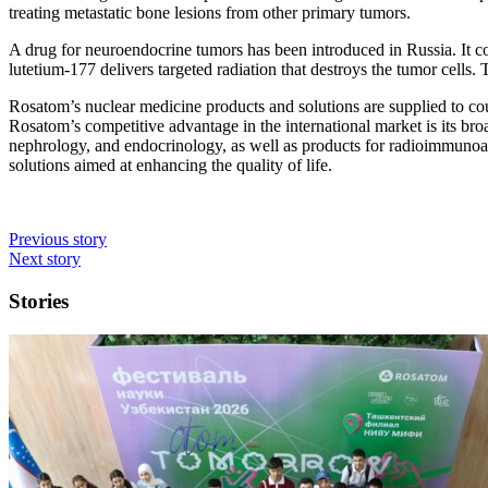
treating metastatic bone lesions from other primary tumors.
A drug for neuroendocrine tumors has been introduced in Russia. It c
lutetium-177 delivers targeted radiation that destroys the tumor cells
Rosatom’s nuclear medicine products and solutions are supplied to coun
Rosatom’s competitive advantage in the international market is its bro
nephrology, and endocrinology, as well as products for radioimmunoas
solutions aimed at enhancing the quality of life.
Previous story
Next story
Stories