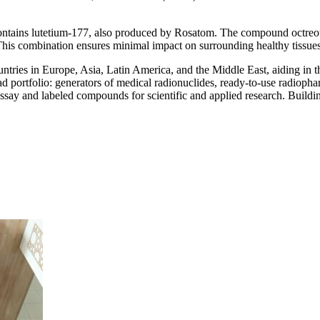
ontains lutetium-177, also produced by Rosatom. The compound octreotid
. This combination ensures minimal impact on surrounding healthy tissues
tries in Europe, Asia, Latin America, and the Middle East, aiding in th
ad portfolio: generators of medical radionuclides, ready-to-use radiopha
say and labeled compounds for scientific and applied research. Buildin