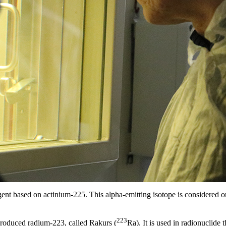
ent based on actinium-225. This alpha-emitting isotope is considered on
223
produced radium-223, called Rakurs (
Ra). It is used in radionuclide 