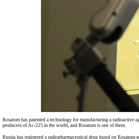
Rosatom has patented a technology for manufacturing a radioactive ag
producers of Ac-225 in the world, and Rosatom is one of them.
Russia has registered a radiopharmaceutical drug based on Rosatom-