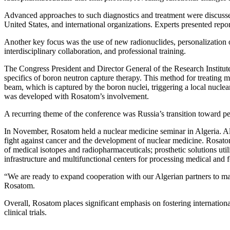
Advanced approaches to such diagnostics and treatment were discussed
United States, and international organizations. Experts presented repor
Another key focus was the use of new radionuclides, personalization o
interdisciplinary collaboration, and professional training.
The Congress President and Director General of the Research Institu
specifics of boron neutron capture therapy. This method for treating 
beam, which is captured by the boron nuclei, triggering a local nuclea
was developed with Rosatom’s involvement.
A recurring theme of the conference was Russia’s transition toward pers
In November, Rosatom held a nuclear medicine seminar in Algeria. Alg
fight against cancer and the development of nuclear medicine. Rosatom
of medical isotopes and radiopharmaceuticals; prosthetic solutions ut
infrastructure and multifunctional centers for processing medical and
“We are ready to expand cooperation with our Algerian partners to ma
Rosatom.
Overall, Rosatom places significant emphasis on fostering internation
clinical trials.