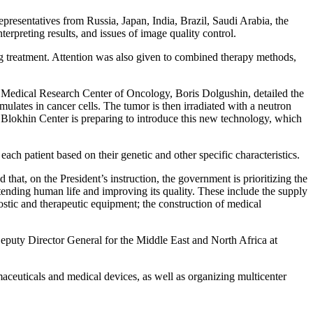
resentatives from Russia, Japan, India, Brazil, Saudi Arabia, the
erpreting results, and issues of image quality control.
ng treatment. Attention was also given to combined therapy methods,
l Medical Research Center of Oncology, Boris Dolgushin, detailed the
lates in cancer cells. The tumor is then irradiated with a neutron
he Blokhin Center is preparing to introduce this new technology, which
ach patient based on their genetic and other specific characteristics.
t, on the President’s instruction, the government is prioritizing the
tending human life and improving its quality. These include the supply
ostic and therapeutic equipment; the construction of medical
Deputy Director General for the Middle East and North Africa at
aceuticals and medical devices, as well as organizing multicenter