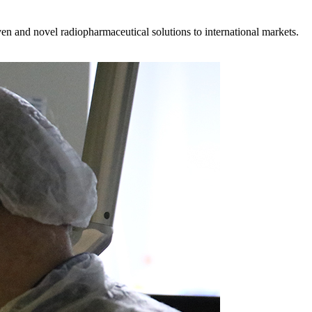
en and novel radiopharmaceutical solutions to international markets.