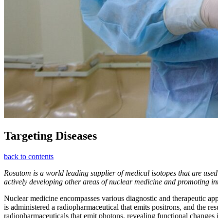
Targeting Diseases
back to contents
Rosatom is a world leading supplier of medical isotopes that are used
actively developing other areas of nuclear medicine and promoting inte
Nuclear medicine encompasses various diagnostic and therapeutic ap
is administered a radiopharmaceutical that emits positrons, and the re
radiopharmaceuticals that emit photons, revealing functional changes i