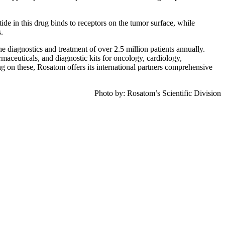
e in this drug binds to receptors on the tumor surface, while
.
e diagnostics and treatment of over 2.5 million patients annually.
rmaceuticals, and diagnostic kits for oncology, cardiology,
g on these, Rosatom offers its international partners comprehensive
Photo by: Rosatom’s Scientific Division