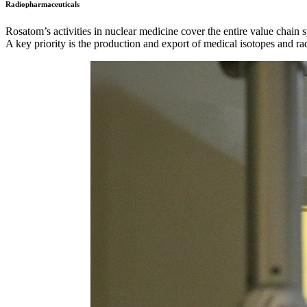
Radiopharmaceuticals
Rosatom’s activities in nuclear medicine cover the entire value chain
A key priority is the production and export of medical isotopes and ra