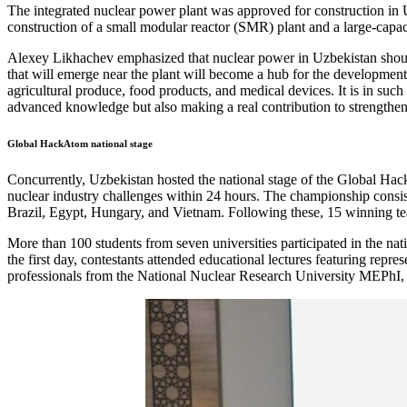
The integrated nuclear power plant was approved for construction i
construction of a small modular reactor (SMR) plant and a large-capac
Alexey Likhachev emphasized that nuclear power in Uzbekistan should 
that will emerge near the plant will become a hub for the development 
agricultural produce, food products, and medical devices. It is in suc
advanced knowledge but also making a real contribution to strengthe
Global HackAtom national stage
Concurrently, Uzbekistan hosted the national stage of the Global Hack
nuclear industry challenges within 24 hours. The championship consists
Brazil, Egypt, Hungary, and Vietnam. Following these, 15 winning te
More than 100 students from seven universities participated in the na
the first day, contestants attended educational lectures featuring repr
professionals from the National Nuclear Research University MEPhI, t