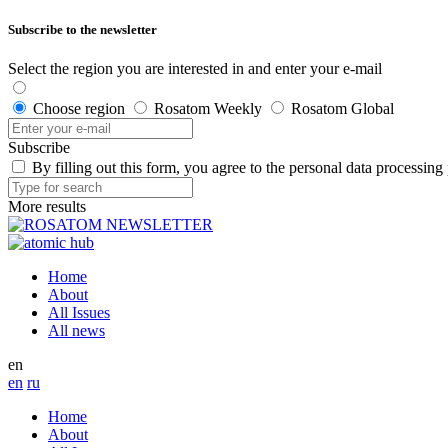
Subscribe to the newsletter
Select the region you are interested in and enter your e-mail
Choose region
Rosatom Weekly
Rosatom Global
Subscribe
By filling out this form, you agree to the personal data processing
More results
Home
About
All Issues
All news
en
en
ru
Home
About