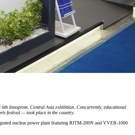
e 6th Innoprom. Central Asia exhibition. Concurrently, educational
s festival — took place in the country.
integrated nuclear power plant featuring RITM-200N and VVER-1000