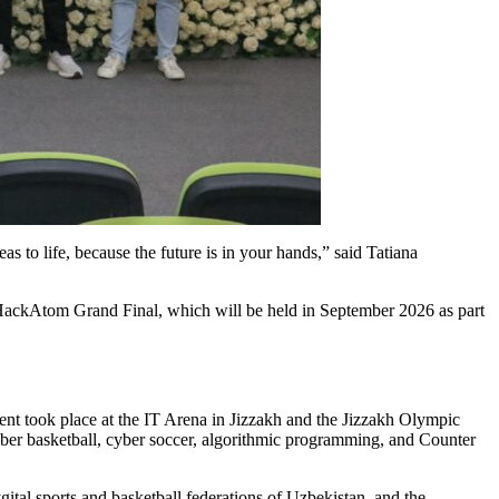
s to life, because the future is in your hands,” said Tatiana
 HackAtom Grand Final, which will be held in September 2026 as part
vent took place at the IT Arena in Jizzakh and the Jizzakh Olympic
 cyber basketball, cyber soccer, algorithmic programming, and Counter
tal sports and basketball federations of Uzbekistan, and the