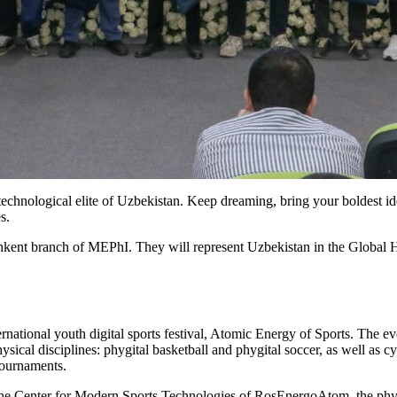
echnological elite of Uzbekistan. Keep dreaming, bring your boldest idea
s.
shkent branch of MEPhI. They will represent Uzbekistan in the Global
rnational youth digital sports festival, Atomic Energy of Sports. The e
ysical disciplines: phygital basketball and phygital soccer, as well as
tournaments.
the Center for Modern Sports Technologies of RosEnergoAtom, the phygi