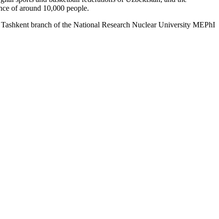
nce of around 10,000 people.
 Tashkent branch of the National Research Nuclear University MEPhI