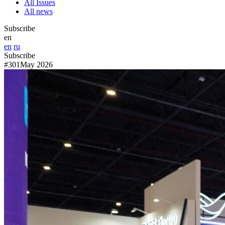
All Issues
All news
Subscribe
en
en
ru
Subscribe
#301
May 2026