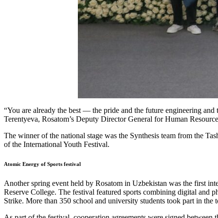
“You are already the best — the pride and the future engineering and t
Terentyeva, Rosatom’s Deputy Director General for Human Resource
The winner of the national stage was the Synthesis team from the Ta
of the International Youth Festival.
Atomic Energy of Sports festival
Another spring event held by Rosatom in Uzbekistan was the first inte
Reserve College. The festival featured sports combining digital and ph
Strike. More than 350 school and university students took part in the 
As part of the festival, cooperation agreements were signed between 