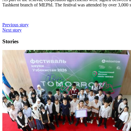
Tashkent branch of MEPhI. The festival was attended by over 3,000 s
Previous story
Next story
Stories