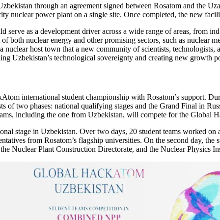
n Uzbekistan through an agreement signed between Rosatom and the Uzat
ity nuclear power plant on a single site. Once completed, the new faci
serve as a development driver across a wide range of areas, from indus
of both nuclear energy and other promising sectors, such as nuclear medi
h a nuclear host town that a new community of scientists, technologists,
ning Uzbekistan’s technological sovereignty and creating new growth p
Atom international student championship with Rosatom’s support. During
 of two phases: national qualifying stages and the Grand Final in Russi
ams, including the one from Uzbekistan, will compete for the Global Ha
tional stage in Uzbekistan. Over two days, 20 student teams worked on a
esentatives from Rosatom’s flagship universities. On the second day, the 
he Nuclear Plant Construction Directorate, and the Nuclear Physics In