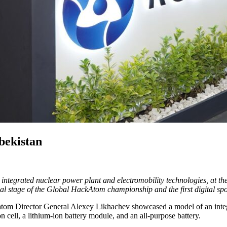
bekistan
integrated nuclear power plant and electromobility technologies, at th
 stage of the Global HackAtom championship and the first digital sport
 Rosatom Director General Alexey Likhachev showcased a model of an 
on cell, a lithium-ion battery module, and an all-purpose battery.