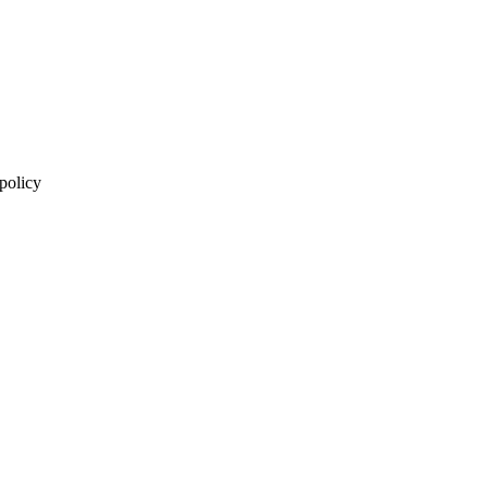
 policy