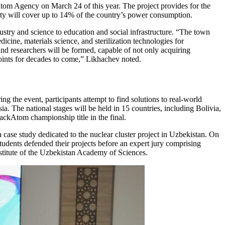
om Agency on March 24 of this year. The project provides for the
lity will cover up to 14% of the country’s power consumption.
try and science to education and social infrastructure. “The town
cine, materials science, and sterilization technologies for
 and researchers will be formed, capable of not only acquiring
oints for decades to come,” Likhachev noted.
 the event, participants attempt to find solutions to real-world
a. The national stages will be held in 15 countries, including Bolivia,
ckAtom championship title in the final.
 case study dedicated to the nuclear cluster project in Uzbekistan. On
students defended their projects before an expert jury comprising
stitute of the Uzbekistan Academy of Sciences.