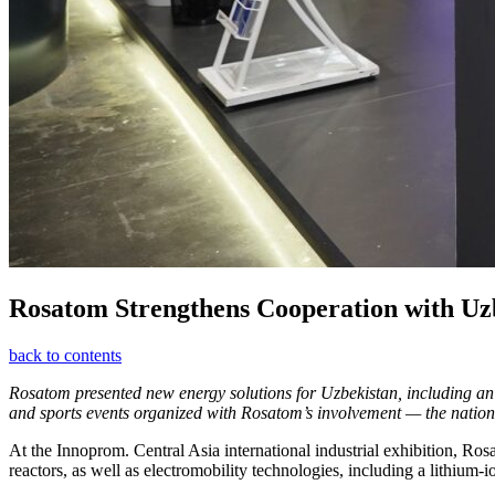
Rosatom Strengthens Cooperation with Uz
back to contents
Rosatom presented new energy solutions for Uzbekistan, including an 
and sports events organized with Rosatom’s involvement — the national
At the Innoprom. Central Asia international industrial exhibition,
reactors, as well as electromobility technologies, including a lithium-i