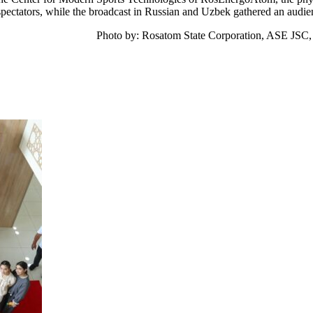
pectators, while the broadcast in Russian and Uzbek gathered an audie
Photo by: Rosatom State Corporation, ASE JSC,