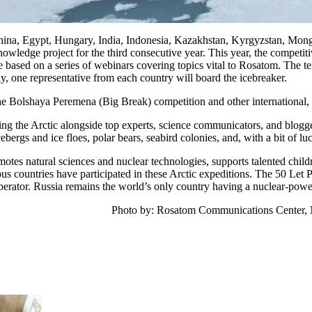
hina, Egypt, Hungary, India, Indonesia, Kazakhstan, Kyrgyzstan, Mon
wledge project for the third consecutive year. This year, the competiti
ased on a series of webinars covering topics vital to Rosatom. The ten 
ly, one representative from each country will board the icebreaker.
the Bolshaya Peremena (Big Break) competition and other international, fe
ring the Arctic alongside top experts, science communicators, and blog
ebergs and ice floes, polar bears, seabird colonies, and, with a bit of lu
otes natural sciences and nuclear technologies, supports talented childre
us countries have participated in these Arctic expeditions. The 50 Let 
perator. Russia remains the world’s only country having a nuclear-power
Photo by: Rosatom Communications Center, 