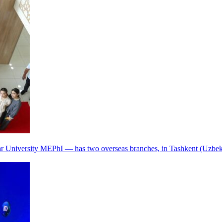
r University MEPhI — has two overseas branches, in Tashkent (Uzbek