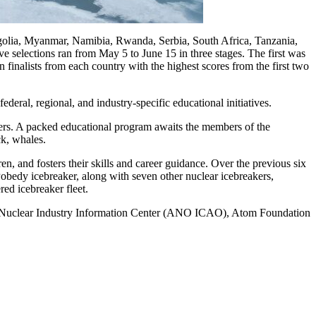
golia, Myanmar, Namibia, Rwanda, Serbia, South Africa, Tanzania,
ve selections ran from May 5 to June 15 in three stages. The first was
finalists from each country with the highest scores from the first two
deral, regional, and industry-specific educational initiatives.
gers. A packed educational program awaits the members of the
ck, whales.
n, and fosters their skills and career guidance. Over the previous six
Pobedy icebreaker, along with seven other nuclear icebreakers,
ed icebreaker fleet.
Nuclear Industry Information Center (ANO ICAO), Atom Foundation