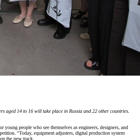
rs aged 14 to 16 will take place in Russia and 22 other countries.
or young people who see themselves as engineers, designers, and
petition. “Today, equipment adjusters, digital production system
on the new track.