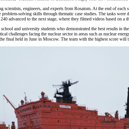
uring scientists, engineers, and experts from Rosatom. At the end of each
e problem-solving skills through thematic case studies. The tasks were de
p 240 advanced to the next stage, where they filmed videos based on a 
school and university students who demonstrated the best results in the
ctical challenges facing the nuclear sector in areas such as nuclear ene
he final held in June in Moscow. The team with the highest score will t