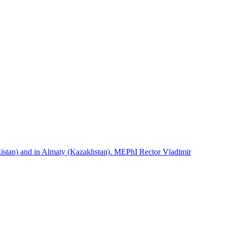
istan) and in Almaty (Kazakhstan). MEPhI Rector Vladimir