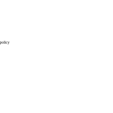
 policy