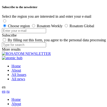
Subscribe to the newsletter
Select the region you are interested in and enter your e-mail
Choose region
Rosatom Weekly
Rosatom Global
Subscribe
By filling out this form, you agree to the personal data processing
More results
Home
About
All Issues
All news
en
en
ru
Home
About