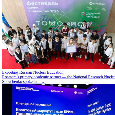
Exporting Russian Nuclear Education
Rosatom’s primary academic partner — the National Research Nuclea
Shevchenko spoke in an…