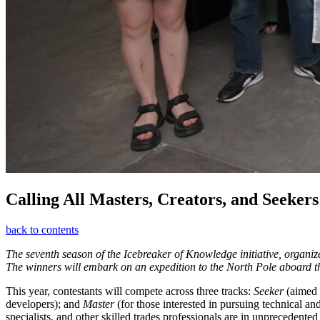
Calling All Masters, Creators, and Seekers
back to contents
The seventh season of the Icebreaker of Knowledge initiative, organiz
The winners will embark on an expedition to the North Pole aboard t
This year, contestants will compete across three tracks:
Seeker
(aimed a
developers); and
Master
(for those interested in pursuing technical an
specialists, and other skilled trades professionals are in unprecede