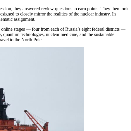
 session, they answered review questions to earn points. They then took
signed to closely mirror the realities of the nuclear industry. In
thematic assignment.
 online stages — four from each of Russia’s eight federal districts —
rgy, quantum technologies, nuclear medicine, and the sustainable
ravel to the North Pole.