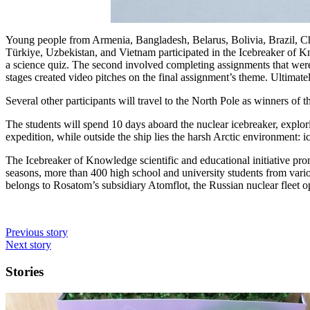
Young people from Armenia, Bangladesh, Belarus, Bolivia, Brazil, C
Türkiye, Uzbekistan, and Vietnam participated in the Icebreaker of Kno
a science quiz. The second involved completing assignments that were b
stages created video pitches on the final assignment’s theme. Ultimate
Several other participants will travel to the North Pole as winners of 
The students will spend 10 days aboard the nuclear icebreaker, explo
expedition, while outside the ship lies the harsh Arctic environment: ic
The Icebreaker of Knowledge scientific and educational initiative prom
seasons, more than 400 high school and university students from vario
belongs to Rosatom’s subsidiary Atomflot, the Russian nuclear fleet o
Previous story
Next story
Stories