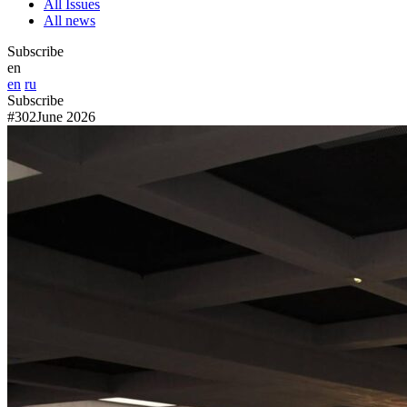
All Issues
All news
Subscribe
en
en
ru
Subscribe
#302
June 2026