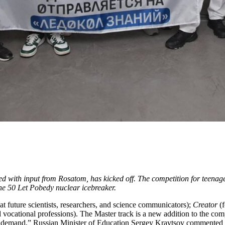
ed with input from Rosatom, has kicked off. The competition for teenage
he 50 Let Pobedy nuclear icebreaker.
t future scientists, researchers, and science communicators);
Creator
(f
d vocational professions). The Master track is a new addition to the com
nted demand,” Russian Minister of Education Sergey Kravtsov commented 