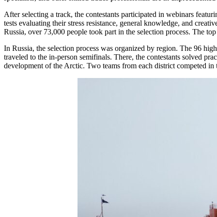
After selecting a track, the contestants participated in webinars feat
tests evaluating their stress resistance, general knowledge, and creativ
Russia, over 73,000 people took part in the selection process. The to
In Russia, the selection process was organized by region. The 96 high 
traveled to the in-person semifinals. There, the contestants solved pra
development of the Arctic. Two teams from each district competed in t