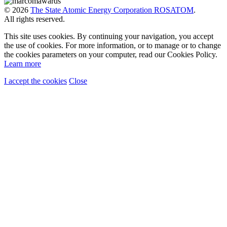
© 2026
The State Atomic Energy Corporation ROSATOM
.
All rights reserved.
This site uses cookies. By continuing your navigation, you accept
the use of cookies. For more information, or to manage or to change
the cookies parameters on your computer, read our Cookies Policy.
Learn more
I accept the cookies
Close