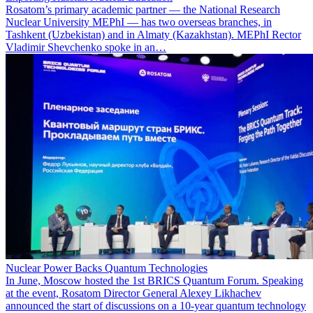
Rosatom’s primary academic partner — the National Research
Nuclear University MEPhI — has two overseas branches, in
Tashkent (Uzbekistan) and in Almaty (Kazakhstan). MEPhI Rector
Vladimir Shevchenko spoke in an…
Nuclear Power Backs Quantum Technologies
In June, Moscow hosted the 1st BRICS Quantum Forum. Speaking
at the event, Rosatom Director General Alexey Likhachev
announced the start of discussions on a 10-year quantum technology