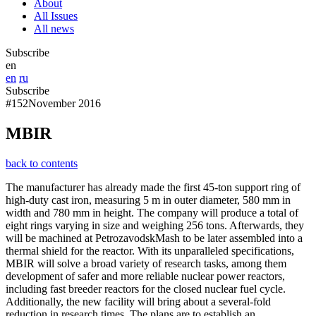
About
All Issues
All news
Subscribe
en
en
ru
Subscribe
#152
November 2016
MBIR
back to contents
The manufacturer has already made the first 45-ton support ring of
high-duty cast iron, measuring 5 m in outer diameter, 580 mm in
width and 780 mm in height. The company will produce a total of
eight rings varying in size and weighing 256 tons. Afterwards, they
will be machined at PetrozavodskMash to be later assembled into a
thermal shield for the reactor. With its unparalleled specifications,
MBIR will solve a broad variety of research tasks, among them
development of safer and more reliable nuclear power reactors,
including fast breeder reactors for the closed nuclear fuel cycle.
Additionally, the new facility will bring about a several-fold
reduction in research times. The plans are to establish an