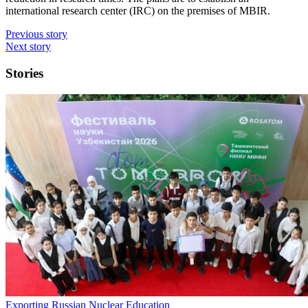
international research center (IRC) on the premises of MBIR.
Previous story
Next story
Stories
Exporting Russian Nuclear Education