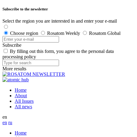
Subscribe to the newsletter
Select the region you are interested in and enter your e-mail
Choose region
Rosatom Weekly
Rosatom Global
Subscribe
By filling out this form, you agree to the personal data
processing policy
More results
Home
About
All Issues
All news
en
en
ru
Home