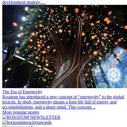
development strategy.…
The Era of Energevity
Rosatom has introduced a new concept of “energevity” to the global
lexicon. In short, energevity means a long life full of energy and
accomplishments, and a sharp mind. This concept…
More popular stories