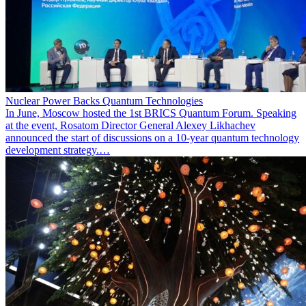
Nuclear Power Backs Quantum Technologies
In June, Moscow hosted the 1st BRICS Quantum Forum. Speaking
at the event, Rosatom Director General Alexey Likhachev
announced the start of discussions on a 10-year quantum technology
development strategy.…