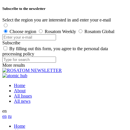
Subscribe to the newsletter
Select the region you are interested in and enter your e-mail
Choose region
Rosatom Weekly
Rosatom Global
Subscribe
By filling out this form, you agree to the personal data
processing policy
More results
Home
About
All Issues
All news
en
en
ru
Home