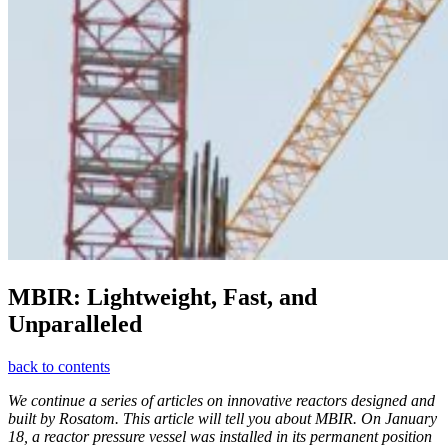
MBIR: Lightweight, Fast, and
Unparalleled
back to contents
We continue a series of articles on innovative reactors designed and
built by Rosatom. This article will tell you about MBIR. On January
18, a reactor pressure vessel was installed in its permanent position