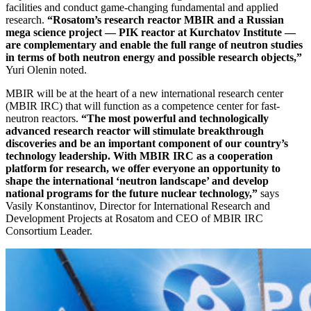
facilities and conduct game-changing fundamental and applied
research.
“Rosatom’s research reactor MBIR and a Russian
mega science project — ​PIK reactor at Kurchatov Institute — ​
are complementary and enable the full range of neutron studies
in terms of both neutron energy and possible research objects,”
Yuri Olenin noted.
MBIR will be at the heart of a new international research center
(MBIR IRC) that will function as a competence center for fast-
neutron reactors.
“The most powerful and technologically
advanced research reactor will stimulate breakthrough
discoveries and be an important component of our country’s
technology leadership. With MBIR IRC as a cooperation
platform for research, we offer everyone an opportunity to
shape the international ‘neutron landscape’ and develop
national programs for the future nuclear technology,”
says
Vasily Konstantinov, Director for International Research and
Development Projects at Rosatom and CEO of MBIR IRC
Consortium Leader.