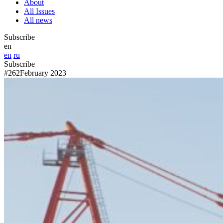
About
All Issues
All news
Subscribe
en
en
ru
Subscribe
#262
February 2023