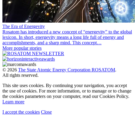
The Era of Energevity
Rosatom has introduced a new concept of “energevity” to the global
lexicon. In short, energevity means a long life full of energy and
accomplishments, and a sharp mind. This concept…
More popular stories
© 2026
The State Atomic Energy Corporation ROSATOM
.
All rights reserved.
This site uses cookies. By continuing your navigation, you accept
the use of cookies. For more information, or to manage or to change
the cookies parameters on your computer, read our Cookies Policy.
Learn more
I accept the cookies
Close