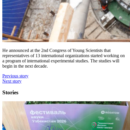
He announced at the 2nd Congress of Young Scientists that
representatives of 13 international organizations started working on
a program of international experimental studies. The studies will
begin in the next decade.
Previous story
Next story
Stories