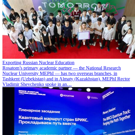
Exporting Russian Nuclear Education
Rosatom’s primary academic partner — the National Research
Nuclear University MEPhI — has two overseas branches, in
Tashkent (Uzbekistan) and in Almaty (Kazakhstan). MEPhI Rector
Vladimir Shevchenko spoke in an…