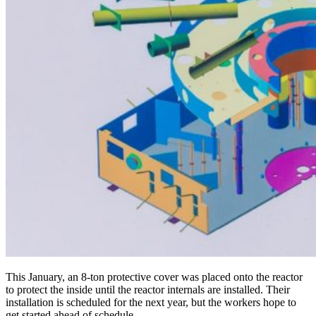
This January, an 8‑ton protective cover was placed onto the reactor
to protect the inside until the reactor internals are installed. Their
installation is scheduled for the next year, but the workers hope to
get started ahead of schedule.