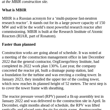
at the MBIR construction site.
What is MBIR
MBIR is a Russian acronym for a ‘multi-­purpose fast-neutron
research reactor’. It stands out for its a large power capacity of 150
MW and will be the world’s most powerful research reactor after
commissioning. MBIR is built at the Research Institute of Atomic
Reactors (RIAR, part of Rosatom).
Faster than planned
Construction works are going ahead of schedule. It was noted at
a meeting of the construction management office in late December
2022 that the general contractor, OrgEnergoStroy Institute, had
completed its 2022 work plan 130 %. Last year, the company
concreted the reactor pit, built a drainage pump station, laid
a foundation for the turbine and was erecting a cooling tower. In
January 2023, they installed the upper tier of the cooling tower,
which now reaches its planned height of 52 meters. The next step is
to cover the tower frame with sheathing.
The reactor pressure vessel (RPV) passed a fit-up assembly test in
January 2022 and was delivered to the construction site in April. In
December, eight months ahead of schedule, the RPV was lifted
vertically and placed onto the rig for strain gages, thermocouples