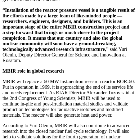
“Installation of the reactor pressure vessel is a tangible result of
the efforts made by a large team of like-minded people — ​
researchers, engineers, designers, and builders. This is an
important stage of the entire MBIR construction project and
a step forward that brings us much closer to the project
completion. It means that our country and also the global
nuclear community will soon have a ground-­breaking,
technologically advanced research infrastructure,”
said Yuri
Olenin, Deputy Director General for Science and Innovation at
Rosatom.
MBIR role in global research
MBIR will replace a 60 MW fast-neutron research reactor BOR‑60.
Put in operation in 1969, it is approaching the end of its service life
and needs replacement. As RIAR Director Alexander Tuzov said at
the 2nd Congress of Young Scientists, MBIR will be used to
continue in-pile and post-irradiation material studies and validate
production technologies for radioactive isotopes and modified
materials. The reactor will also generate heat and power.
According to Yuri Olenin, MBIR will also contribute to advanced
research into the closed nuclear fuel cycle technology. It will also
help to validate solutions for the fourth generation of nuclear