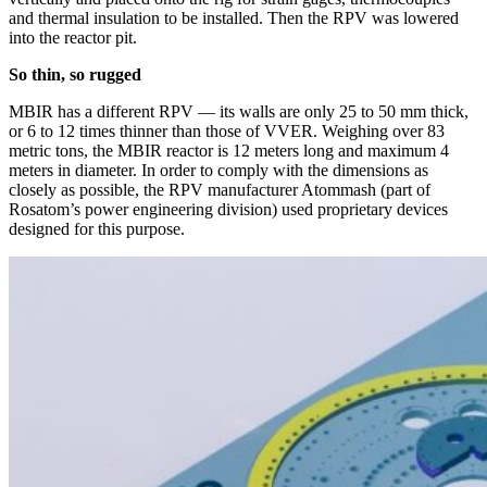
and thermal insulation to be installed. Then the RPV was lowered
into the reactor pit.
So thin, so rugged
MBIR has a different RPV — ​its walls are only 25 to 50 mm thick,
or 6 to 12 times thinner than those of VVER. Weighing over 83
metric tons, the MBIR reactor is 12 meters long and maximum 4
meters in diameter. In order to comply with the dimensions as
closely as possible, the RPV manufacturer Atommash (part of
Rosatom’s power engineering division) used proprietary devices
designed for this purpose.