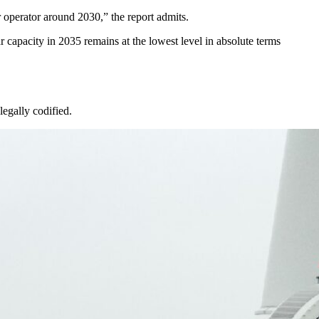
r operator around 2030,” the report admits.
r capacity in 2035 remains at the lowest level in absolute terms
legally codified.