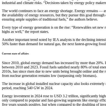
industrial and climate risks. “Decisions taken by energy policy makers 
The world continues to face an energy shortage. Energy remains — as it
the availability of energy resources, but they pursue this goal throu
ensuring ample supplies of traditional fuels,” the authors believe.
Every type of energy generation is on the rise: “Renewables set new r
highs as well,” the report states.
Another important trend noted by IEA analysts is the declining intens
50% faster than demand for natural gas, the next fastest-growing fossil
Current state of affairs
Since 2010, global energy demand has increased by more than 20%. In 
between 2010 and 2023. Fossil fuels satisfied nearly 80% of total e
2010s, has since risen due to new units being brought online and the res
from nuclear generation remains low (surpassing only biomass).
The increase in global installed nuclear capacity also looks extremel
period, reaching 540 GW in 2024.
Energy investment in 2024 rose to USD 3.2 trillion, significantly high
only compared to popular and fast-growing segments like energy efficie
five years sounds positive, but when compared to the doubling of invest