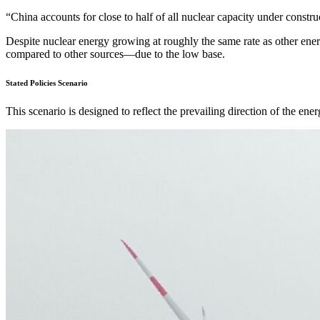
“China accounts for close to half of all nuclear capacity under constr
Despite nuclear energy growing at roughly the same rate as other energ
compared to other sources—due to the low base.
Stated Policies Scenario
This scenario is designed to reflect the prevailing direction of the ene