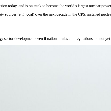
uction today, and is on track to become the world’s largest nuclear powe
y sources (e.g., coal) over the next decade in the CPS, installed nuclea
rgy sector development even if national rules and regulations are not yet 