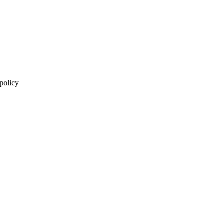
 policy