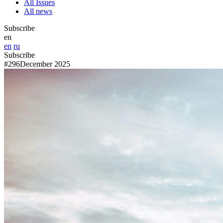
All Issues
All news
Subscribe
en
en
ru
Subscribe
#296
December 2025