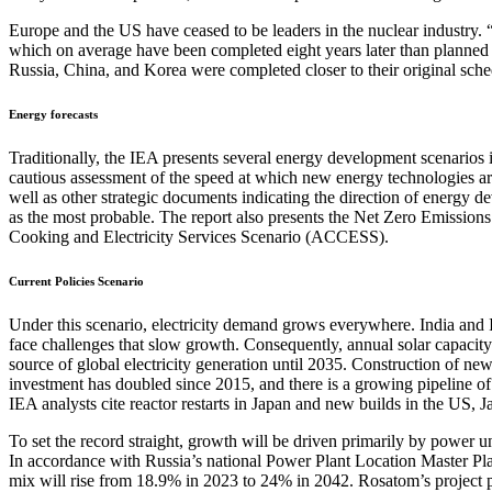
Europe and the US have ceased to be leaders in the nuclear industry. “
which on average have been completed eight years later than planned a
Russia, China, and Korea were completed closer to their original sch
Energy forecasts
Traditionally, the IEA presents several energy development scenarios 
cautious assessment of the speed at which new energy technologies are
well as other strategic documents indicating the direction of energy 
as the most probable. The report also presents the Net Zero Emission
Cooking and Electricity Services Scenario (ACCESS).
Current Policies Scenario
Under this scenario, electricity demand grows everywhere. India and
face challenges that slow growth. Consequently, annual solar capacity
source of global electricity generation until 2035. Construction of ne
investment has doubled since 2015, and there is a growing pipeline o
IEA analysts cite reactor restarts in Japan and new builds in the US, 
To set the record straight, growth will be driven primarily by power u
In accordance with Russia’s national Power Plant Location Master Pla
mix will rise from 18.9% in 2023 to 24% in 2042. Rosatom’s project pi