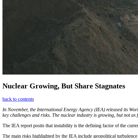
Nuclear Growing, But Share Stagnates
back to contents
In November, the International Energy Agency (IEA) released its World 
key challenges and risks. The nuclear industry is growing, but not as 
The IEA report posits that instability is the defining factor of the curr
The main risks highlighted by the IEA include geopolitical turbulence a