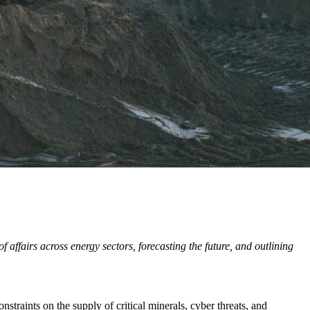
affairs across energy sectors, forecasting the future, and outlining
straints on the supply of critical minerals, cyber threats, and