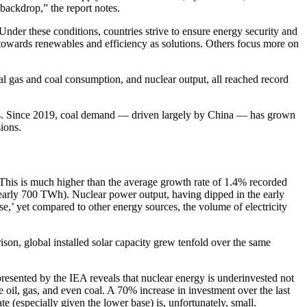
 backdrop,” the report notes.
Under these conditions, countries strive to ensure energy security and
n towards renewables and efficiency as solutions. Others focus more on
al gas and coal consumption, and nuclear output, all reached record
evels. Since 2019, coal demand — driven largely by China — has grown
sions.
 This is much higher than the average growth rate of 1.4% recorded
early 700 TWh). Nuclear power output, having dipped in the early
ase,’ yet compared to other energy sources, the volume of electricity
son, global installed solar capacity grew tenfold over the same
presented by the IEA reveals that nuclear energy is underinvested not
 oil, gas, and even coal. A 70% increase in investment over the last
te (especially given the lower base) is, unfortunately, small.