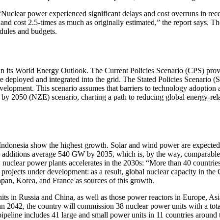
Nuclear power experienced significant delays and cost overruns in recen
nd cost 2.5-times as much as originally estimated,” the report says. Th
edules and budgets.
in its World Energy Outlook. The Current Policies Scenario (CPS) provid
 deployed and integrated into the grid. The Stated Policies Scenario (S
development. This scenario assumes that barriers to technology adoption
s by 2050 (NZE) scenario, charting a path to reducing global energy-re
 Indonesia show the highest growth. Solar and wind power are expected
 additions average 540 GW by 2035, which is, by the way, comparable to
w nuclear power plants accelerates in the 2030s: “More than 40 countrie
f projects under development: as a result, global nuclear capacity in 
Japan, Korea, and France as sources of this growth.
nits in Russia and China, as well as those power reactors in Europe, Asia
n 2042, the country will commission 38 nuclear power units with a tota
peline includes 41 large and small power units in 11 countries around 