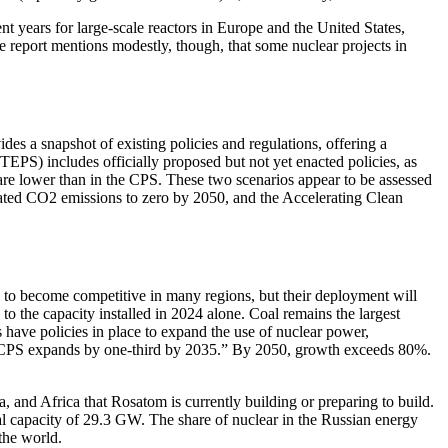
t years for large-scale reactors in Europe and the United States,
e report mentions modestly, though, that some nuclear projects in
es a snapshot of existing policies and regulations, offering a
TEPS) includes officially proposed but not yet enacted policies, as
 are lower than in the CPS. These two scenarios appear to be assessed
lated CO2 emissions to zero by 2050, and the Accelerating Clean
 to become competitive in many regions, but their deployment will
 the capacity installed in 2024 alone. Coal remains the largest
s have policies in place to expand the use of nuclear power,
the CPS expands by one-third by 2035.” By 2050, growth exceeds 80%.
, and Africa that Rosatom is currently building or preparing to build.
l capacity of 29.3 GW. The share of nuclear in the Russian energy
the world.