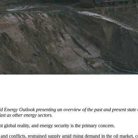
Energy Outlook presenting an overview of the past and present state of 
fast as other energy sectors.
ent global reality, and energy security is the primary concern.
nd conflicts, restrained supply amid rising demand in the oil market, con