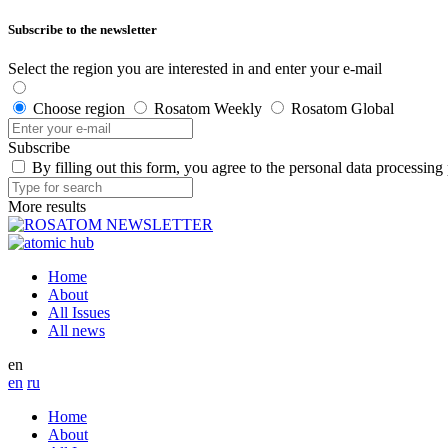
Subscribe to the newsletter
Select the region you are interested in and enter your e-mail
Choose region
Rosatom Weekly
Rosatom Global
Subscribe
By filling out this form, you agree to the personal data processing
More results
Home
About
All Issues
All news
en
en
ru
Home
About