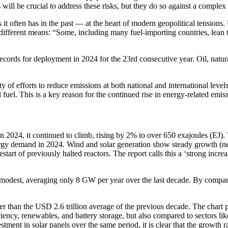
will be crucial to address these risks, but they do so against a complex
 often has in the past — at the heart of modern geopolitical tensions. 
gh different means: “Some, including many fuel-importing countries, lea
ecords for deployment in 2024 for the 23rd consecutive year. Oil, natur
ity of efforts to reduce emissions at both national and international l
 fuel. This is a key reason for the continued rise in energy-related emis
2024, it continued to climb, rising by 2% to over 650 exajoules (EJ).
nergy demand in 2024. Wind and solar generation show steady growth (n
tart of previously halted reactors. The report calls this a ‘strong incre
y modest, averaging only 8 GW per year over the last decade. By compari
er than the USD 2.6 trillion average of the previous decade. The chart 
ncy, renewables, and battery storage, but also compared to sectors like
ment in solar panels over the same period, it is clear that the growth ra