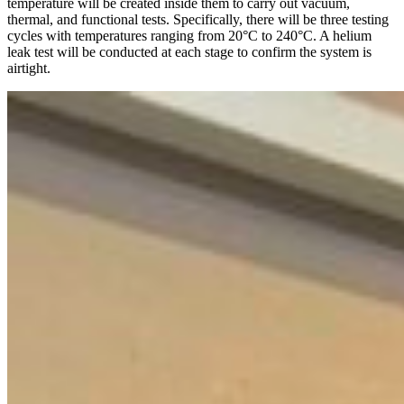
temperature will be created inside them to carry out vacuum,
thermal, and functional tests. Specifically, there will be three testing
cycles with temperatures ranging from 20°C to 240°C. A helium
leak test will be conducted at each stage to confirm the system is
airtight.