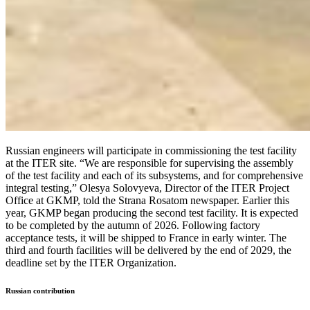
Russian engineers will participate in commissioning the test facility
at the ITER site. “We are responsible for supervising the assembly
of the test facility and each of its subsystems, and for comprehensive
integral testing,” Olesya Solovyeva, Director of the ITER Project
Office at GKMP, told the Strana Rosatom newspaper. Earlier this
year, GKMP began producing the second test facility. It is expected
to be completed by the autumn of 2026. Following factory
acceptance tests, it will be shipped to France in early winter. The
third and fourth facilities will be delivered by the end of 2029, the
deadline set by the ITER Organization.
Russian contribution