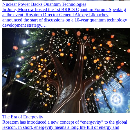
Nuclear Power Backs Quantum Technologies
In June, Moscow hosted the 1st BRICS Quantum Forum. Speaking
at the event, Rosatom Director General Alexey Likhachev
announced the start of discussions on a 10-year quantum technology
development strategy.…
The Era of Energevity
Rosatom has introduced a new concept of “energevity” to the global
lexicon. In short, energevity means a long life full of energy and