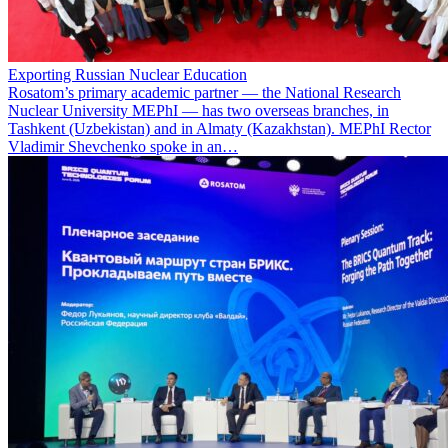
Exporting Russian Nuclear Education
Rosatom’s primary academic partner — the National Research
Nuclear University MEPhI — has two overseas branches, in
Tashkent (Uzbekistan) and in Almaty (Kazakhstan). MEPhI Rector
Vladimir Shevchenko spoke in an…