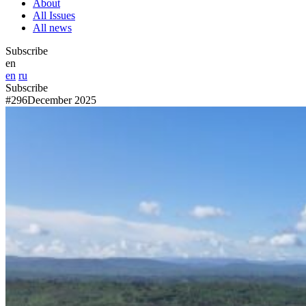
About
All Issues
All news
Subscribe
en
en
ru
Subscribe
#296
December 2025