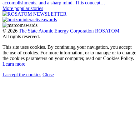
accomplishments, and a sharp mind. This concept…
More popular stories
© 2026
The State Atomic Energy Corporation ROSATOM
.
All rights reserved.
This site uses cookies. By continuing your navigation, you accept
the use of cookies. For more information, or to manage or to change
the cookies parameters on your computer, read our Cookies Policy.
Learn more
I accept the cookies
Close