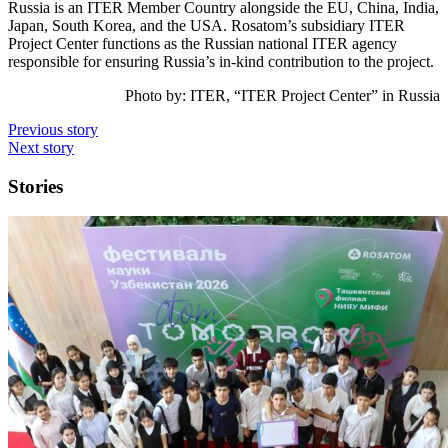
Russia is an ITER Member Country alongside the EU, China, India,
Japan, South Korea, and the USA. Rosatom’s subsidiary ITER
Project Center functions as the Russian national ITER agency
responsible for ensuring Russia’s in-kind contribution to the project.
Photo by: ITER, “ITER Project Center” in Russia
Previous story
Next story
Stories