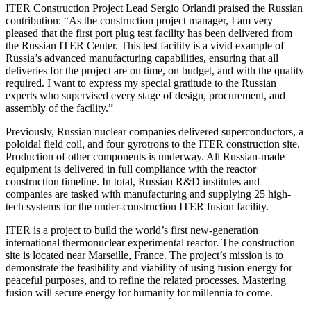
ITER Construction Project Lead Sergio Orlandi praised the Russian
contribution: “As the construction project manager, I am very
pleased that the first port plug test facility has been delivered from
the Russian ITER Center. This test facility is a vivid example of
Russia’s advanced manufacturing capabilities, ensuring that all
deliveries for the project are on time, on budget, and with the quality
required. I want to express my special gratitude to the Russian
experts who supervised every stage of design, procurement, and
assembly of the facility.”
Previously, Russian nuclear companies delivered superconductors, a
poloidal field coil, and four gyrotrons to the ITER construction site.
Production of other components is underway. All Russian-made
equipment is delivered in full compliance with the reactor
construction timeline. In total, Russian R&D institutes and
companies are tasked with manufacturing and supplying 25 high-
tech systems for the under-construction ITER fusion facility.
ITER is a project to build the world’s first new-generation
international thermonuclear experimental reactor. The construction
site is located near Marseille, France. The project’s mission is to
demonstrate the feasibility and viability of using fusion energy for
peaceful purposes, and to refine the related processes. Mastering
fusion will secure energy for humanity for millennia to come.