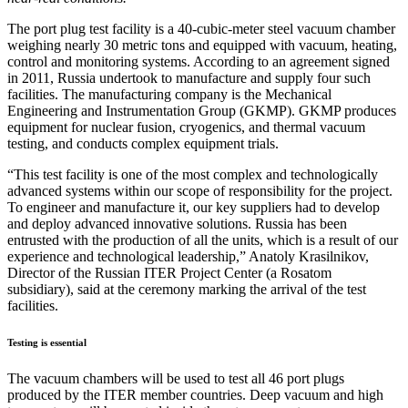
The port plug test facility is a 40-cubic-meter steel vacuum chamber
weighing nearly 30 metric tons and equipped with vacuum, heating,
control and monitoring systems. According to an agreement signed
in 2011, Russia undertook to manufacture and supply four such
facilities. The manufacturing company is the Mechanical
Engineering and Instrumentation Group (GKMP). GKMP produces
equipment for nuclear fusion, cryogenics, and thermal vacuum
testing, and conducts complex equipment trials.
“This test facility is one of the most complex and technologically
advanced systems within our scope of responsibility for the project.
To engineer and manufacture it, our key suppliers had to develop
and deploy advanced innovative solutions. Russia has been
entrusted with the production of all the units, which is a result of our
experience and technological leadership,” Anatoly Krasilnikov,
Director of the Russian ITER Project Center (a Rosatom
subsidiary), said at the ceremony marking the arrival of the test
facilities.
Testing is essential
The vacuum chambers will be used to test all 46 port plugs
produced by the ITER member countries. Deep vacuum and high