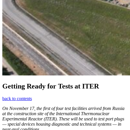
Getting Ready for Tests at ITER
back to contents
On November 17, the first of four test facilities arrived from Russia
at the construction site of the International Thermonuclear
Experimental Reactor (ITER). These will be used to test port plugs
— special devices housing diagnostic and technical systems — in
near-real conditions.