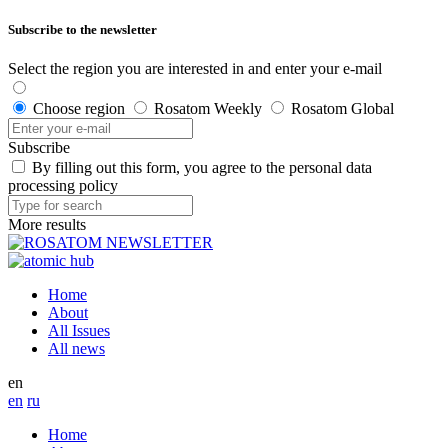
Subscribe to the newsletter
Select the region you are interested in and enter your e-mail
Choose region
Rosatom Weekly
Rosatom Global
Subscribe
By filling out this form, you agree to the personal data
processing policy
More results
Home
About
All Issues
All news
en
en
ru
Home