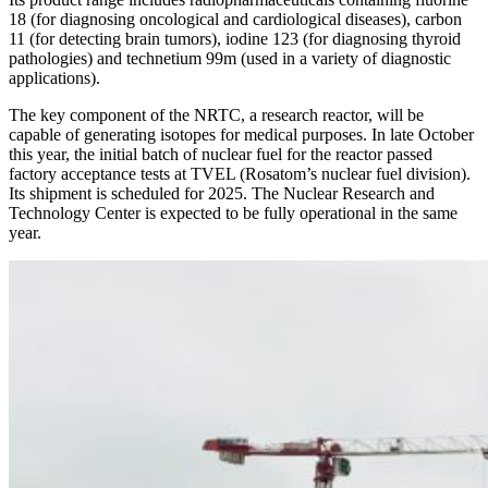
18 (for diagnosing oncological and cardiological diseases), carbon
11 (for detecting brain tumors), iodine 123 (for diagnosing thyroid
pathologies) and technetium 99m (used in a variety of diagnostic
applications).
The key component of the NRTC, a research reactor, will be
capable of generating isotopes for medical purposes. In late October
this year, the initial batch of nuclear fuel for the reactor passed
factory acceptance tests at TVEL (Rosatom’s nuclear fuel division).
Its shipment is scheduled for 2025. The Nuclear Research and
Technology Center is expected to be fully operational in the same
year.