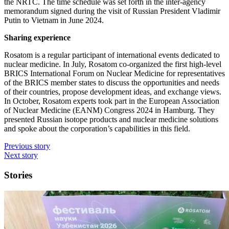
the NRTC. The time schedule was set forth in the inter-­agency
memorandum signed during the visit of Russian President Vladimir
Putin to Vietnam in June 2024.
Sharing experience
Rosatom is a regular participant of international events dedicated to
nuclear medicine. In July, Rosatom co-organized the first high-level
BRICS International Forum on Nuclear Medicine for representatives
of the BRICS member states to discuss the opportunities and needs
of their countries, propose development ideas, and exchange views.
In October, Rosatom experts took part in the European Association
of Nuclear Medicine (EANM) Congress 2024 in Hamburg. They
presented Russian isotope products and nuclear medicine solutions
and spoke about the corporation’s capabilities in this field.
Previous story
Next story
Stories