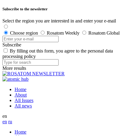
Subscribe to the newsletter
Select the region you are interested in and enter your e-mail
Choose region
Rosatom Weekly
Rosatom Global
Subscribe
By filling out this form, you agree to the personal data
processing policy
More results
Home
About
All Issues
All news
en
en
ru
Home