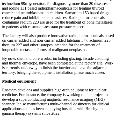
technetium 99m generators for diagnosing more than 20 diseases
and iodine 131 based radiopharmaceuticals for treating thyroid
cancer and neuroblastoma in children. Samarium 153 based drugs
reduce pain and inhibit bone metastases. Radiopharmaceuticals
containing radium 223 are used for the treatment of bone metastases
in patients with castration-­resistant prostate cancer.
The factory will also produce innovative radiopharmaceuticals based
on carrier-­added and non-carrier-­added lutetium 177, actinium 225,
thorium 227 and other isotopes intended for the treatment of
inoperable metastatic forms of malignant neoplasms.
By now, shell and core works, including glazing, facade cladding
and thermal envelope, have been completed at the factory site. Work
is currently underway to finish the interior and pave the adjacent
territory, bringing the equipment installation phase much closer.
Medical equipment
Rosatom develops and supplies high-tech equipment for nuclear
medicine. For instance, the company is working on the project to
develop a superconducting magnetic resonance imaging (MRI)
scanner. It also manufactures multi-­channel dosimeters for clinical
applications and has been supplying hospitals with Brachyum
gamma therapy systems since 2022.