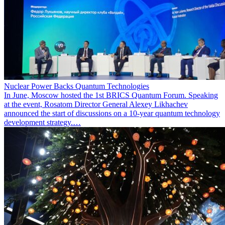
Nuclear Power Backs Quantum Technologies
In June, Moscow hosted the 1st BRICS Quantum Forum. Speaking
at the event, Rosatom Director General Alexey Likhachev
announced the start of discussions on a 10-year quantum technology
development strategy.…