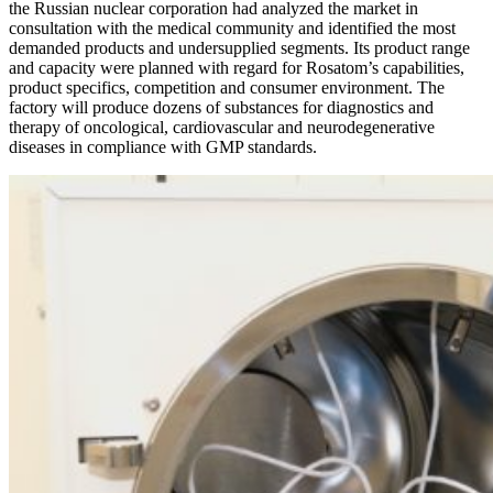
the Russian nuclear corporation had analyzed the market in
consultation with the medical community and identified the most
demanded products and undersupplied segments. Its product range
and capacity were planned with regard for Rosatom’s capabilities,
product specifics, competition and consumer environment. The
factory will produce dozens of substances for diagnostics and
therapy of oncological, cardiovascular and neurodegenerative
diseases in compliance with GMP standards.