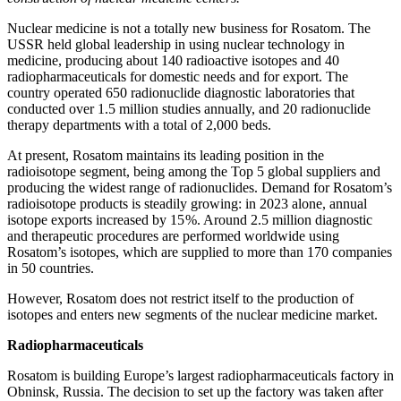
Nuclear medicine is not a totally new business for Rosatom. The
USSR held global leadership in using nuclear technology in
medicine, producing about 140 radioactive isotopes and 40
radiopharmaceuticals for domestic needs and for export. The
country operated 650 radionuclide diagnostic laboratories that
conducted over 1.5 million studies annually, and 20 radionuclide
therapy departments with a total of 2,000 beds.
At present, Rosatom maintains its leading position in the
radioisotope segment, being among the Top 5 global suppliers and
producing the widest range of radionuclides. Demand for Rosatom’s
radioisotope products is steadily growing: in 2023 alone, annual
isotope exports increased by 15 %. Around 2.5 million diagnostic
and therapeutic procedures are performed worldwide using
Rosatom’s isotopes, which are supplied to more than 170 companies
in 50 countries.
However, Rosatom does not restrict itself to the production of
isotopes and enters new segments of the nuclear medicine market.
Radiopharmaceuticals
Rosatom is building Europe’s largest radiopharmaceuticals factory in
Obninsk, Russia. The decision to set up the factory was taken after