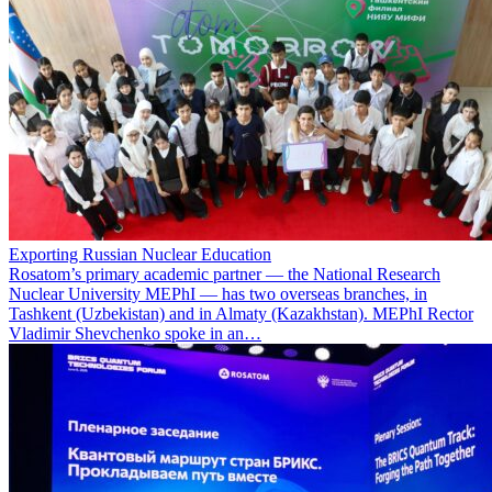
Exporting Russian Nuclear Education
Rosatom’s primary academic partner — the National Research
Nuclear University MEPhI — has two overseas branches, in
Tashkent (Uzbekistan) and in Almaty (Kazakhstan). MEPhI Rector
Vladimir Shevchenko spoke in an…