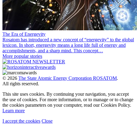
The Era of Energevity
Rosatom has introduced a new concept of “energevity” to the global
lexicon. In short, energevity means a long life full of energy and
accomplishments, and a sharp mind. This concept…
More popular stories
© 2026
The State Atomic Energy Corporation ROSATOM
.
All rights reserved.
This site uses cookies. By continuing your navigation, you accept
the use of cookies. For more information, or to manage or to change
the cookies parameters on your computer, read our Cookies Policy.
Learn more
I accept the cookies
Close