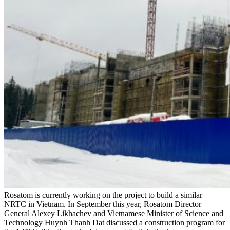
Rosatom is currently working on the project to build a similar
NRTC in Vietnam. In September this year, Rosatom Director
General Alexey Likhachev and Vietnamese Minister of Science and
Technology Huynh Thanh Dat discussed a construction program for