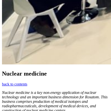
Nuclear medicine
back to contents
Nuclear medicine is a key non-energy application of nuclear
technology and an important business dimension for Rosatom. This
business comprises production of medical isotopes and
radiopharmaceuticals, development of medical devices, and
construction of nuclear medicine centers.