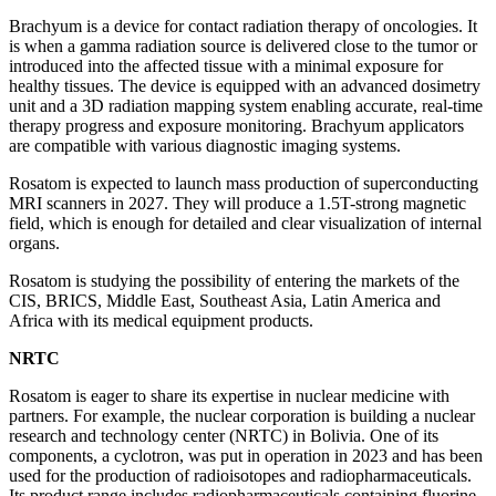
Brachyum is a device for contact radiation therapy of oncologies. It
is when a gamma radiation source is delivered close to the tumor or
introduced into the affected tissue with a minimal exposure for
healthy tissues. The device is equipped with an advanced dosimetry
unit and a 3D radiation mapping system enabling accurate, real-time
therapy progress and exposure monitoring. Brachyum applicators
are compatible with various diagnostic imaging systems.
Rosatom is expected to launch mass production of superconducting
MRI scanners in 2027. They will produce a 1.5T-strong magnetic
field, which is enough for detailed and clear visualization of internal
organs.
Rosatom is studying the possibility of entering the markets of the
CIS, BRICS, Middle East, Southeast Asia, Latin America and
Africa with its medical equipment products.
NRTC
Rosatom is eager to share its expertise in nuclear medicine with
partners. For example, the nuclear corporation is building a nuclear
research and technology center (NRTC) in Bolivia. One of its
components, a cyclotron, was put in operation in 2023 and has been
used for the production of radioisotopes and radiopharmaceuticals.
Its product range includes radiopharmaceuticals containing fluorine