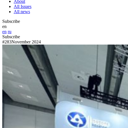
About
All Issues
All news
Subscribe
en
en
ru
Subscribe
#283
November 2024