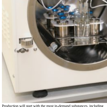
Production will start with the most in-demand substances, including