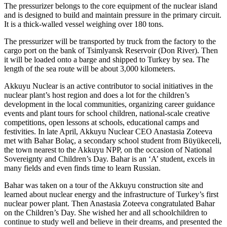
The pressurizer belongs to the core equipment of the nuclear island
and is designed to build and maintain pressure in the primary circuit.
It is a thick-­walled vessel weighing over 180 tons.
The pressurizer will be transported by truck from the factory to the
cargo port on the bank of Tsimlyansk Reservoir (Don River). Then
it will be loaded onto a barge and shipped to Turkey by sea. The
length of the sea route will be about 3,000 kilometers.
Akkuyu Nuclear is an active contributor to social initiatives in the
nuclear plant’s host region and does a lot for the children’s
development in the local communities, organizing career guidance
events and plant tours for school children, national-­scale creative
competitions, open lessons at schools, educational camps and
festivities. In late April, Akkuyu Nuclear CEO Anastasia Zoteeva
met with Bahar Bolaç, a secondary school student from Büyükeceli,
the town nearest to the Akkuyu NPP, on the occasion of National
Sovereignty and Children’s Day. Bahar is an ‘A’ student, excels in
many fields and even finds time to learn Russian.
Bahar was taken on a tour of the Akkuyu construction site and
learned about nuclear energy and the infrastructure of Turkey’s first
nuclear power plant. Then Anastasia Zoteeva congratulated Bahar
on the Children’s Day. She wished her and all schoolchildren to
continue to study well and believe in their dreams, and presented the