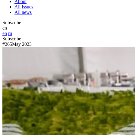
About
All Issues
All news
Subscribe
en
en
ru
Subscribe
#265
May 2023