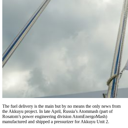
The fuel delivery is the main but by no means the only news from
the Akkuyu project. In late April, Russia’s Atommash (part of
Rosatom’s power engineering division AtomEnergoMash)
manufactured and shipped a pressurizer for Akkuyu Unit 2.