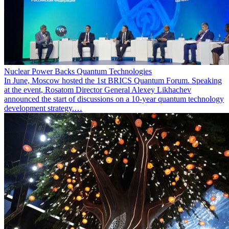
Nuclear Power Backs Quantum Technologies
In June, Moscow hosted the 1st BRICS Quantum Forum. Speaking
at the event, Rosatom Director General Alexey Likhachev
announced the start of discussions on a 10-year quantum technology
development strategy.…