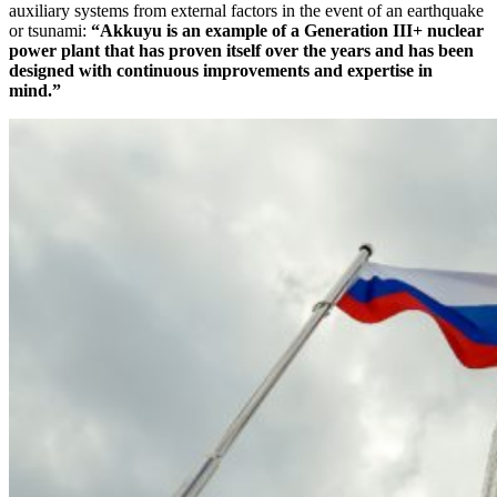
auxiliary systems from external factors in the event of an earthquake
or tsunami:
“Akkuyu is an example of a Generation III+ nuclear
power plant that has proven itself over the years and has been
designed with continuous improvements and expertise in
mind.”