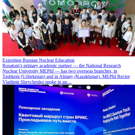
Exporting Russian Nuclear Education
Rosatom’s primary academic partner — the National Research
Nuclear University MEPhI — has two overseas branches, in
Tashkent (Uzbekistan) and in Almaty (Kazakhstan). MEPhI Rector
Vladimir Shevchenko spoke in an…