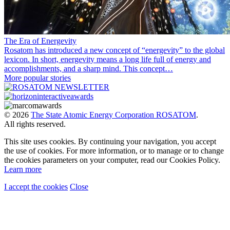
The Era of Energevity
Rosatom has introduced a new concept of “energevity” to the global
lexicon. In short, energevity means a long life full of energy and
accomplishments, and a sharp mind. This concept…
More popular stories
© 2026
The State Atomic Energy Corporation ROSATOM
.
All rights reserved.
This site uses cookies. By continuing your navigation, you accept
the use of cookies. For more information, or to manage or to change
the cookies parameters on your computer, read our Cookies Policy.
Learn more
I accept the cookies
Close