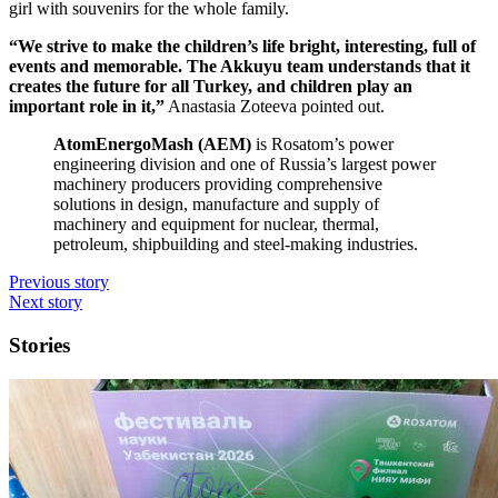
girl with souvenirs for the whole family.
“We strive to make the children’s life bright, interesting, full of
events and memorable. The Akkuyu team understands that it
creates the future for all Turkey, and children play an
important role in it,”
Anastasia Zoteeva pointed out.
AtomEnergoMash (AEM)
is Rosatom’s power
engineering division and one of Russia’s largest power
machinery producers providing comprehensive
solutions in design, manufacture and supply of
machinery and equipment for nuclear, thermal,
petroleum, shipbuilding and steel-­making industries.
Previous story
Next story
Stories