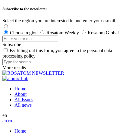
Subscribe to the newsletter
Select the region you are interested in and enter your e-mail
Choose region
Rosatom Weekly
Rosatom Global
Subscribe
By filling out this form, you agree to the personal data
processing policy
More results
Home
About
All Issues
All news
en
en
ru
Home