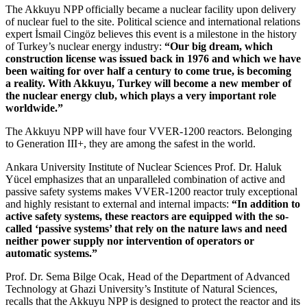
The Akkuyu NPP officially became a nuclear facility upon delivery
of nuclear fuel to the site. Political science and international relations
expert İsmail Cingöz believes this event is a milestone in the history
of Turkey’s nuclear energy industry:
“Our big dream, which
construction license was issued back in 1976 and which we have
been waiting for over half a century to come true, is becoming
a reality. With Akkuyu, Turkey will become a new member of
the nuclear energy club, which plays a very important role
worldwide.”
The Akkuyu NPP will have four VVER‑1200 reactors. Belonging
to Generation III+, they are among the safest in the world.
Ankara University Institute of Nuclear Sciences Prof. Dr. Haluk
Yücel emphasizes that an unparalleled combination of active and
passive safety systems makes VVER‑1200 reactor truly exceptional
and highly resistant to external and internal impacts:
“In addition to
active safety systems, these reactors are equipped with the so-
called ‘passive systems’ that rely on the nature laws and need
neither power supply nor intervention of operators or
automatic systems.”
Prof. Dr. Sema Bilge Ocak, Head of the Department of Advanced
Technology at Ghazi University’s Institute of Natural Sciences,
recalls that the Akkuyu NPP is designed to protect the reactor and its