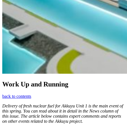
Work Up and Running
back to contents
Delivery of fresh nuclear fuel for Akkuyu Unit 1 is the main event of
this spring. You can read about it in detail in the News column of
this issue. The article below contains expert comments and reports
on other events related to the Akkuyu project.