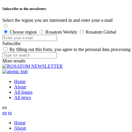
Subscribe to the newsletter
Select the region you are interested in and enter your e-mail
Choose region
Rosatom Weekly
Rosatom Global
Subscribe
By filling out this form, you agree to the personal data processing
More results
Home
About
All Issues
All news
en
en
ru
Home
About