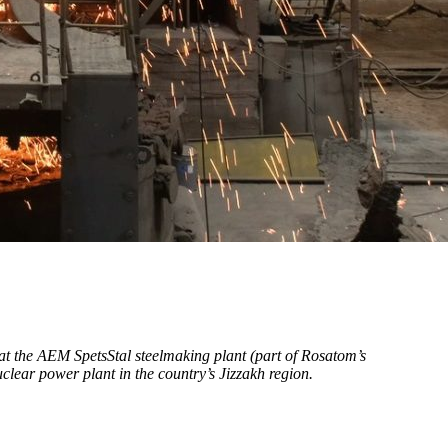
 at the AEМ SpetsStal steelmaking plant (part of Rosatom’s
uclear power plant in the country’s Jizzakh region.