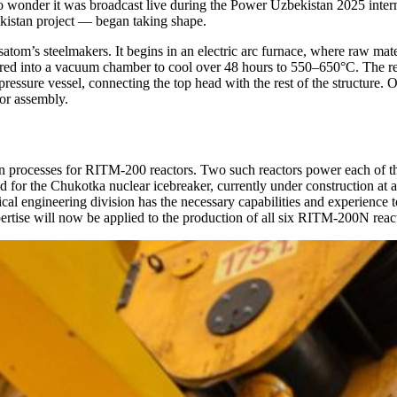
 wonder it was broadcast live during the Power Uzbekistan 2025 intern
ekistan project — began taking shape.
tom’s steelmakers. It begins in an electric arc furnace, where raw mater
red into a vacuum chamber to cool over 48 hours to 550–650°C. The resul
r pressure vessel, connecting the top head with the rest of the structure.
tor assembly.
on processes for RITM-200 reactors. Two such reactors power each of 
d for the Chukotka nuclear icebreaker, currently under construction at 
l engineering division has the necessary capabilities and experience 
pertise will now be applied to the production of all six RITM-200N reac