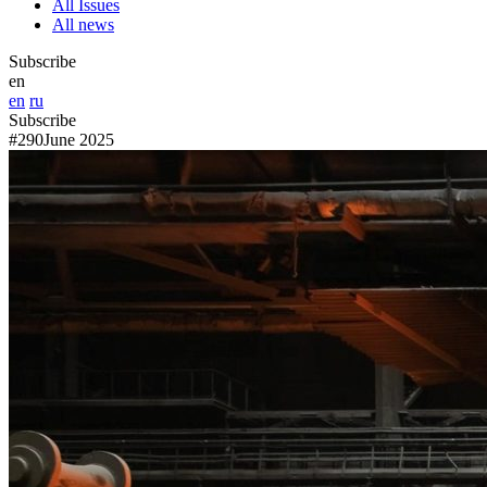
All Issues
All news
Subscribe
en
en
ru
Subscribe
#290
June 2025