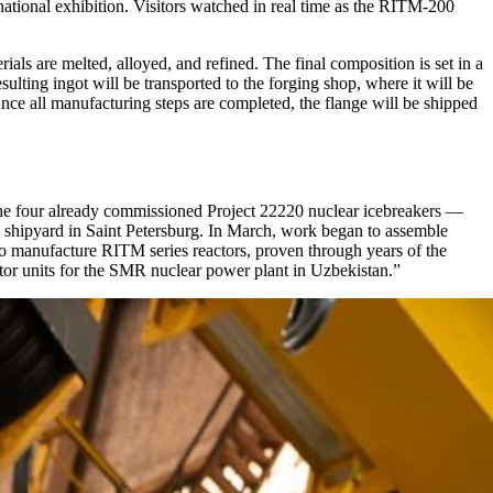
ational exhibition. Visitors watched in real time as the RITM-200
ials are melted, alloyed, and refined. The final composition is set in a
ting ingot will be transported to the forging shop, where it will be
 Once all manufacturing steps are completed, the flange will be shipped
the four already commissioned Project 22220 nuclear icebreakers —
a shipyard in Saint Petersburg. In March, work began to assemble
to manufacture RITM series reactors, proven through years of the
tor units for the SMR nuclear power plant in Uzbekistan.”