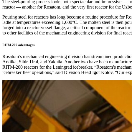
The steel-pouring process looks both spectacular and impressive — no
reactor — another for Rosatom, and the very first reactor for the Uzb
Pouring steel for reactors has long become a routine procedure for Rosa
ladle at temperatures exceeding 1,600°C. The molten steel is then pou
forged into a reactor vessel flange, a critical component of the reacto
to other facilities of the mechanical engineering division for final reac
RITM-200 advantages
Rosatom’s mechanical engineering division has streamlined producti
Arktika, Sibir, Ural, and Yakutia. Another two have been manufacture
RITM-200 reactors for the Leningrad icebreaker. “Rosatom’s mechanica
icebreaker fleet operations,” said Division Head Igor Kotov. “Our ex