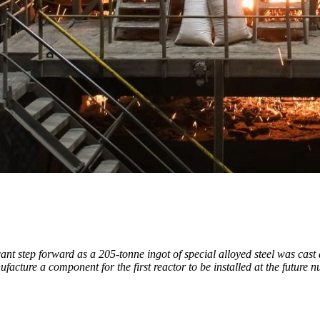
ant step forward as a 205-tonne ingot of special alloyed steel was cast
facture a component for the first reactor to be installed at the future n