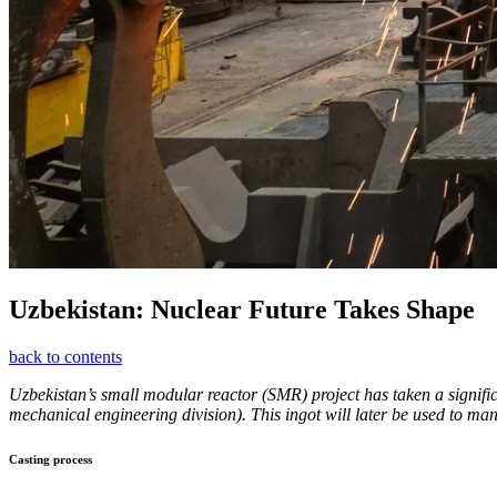
Uzbekistan: Nuclear Future Takes Shape
back to contents
Uzbekistan’s small modular reactor (SMR) project has taken a signific
mechanical engineering division). This ingot will later be used to manu
Casting process