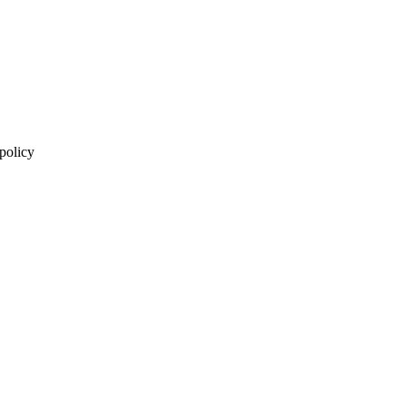
 policy