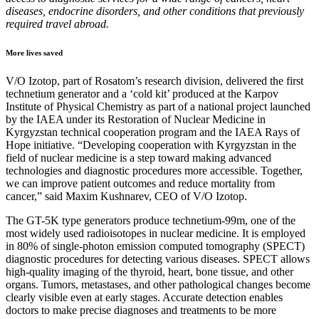
diseases, endocrine disorders, and other conditions that previously
required travel abroad.
More lives saved
V/O Izotop, part of Rosatom’s research division, delivered the first
technetium generator and a ‘cold kit’ produced at the Karpov
Institute of Physical Chemistry as part of a national project launched
by the IAEA under its Restoration of Nuclear Medicine in
Kyrgyzstan technical cooperation program and the IAEA Rays of
Hope initiative. “Developing cooperation with Kyrgyzstan in the
field of nuclear medicine is a step toward making advanced
technologies and diagnostic procedures more accessible. Together,
we can improve patient outcomes and reduce mortality from
cancer,” said Maxim Kushnarev, CEO of V/O Izotop.
The GT-5K type generators produce technetium-99m, one of the
most widely used radioisotopes in nuclear medicine. It is employed
in 80% of single-photon emission computed tomography (SPECT)
diagnostic procedures for detecting various diseases. SPECT allows
high-quality imaging of the thyroid, heart, bone tissue, and other
organs. Tumors, metastases, and other pathological changes become
clearly visible even at early stages. Accurate detection enables
doctors to make precise diagnoses and treatments to be more