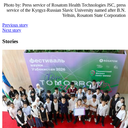
Photo by:
Press service of Rosatom Health Technologies JSC, press
service of the Kyrgyz-Russian Slavic University named after B.N.
Yeltsin, Rosatom State Corporation
Previous story
Next story
Stories