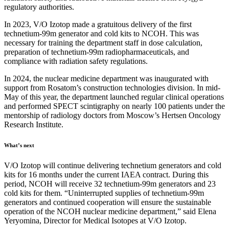
regulatory authorities.
In 2023, V/O Izotop made a gratuitous delivery of the first
technetium-99m generator and cold kits to NCOH. This was
necessary for training the department staff in dose calculation,
preparation of technetium-99m radiopharmaceuticals, and
compliance with radiation safety regulations.
In 2024, the nuclear medicine department was inaugurated with
support from Rosatom’s construction technologies division. In mid-
May of this year, the department launched regular clinical operations
and performed SPECT scintigraphy on nearly 100 patients under the
mentorship of radiology doctors from Moscow’s Hertsen Oncology
Research Institute.
What’s next
V/O Izotop will continue delivering technetium generators and cold
kits for 16 months under the current IAEA contract. During this
period, NCOH will receive 32 technetium-99m generators and 23
cold kits for them. “Uninterrupted supplies of technetium-99m
generators and continued cooperation will ensure the sustainable
operation of the NCOH nuclear medicine department,” said Elena
Yeryomina, Director for Medical Isotopes at V/O Izotop.