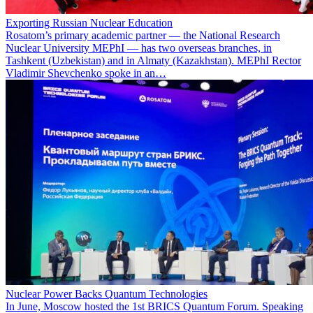
Exporting Russian Nuclear Education
Rosatom’s primary academic partner — the National Research
Nuclear University MEPhI — has two overseas branches, in
Tashkent (Uzbekistan) and in Almaty (Kazakhstan). MEPhI Rector
Vladimir Shevchenko spoke in an…
Nuclear Power Backs Quantum Technologies
In June, Moscow hosted the 1st BRICS Quantum Forum. Speaking