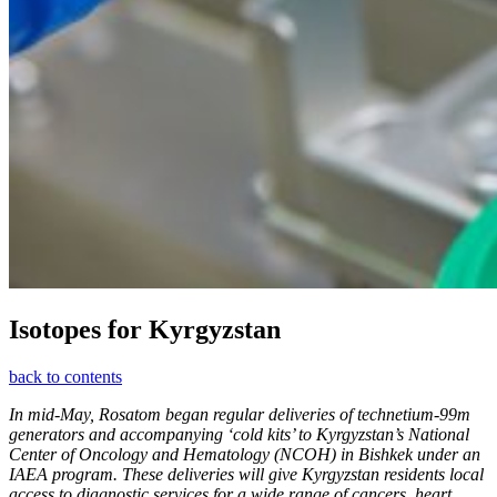
Isotopes for Kyrgyzstan
back to contents
In mid-May, Rosatom began regular deliveries of technetium-99m
generators and accompanying ‘cold kits’ to Kyrgyzstan’s National
Center of Oncology and Hematology (NCOH) in Bishkek under an
IAEA program. These deliveries will give Kyrgyzstan residents local
access to diagnostic services for a wide range of cancers, heart