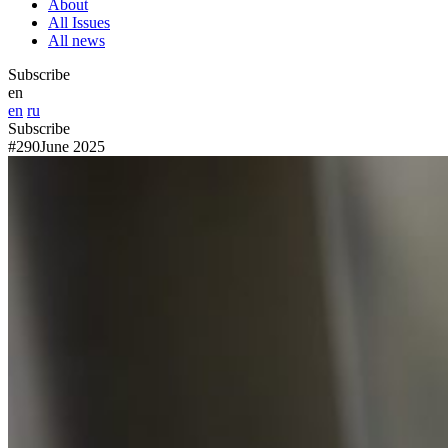
About
All Issues
All news
Subscribe
en
en
ru
Subscribe
#290
June 2025