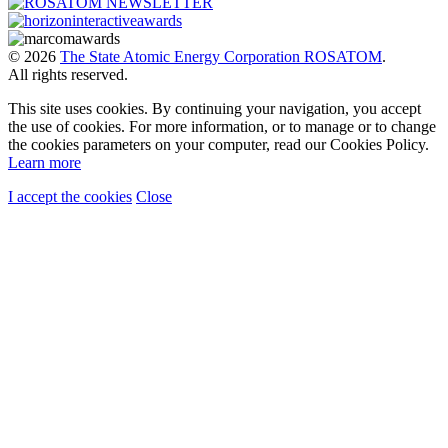
© 2026
The State Atomic Energy Corporation ROSATOM
.
All rights reserved.
This site uses cookies. By continuing your navigation, you accept
the use of cookies. For more information, or to manage or to change
the cookies parameters on your computer, read our Cookies Policy.
Learn more
I accept the cookies
Close