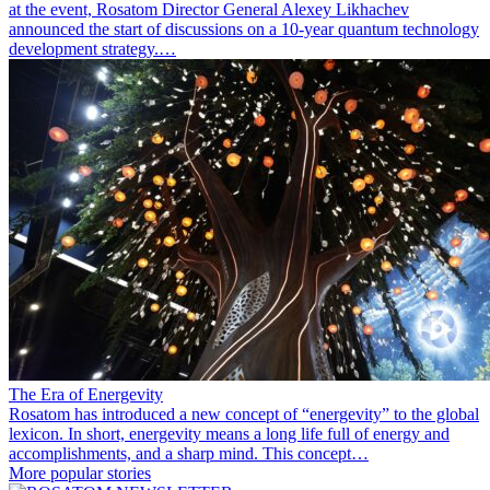
at the event, Rosatom Director General Alexey Likhachev
announced the start of discussions on a 10-year quantum technology
development strategy.…
The Era of Energevity
Rosatom has introduced a new concept of “energevity” to the global
lexicon. In short, energevity means a long life full of energy and
accomplishments, and a sharp mind. This concept…
More popular stories