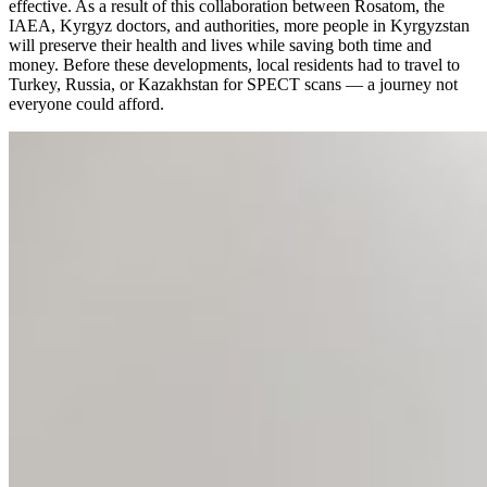
effective. As a result of this collaboration between Rosatom, the
IAEA, Kyrgyz doctors, and authorities, more people in Kyrgyzstan
will preserve their health and lives while saving both time and
money. Before these developments, local residents had to travel to
Turkey, Russia, or Kazakhstan for SPECT scans — a journey not
everyone could afford.