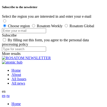
Subscribe to the newsletter
Select the region you are interested in and enter your e-mail
Choose region
Rosatom Weekly
Rosatom Global
Subscribe
By filling out this form, you agree to the personal data
processing policy
More results
Home
About
All Issues
All news
en
en
ru
Home