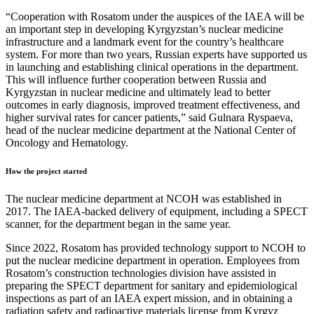
“Cooperation with Rosatom under the auspices of the IAEA will be
an important step in developing Kyrgyzstan’s nuclear medicine
infrastructure and a landmark event for the country’s healthcare
system. For more than two years, Russian experts have supported us
in launching and establishing clinical operations in the department.
This will influence further cooperation between Russia and
Kyrgyzstan in nuclear medicine and ultimately lead to better
outcomes in early diagnosis, improved treatment effectiveness, and
higher survival rates for cancer patients,” said Gulnara Ryspaeva,
head of the nuclear medicine department at the National Center of
Oncology and Hematology.
How the project started
The nuclear medicine department at NCOH was established in
2017. The IAEA-backed delivery of equipment, including a SPECT
scanner, for the department began in the same year.
Since 2022, Rosatom has provided technology support to NCOH to
put the nuclear medicine department in operation. Employees from
Rosatom’s construction technologies division have assisted in
preparing the SPECT department for sanitary and epidemiological
inspections as part of an IAEA expert mission, and in obtaining a
radiation safety and radioactive materials license from Kyrgyz