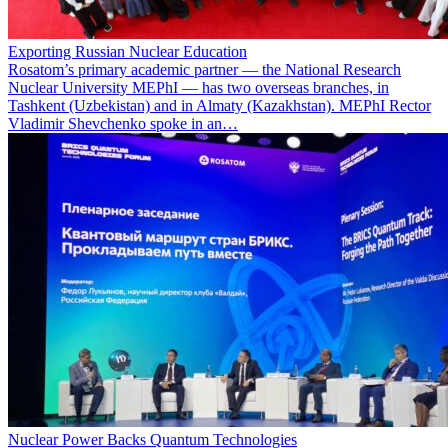
Exporting Russian Nuclear Education
Rosatom’s primary academic partner — the National Research
Nuclear University MEPhI — has two overseas branches, in
Tashkent (Uzbekistan) and in Almaty (Kazakhstan). MEPhI Rector
Vladimir Shevchenko spoke in an…
Nuclear Power Backs Quantum Technologies