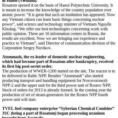
in Hanoi (Vietnam).
Rosatom opened it on the basis of Hanoi Polytechnic University. It
is meant to increase the knowledge of the country population over
atomic power. “It is great that such an institution has appeared. Now
any Vietnam citizen can learn basic things concerning nuclear
power”, said science and technology minister of Vietnam Nguyên
Khoáng. “We offer our best technologies concerning work with
public opinion. There are 16 information centers in Russia, the
results are excellent. Now we are bringing our experience and
practice to Vietnam”, said Director of communication division of the
Corporation Sergey Novikov.
Atommash, the ex-leader of domestic nuclear engineering,
which had become part of Rosatom after bankruptcy, received
its first big post-soviet order.
The production of WWER-1200 started on the site. The reactor is to
be delivered to Baltic NPP. Besides “Atommash” also started
producing transport and handling equipment for Novovoronezh
NPP-2 and the upper unit for the third power unit of Rostov NPP.
Stock of orders for 2013 is already formed. In the coming year the
production of set of steam-generators for the Rostov NPP fourth
power unit will start.
TVEL fuel company enterprise “Syberian Chemical Combine”
JSC (being a part of Rosatom) began processing uranium
brought from Australia.