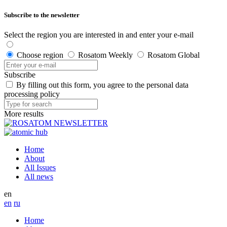
Subscribe to the newsletter
Select the region you are interested in and enter your e-mail
Choose region
Rosatom Weekly
Rosatom Global
Subscribe
By filling out this form, you agree to the personal data
processing policy
More results
Home
About
All Issues
All news
en
en
ru
Home