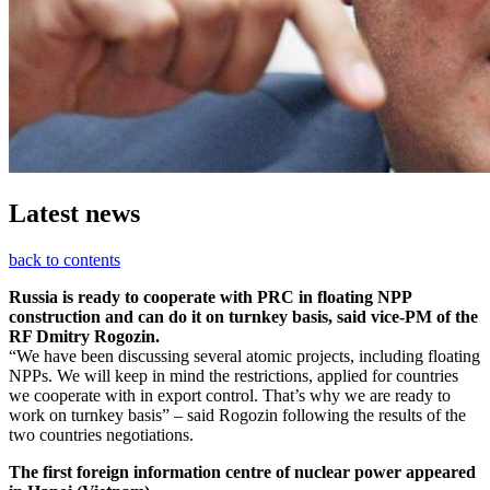
Latest news
back to contents
Russia is ready to cooperate with PRC in floating NPP
construction and can do it on turnkey basis, said vice-PM of the
RF Dmitry Rogozin.
“We have been discussing several atomic projects, including floating
NPPs. We will keep in mind the restrictions, applied for countries
we cooperate with in export control. That’s why we are ready to
work on turnkey basis” – said Rogozin following the results of the
two countries negotiations.
The first foreign information centre of nuclear power appeared