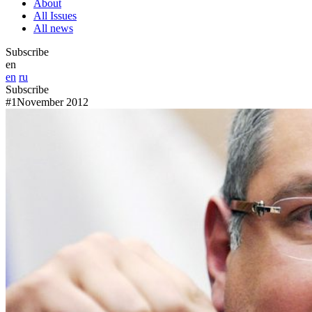
About
All Issues
All news
Subscribe
en
en
ru
Subscribe
#1
November 2012