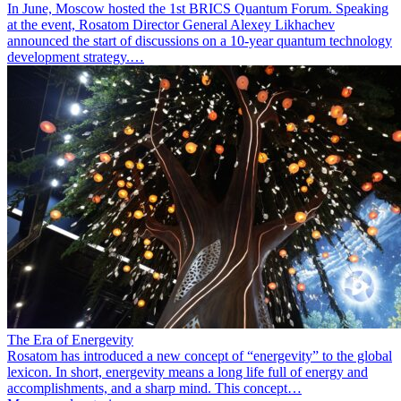
In June, Moscow hosted the 1st BRICS Quantum Forum. Speaking
at the event, Rosatom Director General Alexey Likhachev
announced the start of discussions on a 10-year quantum technology
development strategy.…
The Era of Energevity
Rosatom has introduced a new concept of “energevity” to the global
lexicon. In short, energevity means a long life full of energy and
accomplishments, and a sharp mind. This concept…