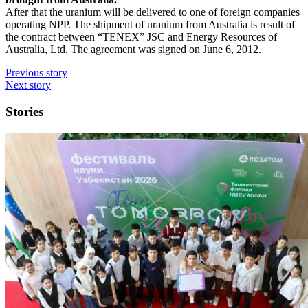
After that the uranium will be delivered to one of foreign companies
operating NPP. The shipment of uranium from Australia is result of
the contract between “TENEX” JSC and Energy Resources of
Australia, Ltd. The agreement was signed on June 6, 2012.
Previous story
Next story
Stories