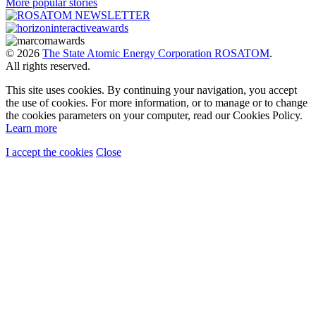
More popular stories
© 2026
The State Atomic Energy Corporation ROSATOM
.
All rights reserved.
This site uses cookies. By continuing your navigation, you accept
the use of cookies. For more information, or to manage or to change
the cookies parameters on your computer, read our Cookies Policy.
Learn more
I accept the cookies
Close