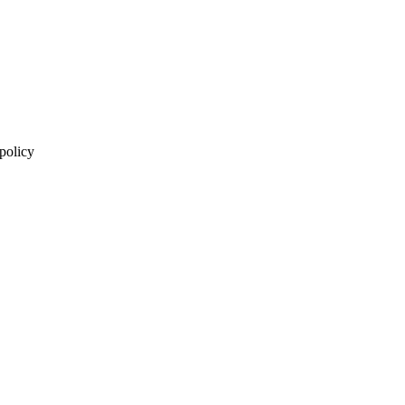
 policy