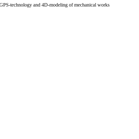
n use GPS-technology and 4D-modeling of mechanical works