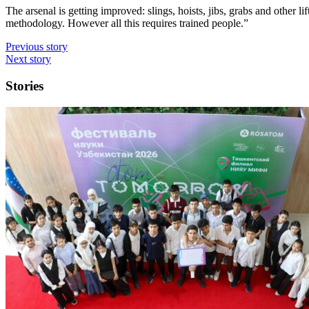
The arsenal is getting improved: slings, hoists, jibs, grabs and othe
methodology. However all this requires trained people.”
Previous story
Next story
Stories