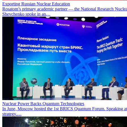
Exporting Russian Nuclear Education
Rosatom’s primary academic partner — the National Research Nuclea
Shevchenko spoke in an…
Nuclear Power Backs Quantum Technologies
In June, Moscow hosted the 1st BRICS Quantum Forum. Speaking at t
strategy.…