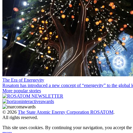
The Era of Energevity
Rosatom has introduced a new concept of “energevity” to the global l
More popular stories
© 2026
The State Atomic Energy Corporation ROSATOM
.
All rights reserved.
This site uses cookies. By continuing your navigation, you accept th
more