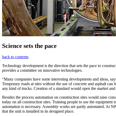
Science sets the pace
back to contents
Technology development is the direction that sets the pace to constr
provides a committee on innovative technologies.
“Many companies have some interesting developments and ideas, says V
Temporary roads at sites without the use of concrete and asphalt can
any kind of trucks. Creation of a standard would open the market and 
Besides the process automation on construction sites would raise cons
today on all construction sites. Training people to use the equipmen
automation is necessary. Assembly works are partly automated. At NPP s
that the unit is installed in its designed place.