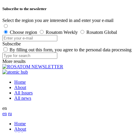
Subscribe to the newsletter
Select the region you are interested in and enter your e-mail
Choose region
Rosatom Weekly
Rosatom Global
Subscribe
By filling out this form, you agree to the personal data processing
More results
Home
About
All Issues
All news
en
en
ru
Home
About