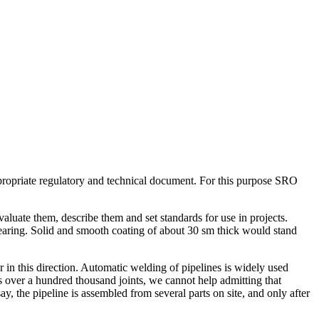
propriate regulatory and technical document. For this purpose SRO
uate them, describe them and set standards for use in projects.
earing. Solid and smooth coating of about 30 sm thick would stand
 in this direction. Automatic welding of pipelines is widely used
 over a hundred thousand joints, we cannot help admitting that
y, the pipeline is assembled from several parts on site, and only after