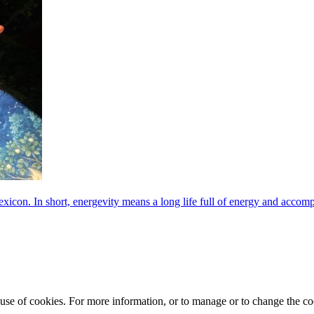
exicon. In short, energevity means a long life full of energy and acco
e use of cookies. For more information, or to manage or to change the 