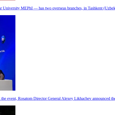
r University MEPhI — has two overseas branches, in Tashkent (Uzbek
he event, Rosatom Director General Alexey Likhachev announced the 