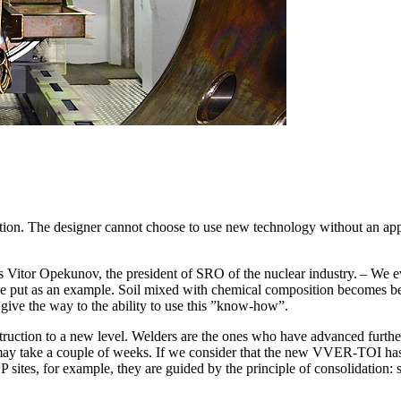
uction. The designer cannot choose to use new technology without an ap
itor Opekunov, the president of SRO of the nuclear industry. – We eval
 be put as an example. Soil mixed with chemical composition becomes b
give the way to the ability to use this ”know-how”.
truction to a new level. Welders are the ones who have advanced further
t may take a couple of weeks. If we consider that the new VVER-TOI has
ites, for example, they are guided by the principle of consolidation: sa