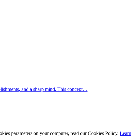
mplishments, and a sharp mind. This concept…
cookies parameters on your computer, read our Cookies Policy.
Learn