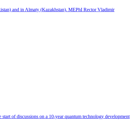
istan) and in Almaty (Kazakhstan). MEPhI Rector Vladimir
start of discussions on a 10-year quantum technology development