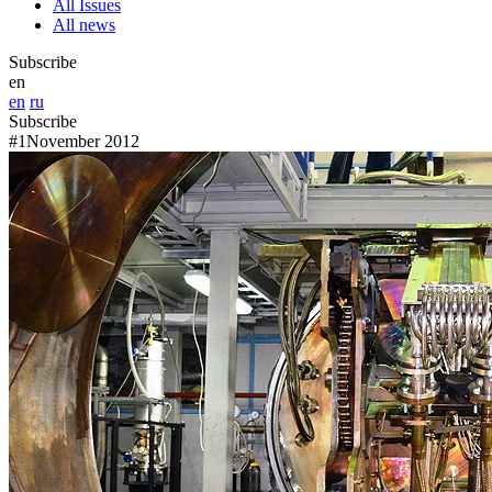
All Issues
All news
Subscribe
en
en
ru
Subscribe
#1
November 2012