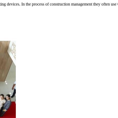
r lifting devices. In the process of construction management they ofte