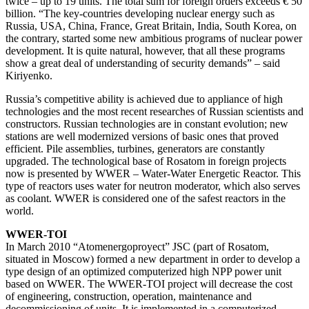
twice – up to 19 units. The total sum for foreign orders exceeds € 50
billion. “The key-countries developing nuclear energy such as
Russia, USA, China, France, Great Britain, India, South Korea, on
the contrary, started some new ambitious programs of nuclear power
development. It is quite natural, however, that all these programs
show a great deal of understanding of security demands” – said
Kiriyenko.
Russia’s competitive ability is achieved due to appliance of high
technologies and the most recent researches of Russian scientists and
constructors. Russian technologies are in constant evolution; new
stations are well modernized versions of basic ones that proved
efficient. Pile assemblies, turbines, generators are constantly
upgraded. The technological base of Rosatom in foreign projects
now is presented by WWER – Water-Water Energetic Reactor. This
type of reactors uses water for neutron moderator, which also serves
as coolant. WWER is considered one of the safest reactors in the
world.
WWER-TOI
In March 2010 “Atomenergoproyect” JSC (part of Rosatom,
situated in Moscow) formed a new department in order to develop a
type design of an optimized computerized high NPP power unit
based on WWER. The WWER-TOI project will decrease the cost
of engineering, construction, operation, maintenance and
decommissioning of units. It is implemented in a computerized