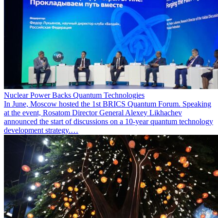
Nuclear Power Backs Quantum Technologies
In June, Moscow hosted the 1st BRICS Quantum Forum. Speaking
at the event, Rosatom Director General Alexey Likhachev
announced the start of discussions on a 10-year quantum technology
development strategy.…