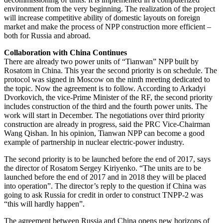
environment from the very beginning. The realization of the project
will increase competitive ability of domestic layouts on foreign
market and make the process of NPP construction more efficient –
both for Russia and abroad.
Collaboration with China Continues
There are already two power units of “Tianwan” NPP built by
Rosatom in China. This year the second priority is on schedule. The
protocol was signed in Moscow on the ninth meeting dedicated to
the topic. Now the agreement is to follow. According to Arkadyi
Dvorkovich, the vice-Prime Minister of the RF, the second priority
includes construction of the third and the fourth power units. The
work will start in December. The negotiations over third priority
construction are already in progress, said the PRC Vice-Chairman
Wang Qishan. In his opinion, Tianwan NPP can become a good
example of partnership in nuclear electric-power industry.
The second priority is to be launched before the end of 2017, says
the director of Rosatom Sergey Kiriyenko. “The units are to be
launched before the end of 2017 and in 2018 they will be placed
into operation”. The director’s reply to the question if China was
going to ask Russia for credit in order to construct TNPP-2 was
“this will hardly happen”.
The agreement between Russia and China opens new horizons of