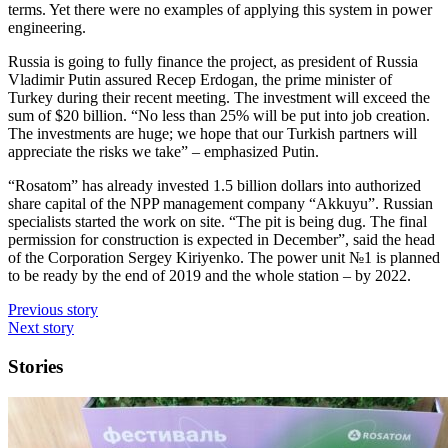
terms. Yet there were no examples of applying this system in power
engineering.
Russia is going to fully finance the project, as president of Russia
Vladimir Putin assured Recep Erdogan, the prime minister of
Turkey during their recent meeting. The investment will exceed the
sum of $20 billion. “No less than 25% will be put into job creation.
The investments are huge; we hope that our Turkish partners will
appreciate the risks we take” – emphasized Putin.
“Rosatom” has already invested 1.5 billion dollars into authorized
share capital of the NPP management company “Akkuyu”. Russian
specialists started the work on site. “The pit is being dug. The final
permission for construction is expected in December”, said the head
of the Corporation Sergey Kiriyenko. The power unit №1 is planned
to be ready by the end of 2019 and the whole station – by 2022.
Previous story
Next story
Stories