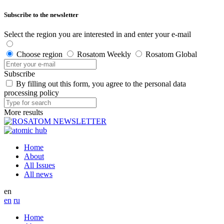
Subscribe to the newsletter
Select the region you are interested in and enter your e-mail
Choose region
Rosatom Weekly
Rosatom Global
Subscribe
By filling out this form, you agree to the personal data
processing policy
More results
Home
About
All Issues
All news
en
en
ru
Home