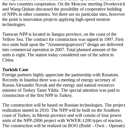
the two countries cooperation. On the Moscow meeting Dvorkovich
and Wang Qishan discussed the possibility of cooperative building
of NPPs in other countries. Yet there are no particular sites, however
the point is innovation projects applying high-speed neutron
technologies.
Tianwan NPP is located in Jiangsu province, on the coast of the
Yellow Sea. The contract for construction was signed in 1997. First
two units built upon the “Atomenergoproyect” design are delivered
into commercial operation in 2007. Total planned amount of the
units is eight. The station today considered one of the safest in
China.
Turkish Case
Foreign partners highly appreciate the partnership with Rosatom.
Recently in Istanbul there was a meeting of energy secretary of
Russia Alexander Novak and the energy and natural resources
minister of Turkey Taner Yildiz. The special attention was paid to
construction of the first NPP in Turkey.
The construction will be based on Russian technologies. The project
realization started in 2010. The NPP will be built on the Southern
coast of Turkey, in Mersin province and will consist of four power
units of the NPP-2006 project with WWER-1200 types of reactors.
The construction will be realized on BOO (Build – Own – Operate)