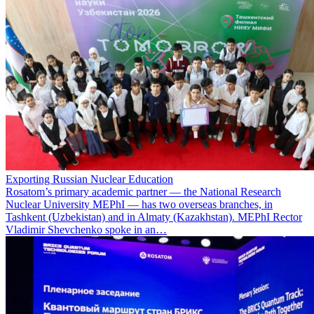
Exporting Russian Nuclear Education
Rosatom’s primary academic partner — the National Research
Nuclear University MEPhI — has two overseas branches, in
Tashkent (Uzbekistan) and in Almaty (Kazakhstan). MEPhI Rector
Vladimir Shevchenko spoke in an…