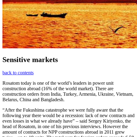
Sensitive markets
back to contents
Rosatom today is one of the world’s leaders in power unit
construction abroad (16% of the world market). There are
construction orders from India, Turkey, Armenia, Ukraine, Vietnam,
Belarus, China and Bangladesh.
“After the Fukushima catastrophe we were fully aware that the
following year there would be a recession: lack of new contracts and
even losses in what we already have” – said Sergey Kiriyenko, the
head of Rosatom, in one of his previous interviews. However the
amount of contracts for NPP constructions abroad in 2011 grew