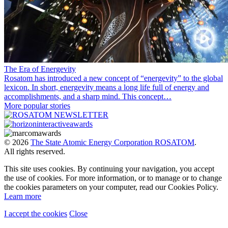
The Era of Energevity
Rosatom has introduced a new concept of “energevity” to the global
lexicon. In short, energevity means a long life full of energy and
accomplishments, and a sharp mind. This concept…
More popular stories
© 2026
The State Atomic Energy Corporation ROSATOM
.
All rights reserved.
This site uses cookies. By continuing your navigation, you accept
the use of cookies. For more information, or to manage or to change
the cookies parameters on your computer, read our Cookies Policy.
Learn more
I accept the cookies
Close