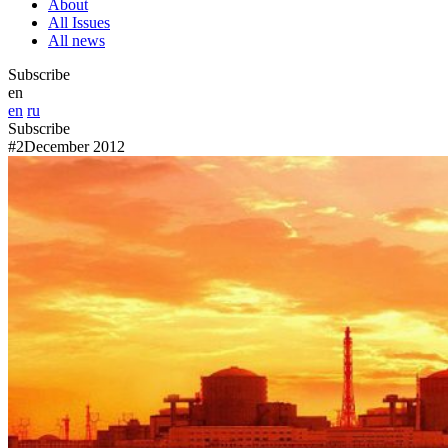
About
All Issues
All news
Subscribe
en
en
ru
Subscribe
#2
December 2012