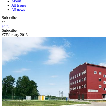
About
All Issues
All news
Subscribe
en
en
ru
Subscribe
#7
February 2013