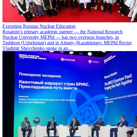
Exporting Russian Nuclear Education
Rosatom’s primary academic partner — the National Research
Nuclear University MEPhI — has two overseas branches, in
Tashkent (Uzbekistan) and in Almaty (Kazakhstan). MEPhI Rector
Vladimir Shevchenko spoke in an…