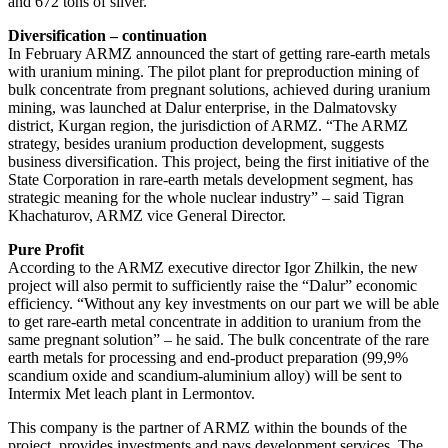
and 672 tons of silver.
Diversification – continuation
In February ARMZ announced the start of getting rare-earth metals
with uranium mining. The pilot plant for preproduction mining of
bulk concentrate from pregnant solutions, achieved during uranium
mining, was launched at Dalur enterprise, in the Dalmatovsky
district, Kurgan region, the jurisdiction of ARMZ. “The ARMZ
strategy, besides uranium production development, suggests
business diversification. This project, being the first initiative of the
State Corporation in rare-earth metals development segment, has
strategic meaning for the whole nuclear industry” – said Tigran
Khachaturov, ARMZ vice General Director.
Pure Profit
According to the ARMZ executive director Igor Zhilkin, the new
project will also permit to sufficiently raise the “Dalur” economic
efficiency. “Without any key investments on our part we will be able
to get rare-earth metal concentrate in addition to uranium from the
same pregnant solution” – he said. The bulk concentrate of the rare
earth metals for processing and end-product preparation (99,9%
scandium oxide and scandium-aluminium alloy) will be sent to
Intermix Met leach plant in Lermontov.
This company is the partner of ARMZ within the bounds of the
project, provides investments and pays development services. The