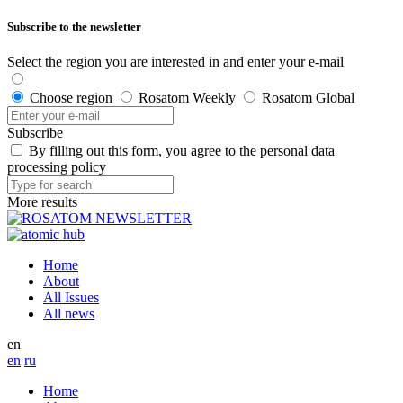
Subscribe to the newsletter
Select the region you are interested in and enter your e-mail
Choose region
Rosatom Weekly
Rosatom Global
Subscribe
By filling out this form, you agree to the personal data
processing policy
More results
Home
About
All Issues
All news
en
en
ru
Home