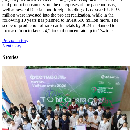
end product consumers are the enterprises of airspace industry, as
well as several Russian and foreign holdings. Last year RUB 35
million were invested into the project realization, while in the
following 10 years it is planned to invest 500 million more. The
scope of production of rare-earth metals by 2023 is planned to
increase from today’s 24,5 tons of concentrate up to 134 tons.
Previous story
Next story
Stories