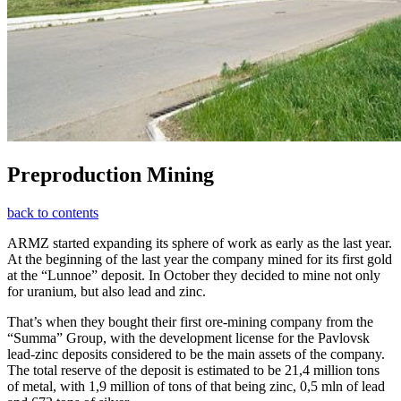
Preproduction Mining
back to contents
ARMZ started expanding its sphere of work as early as the last year.
At the beginning of the last year the company mined for its first gold
at the “Lunnoe” deposit. In October they decided to mine not only
for uranium, but also lead and zinc.
That’s when they bought their first ore-mining company from the
“Summa” Group, with the development license for the Pavlovsk
lead-zinc deposits considered to be the main assets of the company.
The total reserve of the deposit is estimated to be 21,4 million tons
of metal, with 1,9 million of tons of that being zinc, 0,5 mln of lead