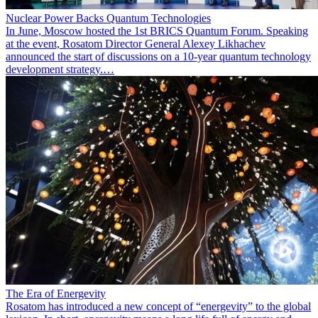
Nuclear Power Backs Quantum Technologies
In June, Moscow hosted the 1st BRICS Quantum Forum. Speaking
at the event, Rosatom Director General Alexey Likhachev
announced the start of discussions on a 10-year quantum technology
development strategy.…
The Era of Energevity
Rosatom has introduced a new concept of “energevity” to the global