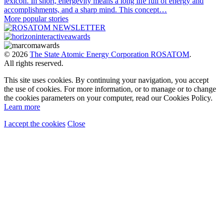
lexicon. In short, energevity means a long life full of energy and
accomplishments, and a sharp mind. This concept…
More popular stories
© 2026
The State Atomic Energy Corporation ROSATOM
.
All rights reserved.
This site uses cookies. By continuing your navigation, you accept
the use of cookies. For more information, or to manage or to change
the cookies parameters on your computer, read our Cookies Policy.
Learn more
I accept the cookies
Close