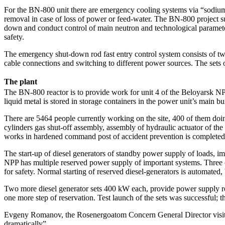
For the BN-800 unit there are emergency cooling systems via “sodium-a
removal in case of loss of power or feed-water. The BN-800 project su
down and conduct control of main neutron and technological parameters
safety.
The emergency shut-down rod fast entry control system consists of two
cable connections and switching to different power sources. The sets
The plant
The BN-800 reactor is to provide work for unit 4 of the Beloyarsk NPP,
liquid metal is stored in storage containers in the power unit’s main bu
There are 5464 people currently working on the site, 400 of them doin
cylinders gas shut-off assembly, assembly of hydraulic actuator of th
works in hardened command post of accident prevention is completed
The start-up of diesel generators of standby power supply of loads, im
NPP has multiple reserved power supply of important systems. Three 
for safety. Normal starting of reserved diesel-generators is automated,
Two more diesel generator sets 400 kW each, provide power supply re
one more step of reservation. Test launch of the sets was successful; t
Evgeny Romanov, the Rosenergoatom Concern General Director visited 
dramatically”.