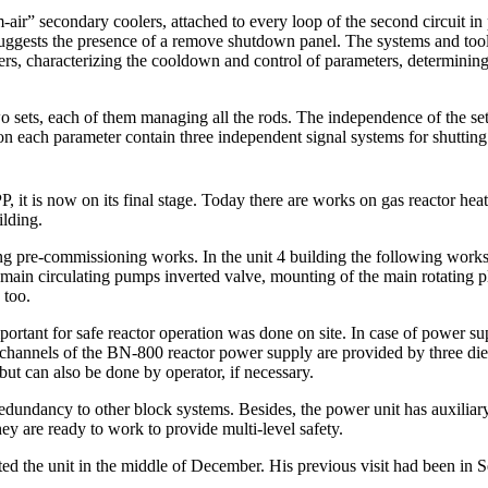
ir” secondary coolers, attached to every loop of the second circuit in
ggests the presence of a remove shutdown panel. The systems and tools 
, characterizing the cooldown and control of parameters, determining t
 sets, each of them managing all the rods. The independence of the sets
 on each parameter contain three independent signal systems for shutti
 it is now on its final stage. Today there are works on gas reactor heati
ilding.
g pre-commissioning works. In the unit 4 building the following works a
e main circulating pumps inverted valve, mounting of the main rotating 
 too.
portant for safe reactor operation was done on site. In case of power su
channels of the BN-800 reactor power supply are provided by three di
 but can also be done by operator, if necessary.
dundancy to other block systems. Besides, the power unit has auxiliary
hey are ready to work to provide multi-level safety.
the unit in the middle of December. His previous visit had been in S