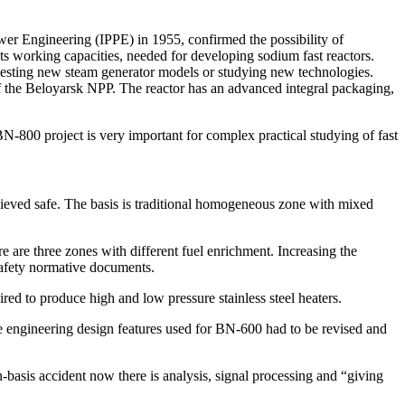
wer Engineering (IPPE) in 1955, confirmed the possibility of
ts working capacities, needed for developing sodium fast reactors.
r testing new steam generator models or studying new technologies.
of the Beloyarsk NPP. The reactor has an advanced integral packaging,
N-800 project is very important for complex practical studying of fast
eved safe. The basis is traditional homogeneous zone with mixed
e are three zones with different fuel enrichment. Increasing the
safety normative documents.
red to produce high and low pressure stainless steel heaters.
me engineering design features used for BN-600 had to be revised and
n-basis accident now there is analysis, signal processing and “giving