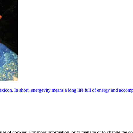
exicon. In short, energevity means a long life full of energy and acco
e use of cookies. For more information, or to manage or to change the 