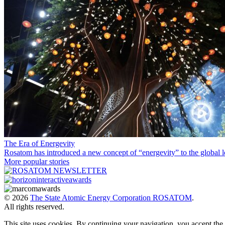
The Era of Energevity
Rosatom has introduced a new concept of “energevity” to the global l
More popular stories
© 2026
The State Atomic Energy Corporation ROSATOM
.
All rights reserved.
This site uses cookies. By continuing your navigation, you accept th