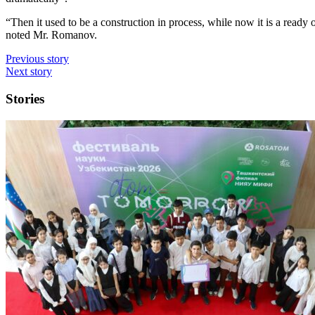
“Then it used to be a construction in process, while now it is a ready obj
noted Mr. Romanov.
Previous story
Next story
Stories