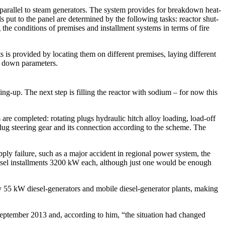
 parallel to steam generators. The system provides for breakdown heat-
put to the panel are determined by the following tasks: reactor shut-
he conditions of premises and installment systems in terms of fire
 is provided by locating them on different premises, laying different
ng down parameters.
ng-up. The next step is filling the reactor with sodium – for now this
re completed: rotating plugs hydraulic hitch alloy loading, load-off
plug steering gear and its connection according to the scheme. The
pply failure, such as a major accident in regional power system, the
esel installments 3200 kW each, although just one would be enough
 55 kW diesel-generators and mobile diesel-generator plants, making
eptember 2013 and, according to him, “the situation had changed