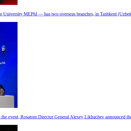
r University MEPhI — has two overseas branches, in Tashkent (Uzbek
he event, Rosatom Director General Alexey Likhachev announced the 