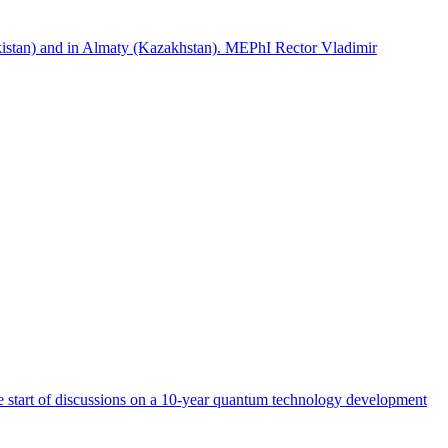
istan) and in Almaty (Kazakhstan). MEPhI Rector Vladimir
start of discussions on a 10-year quantum technology development