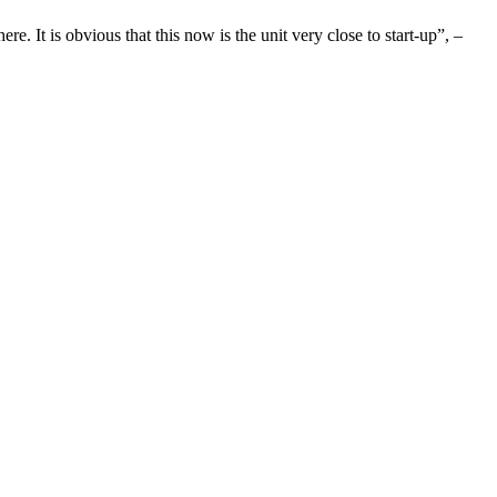
ere. It is obvious that this now is the unit very close to start-up”, –