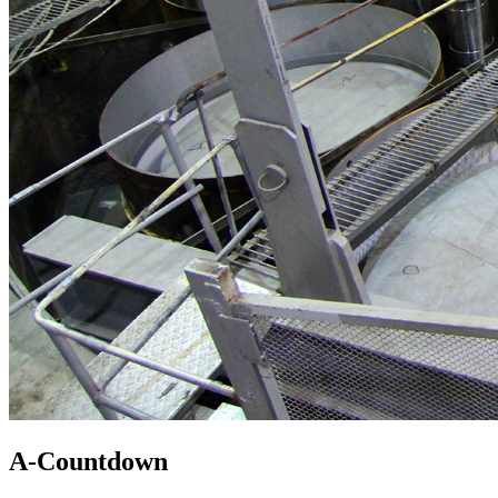
A-Countdown