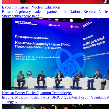
Exporting Russian Nuclear Education
Rosatom’s primary academic partner — the National Research Nuclea
Shevchenko spoke in an…
Nuclear Power Backs Quantum Technologies
In June, Moscow hosted the 1st BRICS Quantum Forum. Speaking at t
strategy.…