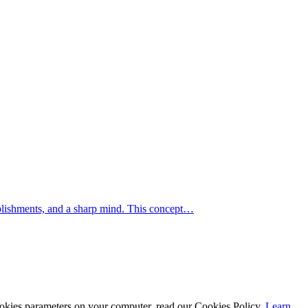
mplishments, and a sharp mind. This concept…
cookies parameters on your computer, read our Cookies Policy.
Learn