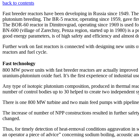
back to contents
Fast breeder reactors have been developing in Russia since 1949. The 
plutonium breeding. The BR-5 reactor, operating since 1959, gave firs
The BOR-60 reactor in Dimitrovgrad, operating since 1969 is used for f
BN-600 (village of Zarechny, Penza region, started up in 1980) is a p
good energy parameters, is of high safety and efficiency and almost d
Further work on fast reactors is connected with designing new units o
reactors and fuel cycle.
Fast technology
800 MW power units with fast breeder reactors are actually improve
uranium-plutonium oxide fuel. It’s the first experience of industrial use
Any type of isotopic plutonium composition, produced in thermal reacto
number of control bodies up to 30 helped to create two independent s
There is one 800 MW turbine and two main feed pumps with pipeline inst
The increase of number of NPP constructions resulted in further safet
changed.
Thus, for timely detection of heat-removal conditions aggravation in se
an operator a piece of advice” concerning sodium boiling, acoustic an