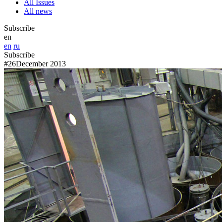
All Issues
All news
Subscribe
en
en
ru
Subscribe
#26
December 2013