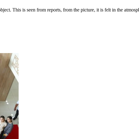
ect. This is seen from reports, from the picture, it is felt in the atmosph