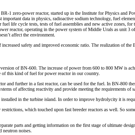
BR-1 zero-power reactor, started up in the Institute for Physics and Po
t important data in physics, radioactive sodium technology, fuel elemen
uel life cycle tests, tests of fuel assemblies and new active zones, fo
ower reactor, operating in the power system of Middle Urals as unit 3 
oesn’t affect the environment.
f increased safety and improved economic ratio. The realization of the B
d version of BN-600. The increase of power from 600 to 800 MW is achi
 of this kind of fuel for power reactor in our country.
r and further in a fast reactor, can be used for the fuel. In BN-800 ther
ystems of affecting reactivity and provide meeting the requirements of 
alled in the turbine island. In order to improve hydrolycity it is requi
y restrictions, which touched upon fast breeder reactors as well. So so
parate parts and getting information on the first stage of ultimate desig
d neutron noises.