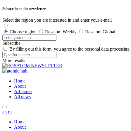
Subscribe to the newsletter
Select the region you are interested in and enter your e-mail
Choose region
Rosatom Weekly
Rosatom Global
Subscribe
By filling out this form, you agree to the personal data processing
More results
Home
About
All Issues
All news
en
en
ru
Home
About