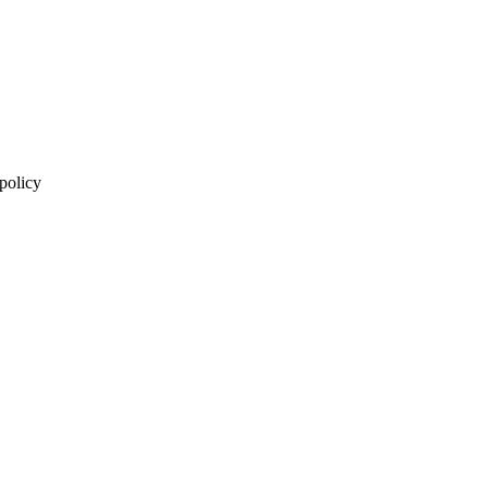
 policy