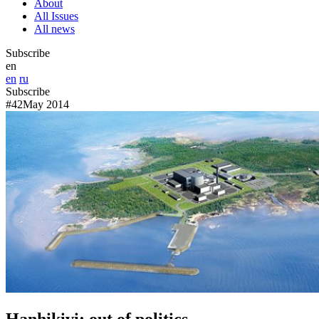
About
All Issues
All news
Subscribe
en
en
ru
Subscribe
#42
May 2014