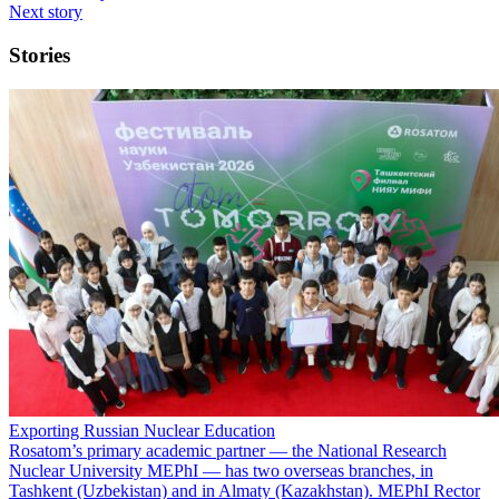
Next story
Stories
Exporting Russian Nuclear Education
Rosatom’s primary academic partner — the National Research
Nuclear University MEPhI — has two overseas branches, in
Tashkent (Uzbekistan) and in Almaty (Kazakhstan). MEPhI Rector