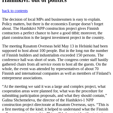
Hanhikivi: out of politics
back to contents
The decision of local MPs and businessmen is easy to explain.
Policy matters, but there is the economics Europe doesn’t forget
about. The Hanhikivi NPP construction project gives Finnish
contractors a perfect chance to have a good titbit; moreover, the
plant construction is the largest investment project in the country.
The meeting Rusatom Overseas held May 13 in Helsinki had been
supposed to host about 100 people. But in the long run the number
of Finnish builders and industrialists exceeded 150 persons. The
conference hall was short of seats. The congress center staff hastily
gathered chairs from all service room to host all the guests. On the
whole, the event was attended by representatives of about 70
Finnish and international companies as well as members of Finland’s
entrepreneur associations.
“At the meeting we said it was a large and complex project, what
cooperation areas were planned for, what was the procedure for
submitting participation proposals, and what they should contain,”
Galina Shchemeleva, the director of the Hanhikivi-1 NPP
construction project directorate at Rusatom Overseas, says. “This is
a first meeting of the kind; it helped to understand what the Finnish