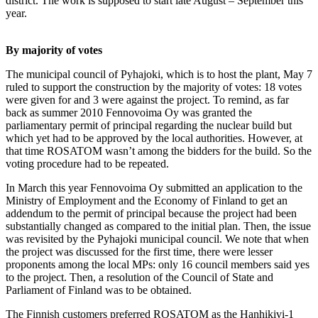
district. The work is supposed to start late August – September this
year.
By majority of votes
The municipal council of Pyhajoki, which is to host the plant, May 7
ruled to support the construction by the majority of votes: 18 votes
were given for and 3 were against the project. To remind, as far
back as summer 2010 Fennovoima Oy was granted the
parliamentary permit of principal regarding the nuclear build but
which yet had to be approved by the local authorities. However, at
that time ROSATOM wasn’t among the bidders for the build. So the
voting procedure had to be repeated.
In March this year Fennovoima Oy submitted an application to the
Ministry of Employment and the Economy of Finland to get an
addendum to the permit of principal because the project had been
substantially changed as compared to the initial plan. Then, the issue
was revisited by the Pyhajoki municipal council. We note that when
the project was discussed for the first time, there were lesser
proponents among the local MPs: only 16 council members said yes
to the project. Then, a resolution of the Council of State and
Parliament of Finland was to be obtained.
The Finnish customers preferred ROSATOM as the Hanhikivi-1