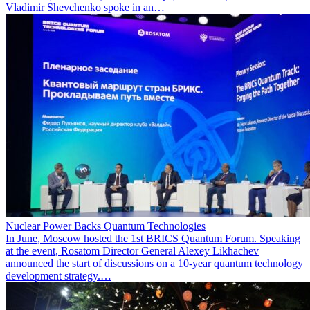
Vladimir Shevchenko spoke in an…
Nuclear Power Backs Quantum Technologies
In June, Moscow hosted the 1st BRICS Quantum Forum. Speaking
at the event, Rosatom Director General Alexey Likhachev
announced the start of discussions on a 10-year quantum technology
development strategy.…