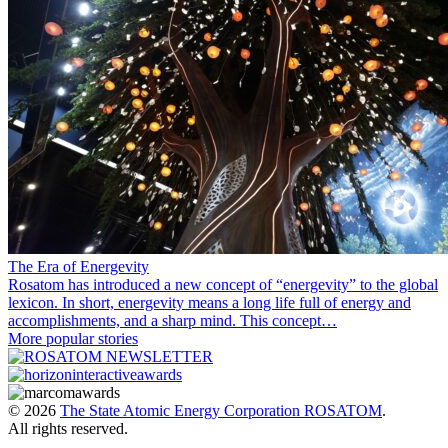
The Era of Energevity
Rosatom has introduced a new concept of “energevity” to the global
lexicon. In short, energevity means a long life full of energy and
accomplishments, and a sharp mind. This concept…
More popular stories
© 2026
The State Atomic Energy Corporation ROSATOM
.
All rights reserved.