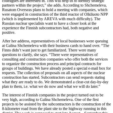
colleagues are interested in. This will help us to identify strategic
partners within the project,” she adds. According to Shchemeleva,
Rusatom Overseas plans to hold a meeting with companies, which
were engaged in construction of the third reactor of Olkiluoto NPP
(which is implemented by AREVA with much difficulty). The
Russian nuclear specialists want to have a closer look at the
experience the Finnish subcontractors had, both negative and
positive.
After her address, representatives of local businesses were queuing
at Galina Shchemeleva with their business cards to hand over. “The
Finns didn’t want just to get familiarized. There were many
questions to clarify, she says. “There were representatives of
consulting and construction companies who offer both the services
to organize the construction process and principal contracts for
groups of buildings. We have already posted a special e-mail box for
requests. The collection of proposals on all aspects of the nuclear
construction has started. Subcontractors can send requests stating
what they are ready to do. We demonstrated a clear-cut day-by-day
plan to them, i.e. what we do now and what we will do later.”
The interest of Finnish companies in the project turned out to be
very high, according to Galina Shchemeleva. One of the first
projects to be assisted by the subcontractors is the construction of the
8-kilometer road from the plant site to the highway running in this