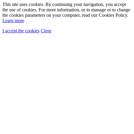
This site uses cookies. By continuing your navigation, you accept
the use of cookies. For more information, or to manage or to change
the cookies parameters on your computer, read our Cookies Policy.
Learn more
I accept the cookies
Close