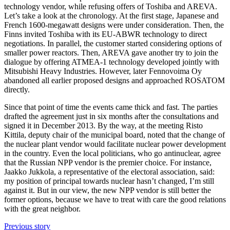
technology vendor, while refusing offers of Toshiba and AREVA.
Let’s take a look at the chronology. At the first stage, Japanese and
French 1600-megawatt designs were under consideration. Then, the
Finns invited Toshiba with its EU-ABWR technology to direct
negotiations. In parallel, the customer started considering options of
smaller power reactors. Then, AREVA gave another try to join the
dialogue by offering ATMEA-1 technology developed jointly with
Mitsubishi Heavy Industries. However, later Fennovoima Oy
abandoned all earlier proposed designs and approached ROSATOM
directly.
Since that point of time the events came thick and fast. The parties
drafted the agreement just in six months after the consultations and
signed it in December 2013. By the way, at the meeting Risto
Kittila, deputy chair of the municipal board, noted that the change of
the nuclear plant vendor would facilitate nuclear power development
in the country. Even the local politicians, who go antinuclear, agree
that the Russian NPP vendor is the premier choice. For instance,
Jaakko Jukkola, a representative of the electoral association, said:
my position of principal towards nuclear hasn’t changed, I’m still
against it. But in our view, the new NPP vendor is still better the
former options, because we have to treat with care the good relations
with the great neighbor.
Previous story