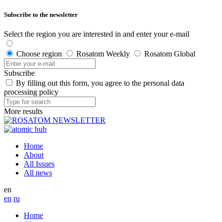
Subscribe to the newsletter
Select the region you are interested in and enter your e-mail
Choose region
Rosatom Weekly
Rosatom Global
Subscribe
By filling out this form, you agree to the personal data
processing policy
More results
Home
About
All Issues
All news
en
en
ru
Home