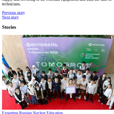
technicians.
Previous story
Next story
Stories
Exporting Russian Nuclear Education