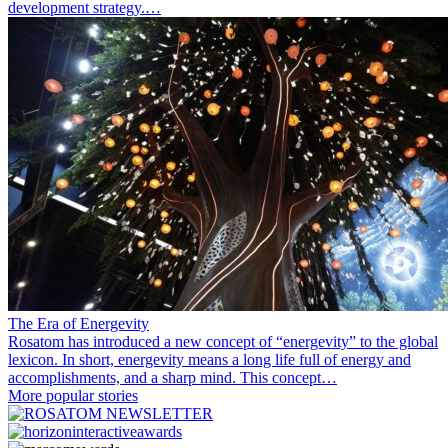
development strategy.…
The Era of Energevity
Rosatom has introduced a new concept of “energevity” to the global
lexicon. In short, energevity means a long life full of energy and
accomplishments, and a sharp mind. This concept…
More popular stories