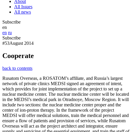
About
All Issues
All news
Subscribe
en
en
ru
Subscribe
#53
August 2014
Cooperate
back to contents
Rusatom Overseas, a ROSATOM’s affiliate, and Russia’s largest
network of private clinics MEDSI signed an agreement of intent,
which provides for joint implementation of the project to set up a
nuclear medicine center. The nuclear medicine center will be located
in the MEDSI’s medical park in Otradnoye, Moscow Region. It will
include two sections: the nuclear medicine center proper and the
center of ion-proton therapy. In the framework of the project
MEDSI will offer medical solutions, train the medical personnel and
ensure a flow of patients and provision of services, while Rusatom
Overseas will act as the project architect and integrator, ensure
supply and servicing of the essential equipment, and train the staff of