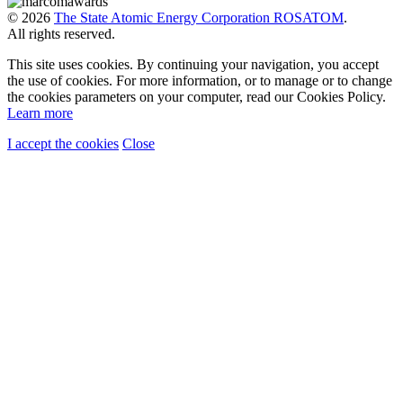
© 2026
The State Atomic Energy Corporation ROSATOM
.
All rights reserved.
This site uses cookies. By continuing your navigation, you accept
the use of cookies. For more information, or to manage or to change
the cookies parameters on your computer, read our Cookies Policy.
Learn more
I accept the cookies
Close