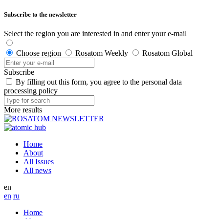
Subscribe to the newsletter
Select the region you are interested in and enter your e-mail
Choose region
Rosatom Weekly
Rosatom Global
Subscribe
By filling out this form, you agree to the personal data
processing policy
More results
Home
About
All Issues
All news
en
en
ru
Home