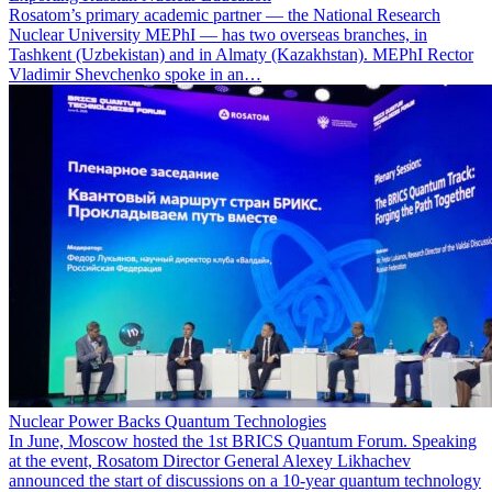
Rosatom’s primary academic partner — the National Research
Nuclear University MEPhI — has two overseas branches, in
Tashkent (Uzbekistan) and in Almaty (Kazakhstan). MEPhI Rector
Vladimir Shevchenko spoke in an…
Nuclear Power Backs Quantum Technologies
In June, Moscow hosted the 1st BRICS Quantum Forum. Speaking
at the event, Rosatom Director General Alexey Likhachev
announced the start of discussions on a 10-year quantum technology