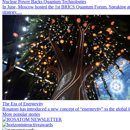
Nuclear Power Backs Quantum Technologies
In June, Moscow hosted the 1st BRICS Quantum Forum. Speaking at t
strategy.…
The Era of Energevity
Rosatom has introduced a new concept of “energevity” to the global l
More popular stories