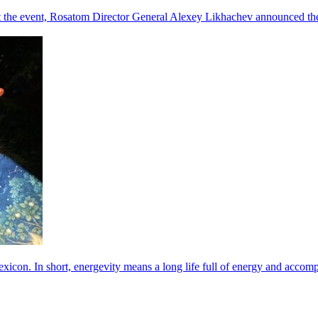
he event, Rosatom Director General Alexey Likhachev announced the 
exicon. In short, energevity means a long life full of energy and acco