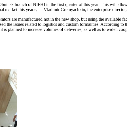
Obninsk branch of NIFHI in the first quarter of this year. This will allo
tional market this year», — Vladimir Gremyachkin, the enterprise directo
tors are manufactured not in the new shop, but using the available facil
ed the issues related to logistics and custom formalities. According to t
it is planned to increase volumes of deliveries
, as well as
to widen coop