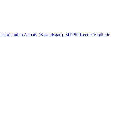
istan) and in Almaty (Kazakhstan). MEPhI Rector Vladimir