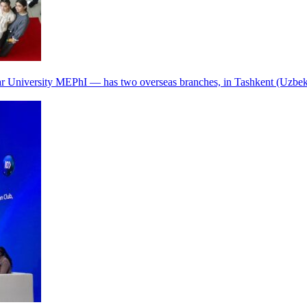
r University MEPhI — has two overseas branches, in Tashkent (Uzbek