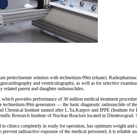
dium pertechnetate solution with
technetium
-99m (eluate). Radiopharmac
giocardiography and ventriculography, as well as for selective examinat
lly related parent and daughter radionuclides.
, which provides performance of 30 million medical treatment procedure
re
technetium
-99m generators — the basic diagnostic
radionuclide
of th
and Chemical Institute named after L.Ya.Karpov and
IPPE
(
I
nstitute
for
entific Research Institute of Nuclear Reactors located in Dimitrovgrad. 
red to clinics completely in ready for operation, has optimum weight and
o prevent radioactive exposure of the medical personnel, it is reliable an