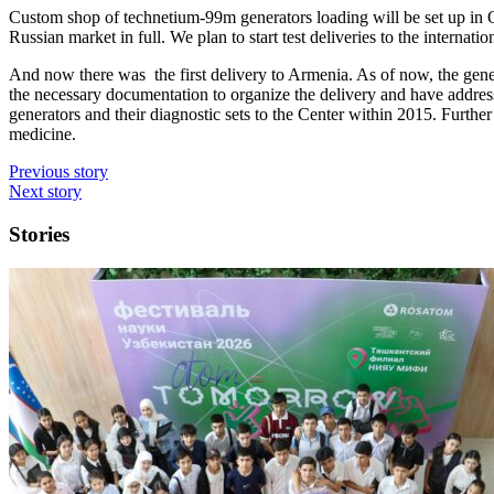
Custom shop of
technetium
-99m generators loading will be set up in 
Russian market in full. We plan to start test deliveries to the interna
And now there was the first delivery to Armenia. As of now, the genera
the necessary documentation to
organize
the delivery and have address
generators and their diagnostic sets to the Center within 2015. Further 
medicine.
Previous story
Next story
Stories