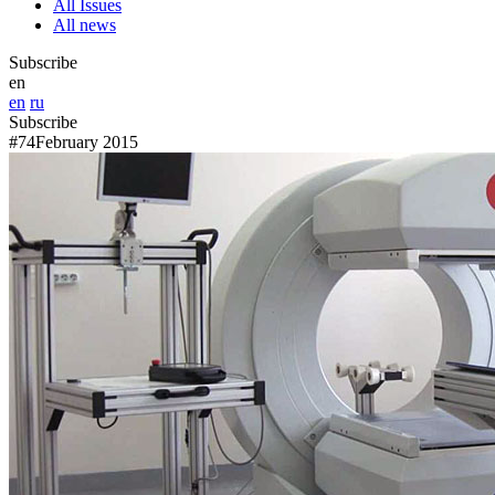
All Issues
All news
Subscribe
en
en
ru
Subscribe
#74
February 2015