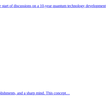
start of discussions on a 10-year quantum technology development
mplishments, and a sharp mind. This concept…