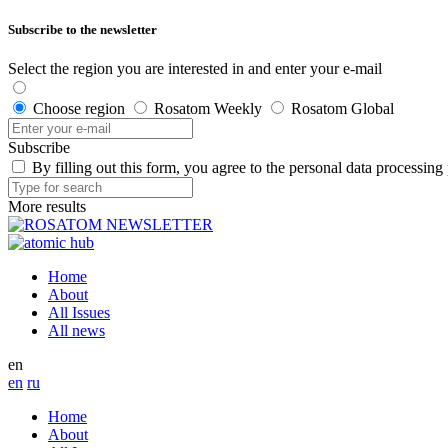
Subscribe to the newsletter
Select the region you are interested in and enter your e-mail
Choose region
Rosatom Weekly
Rosatom Global
Subscribe
By filling out this form, you agree to the personal data processing
More results
Home
About
All Issues
All news
en
en
ru
Home
About