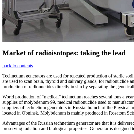
Market of radioisotopes: taking the lead
back to contents
Technetium g
enerators are used for repeated production of sterile so
are used to scan brain, thyroid and salivary glands, for
radionuclide
an
production of
radionuclide
s directly in situ by separating the genetica
World production of “medical” technetium reaches several tons a year
supplies of molybdenum-99, medical
radionuclide
used to manufactu
suppliers of
technetium
generators in Russia: branch of the Physical 
located in
Obninsk. Molybdenum is mainly produced in
Rosatom
Sci
Advantages of the Russian
technetium
generator are that it is delive
preserving
radiation and
biological properties. Generator is designed t