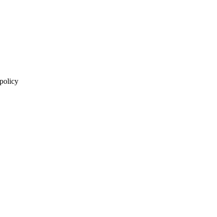
 policy