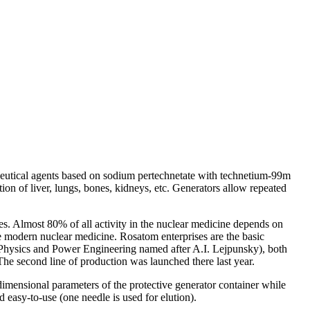
eutical agents based on sodium pertechnetate with
technetium
-99m
ion of liver, lungs, bones, kidneys, etc. Generators allow repeated
s. Almost 80% of all activity in the nuclear medicine depends on
e modern nuclear medicine.
Rosatom
enterprises are the basic
 Physics and Power Engineering
name
d after
A.I.
Lejpunsky), both
The second line of production was launched there last year.
 dimensional
parameter
s of the protective generator container while
d easy-to-use (one needle is used for elution).