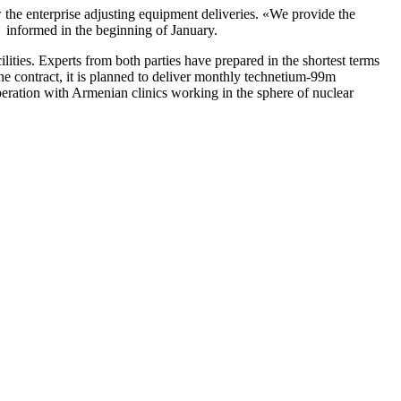
w the enterprise adjusting equipment deliveries. «We provide the
r, informed in the beginning of January.
ities. Experts from both parties have prepared in the shortest terms
he contract, it is planned to deliver monthly
technetium
-99m
eration with Armenian clinics working in the sphere of nuclear