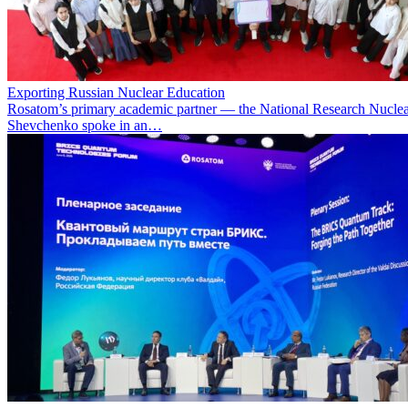
Exporting Russian Nuclear Education
Rosatom’s primary academic partner — the National Research Nuclea
Shevchenko spoke in an…