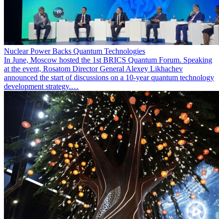
Nuclear Power Backs Quantum Technologies
In June, Moscow hosted the 1st BRICS Quantum Forum. Speaking
at the event, Rosatom Director General Alexey Likhachev
announced the start of discussions on a 10-year quantum technology
development strategy.…