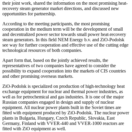
their joint work, shared the information on the most promising heat-
recovery steam generator market directions, and discussed new
opportunities for partnership.
According to the meeting participants, the most promising
cooperation in the medium term will be the development of small
and decentralized power sector towards small power heat-recovery
steam generators. In this field NEM Energy b.v. and ZiO-Podolsk
see way for further cooperation and effective use of the cutting edge
technological resources of both companies.
Apart form that, based on the jointly achieved results, the
representatives of two companies have agreed to consider the
possibility to expand cooperation into the markets of CIS countries
and other promising overseas markets.
ZiO-Podolsk is specialized on production of high-technology heat
exchange equipment for nuclear and thermal power industries, as
well as for petrochemical and gas industries. It is one of the major
Russian companies engaged in design and supply of nuclear
equipment. All nuclear power plants built in the Soviet times are
fitted with equipment produced by ZiO-Podolsk. The nuclear power
plants in Bulgaria, Hungary, Czech Republic, Slovakia, East
Germany, Finland with VVER-440 and VVER-1000 reactors are
fitted with ZiO equipment as well.