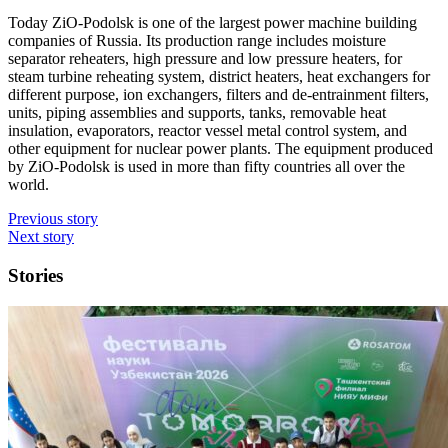
Today ZiO-Podolsk is one of the largest power machine building
companies of Russia. Its production range includes moisture
separator reheaters, high pressure and low pressure heaters, for
steam turbine reheating system, district heaters, heat exchangers for
different purpose, ion exchangers, filters and de-entrainment filters,
units, piping assemblies and supports, tanks, removable heat
insulation, evaporators, reactor vessel metal control system, and
other equipment for nuclear power plants. The equipment produced
by ZiO-Podolsk is used in more than fifty countries all over the
world.
Previous story
Next story
Stories