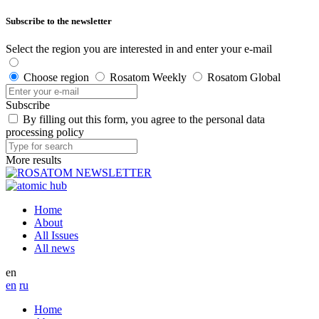
Subscribe to the newsletter
Select the region you are interested in and enter your e-mail
Choose region
Rosatom Weekly
Rosatom Global
Subscribe
By filling out this form, you agree to the personal data
processing policy
More results
Home
About
All Issues
All news
en
en
ru
Home