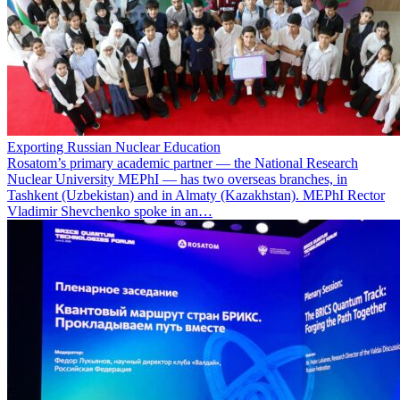
Exporting Russian Nuclear Education
Rosatom’s primary academic partner — the National Research
Nuclear University MEPhI — has two overseas branches, in
Tashkent (Uzbekistan) and in Almaty (Kazakhstan). MEPhI Rector
Vladimir Shevchenko spoke in an…