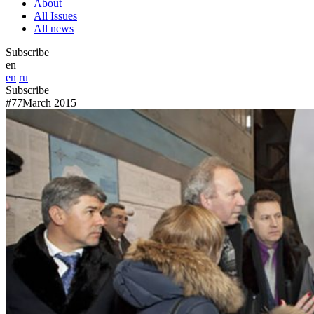
About
All Issues
All news
Subscribe
en
en
ru
Subscribe
#77
March 2015