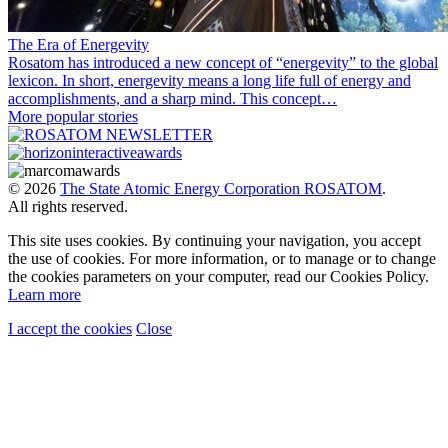
The Era of Energevity
Rosatom has introduced a new concept of “energevity” to the global
lexicon. In short, energevity means a long life full of energy and
accomplishments, and a sharp mind. This concept…
More popular stories
© 2026
The State Atomic Energy Corporation ROSATOM
.
All rights reserved.
This site uses cookies. By continuing your navigation, you accept
the use of cookies. For more information, or to manage or to change
the cookies parameters on your computer, read our Cookies Policy.
Learn more
I accept the cookies
Close