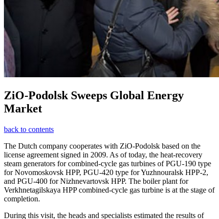
ZiO-Podolsk Sweeps Global Energy
Market
back to contents
The Dutch company cooperates with ZiO-Podolsk based on the
license agreement signed in 2009. As of today, the heat-recovery
steam generators for combined-cycle gas turbines of PGU-190 type
for Novomoskovsk HPP, PGU-420 type for Yuzhnouralsk HPP-2,
and PGU-400 for Nizhnevartovsk HPP. The boiler plant for
Verkhnetagilskaya HPP combined-cycle gas turbine is at the stage of
completion.
During this visit, the heads and specialists estimated the results of