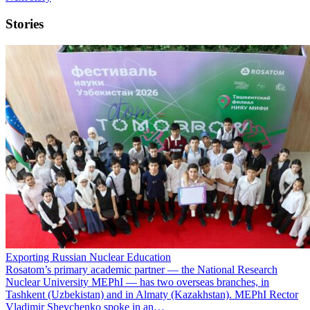
Stories
Exporting Russian Nuclear Education
Rosatom’s primary academic partner — the National Research
Nuclear University MEPhI — has two overseas branches, in
Tashkent (Uzbekistan) and in Almaty (Kazakhstan). MEPhI Rector
Vladimir Shevchenko spoke in an…