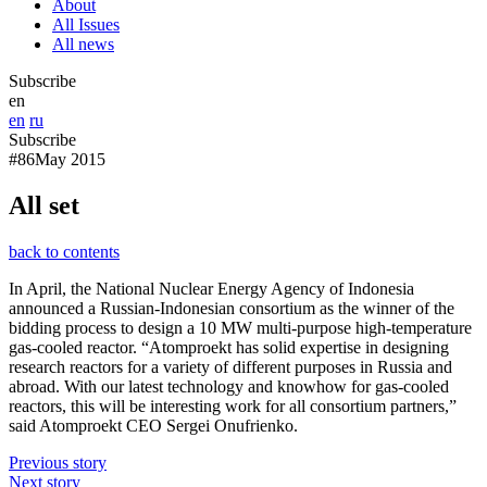
About
All Issues
All news
Subscribe
en
en
ru
Subscribe
#86
May 2015
All set
back to contents
In April, the National Nuclear Energy Agency of Indonesia
announced a Russian-Indonesian consortium as the winner of the
bidding process to design a 10 MW multi-purpose high-temperature
gas-cooled reactor. “Atomproekt has solid expertise in designing
research reactors for a variety of different purposes in Russia and
abroad. With our latest technology and knowhow for gas-cooled
reactors, this will be interesting work for all consortium partners,”
said Atomproekt CEO Sergei Onufrienko.
Previous story
Next story