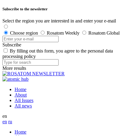
Subscribe to the newsletter
Select the region you are interested in and enter your e-mail
Choose region
Rosatom Weekly
Rosatom Global
Subscribe
By filling out this form, you agree to the personal data
processing policy
More results
Home
About
All Issues
All news
en
en
ru
Home