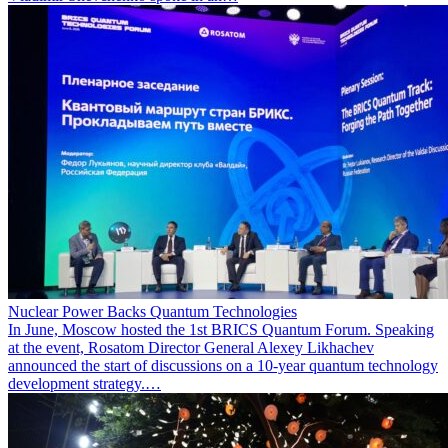
Nuclear Power Backs Quantum Technologies
In June, Moscow hosted the 1st BRICS Quantum Forum. Speaking
at the event, Rosatom Director General Alexey Likhachev
announced the start of discussions on a 10-year quantum technology
development strategy.…