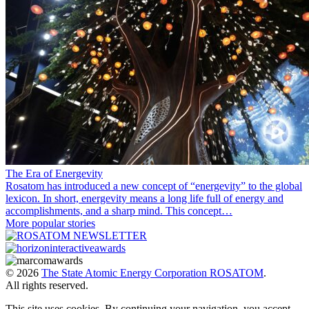
The Era of Energevity
Rosatom has introduced a new concept of “energevity” to the global
lexicon. In short, energevity means a long life full of energy and
accomplishments, and a sharp mind. This concept…
More popular stories
© 2026
The State Atomic Energy Corporation ROSATOM
.
All rights reserved.
This site uses cookies. By continuing your navigation, you accept