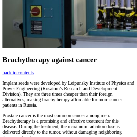
Brachytherapy against cancer
back to contents
Implant seeds were developed by Leipunsky Institute of Physics and
Power Engineering (Rosatom’s Research and Development
Division). They are three times cheaper than their foreign
alternatives, making brachytherapy affordable for more cancer
patients in Russia.
Prostate cancer is the most common cancer among men.
Brachytherapy is a promising and effective treatment for this
disease. During the treatment, the maximum radiation dose is
delivered directly to the tumor, without damaging neighboring