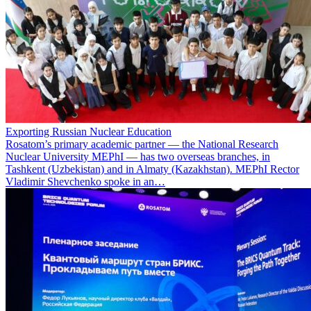
Exporting Russian Nuclear Education
Rosatom’s primary academic partner — the National Research
Nuclear University MEPhI — has two overseas branches, in
Tashkent (Uzbekistan) and in Almaty (Kazakhstan). MEPhI Rector
Vladimir Shevchenko spoke in an…