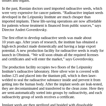
tissues and organs.
In the past, Russian doctors used imported radioactive seeds, which
were very expensive for cancer patients. “Radioactive implant seeds
developed in the Leipunsky Institute are much cheaper than
imported implants. These life-saving operations are now affordable
for patients whose treatment is financed from public sources,” says
Director Andrei Goverdovsky.
The first effort to develop radioactive seeds was made about
10 years ago. After years of research, the institute has obtained a
high-tech product made domestically and having a large export
potential. A new production facility for radioactive seeds is ready for
launch in Obninsk. “We will soon obtain all the required licenses
and certificates and will enter the market,” says Goverdovsky.
The production facility occupies two floors of the Leipunsky
Institute’s radioactive laboratory. Here silver wire is covered with
iodine-125 and placed into the titanium pill, which is then laser-
welded to seal the radioactive substance inside and prevent it from
getting into the human body. After the implant seeds are leak-tested,
they are decontaminated and transferred to the clean zone. Here they
are semi-automatically sorted into groups by radioactivity, and each
radioactivity group of seeds receives a certificate.
Implant seeds are then sterilized and braided with dissolvable