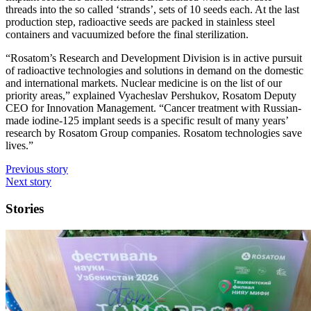
threads into the so called ‘strands’, sets of 10 seeds each. At the last
production step, radioactive seeds are packed in stainless steel
containers and vacuumized before the final sterilization.
“Rosatom’s Research and Development Division is in active pursuit
of radioactive technologies and solutions in demand on the domestic
and international markets. Nuclear medicine is on the list of our
priority areas,” explained Vyacheslav Pershukov, Rosatom Deputy
CEO for Innovation Management. “Cancer treatment with Russian-
made iodine-125 implant seeds is a specific result of many years’
research by Rosatom Group companies. Rosatom technologies save
lives.”
Previous story
Next story
Stories