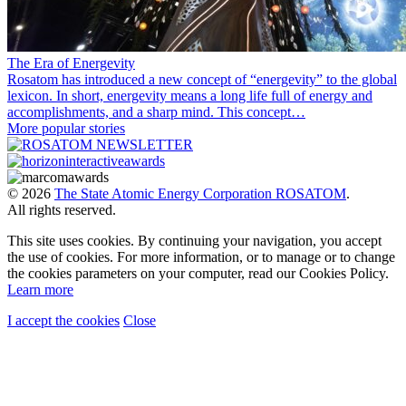
The Era of Energevity
Rosatom has introduced a new concept of “energevity” to the global
lexicon. In short, energevity means a long life full of energy and
accomplishments, and a sharp mind. This concept…
More popular stories
© 2026
The State Atomic Energy Corporation ROSATOM
.
All rights reserved.
This site uses cookies. By continuing your navigation, you accept
the use of cookies. For more information, or to manage or to change
the cookies parameters on your computer, read our Cookies Policy.
Learn more
I accept the cookies
Close