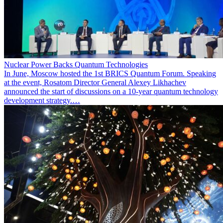
Nuclear Power Backs Quantum Technologies
In June, Moscow hosted the 1st BRICS Quantum Forum. Speaking
at the event, Rosatom Director General Alexey Likhachev
announced the start of discussions on a 10-year quantum technology
development strategy.…