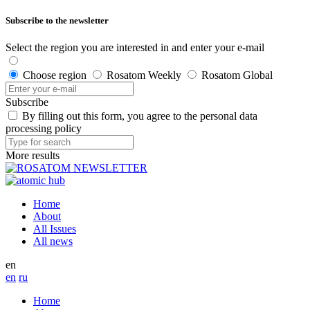
Subscribe to the newsletter
Select the region you are interested in and enter your e-mail
Choose region
Rosatom Weekly
Rosatom Global
Subscribe
By filling out this form, you agree to the personal data
processing policy
More results
Home
About
All Issues
All news
en
en
ru
Home