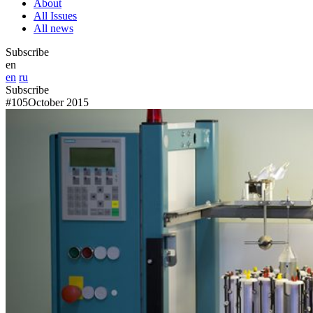
About
All Issues
All news
Subscribe
en
en
ru
Subscribe
#105
October 2015