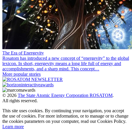
The Era of Energevity
Rosatom has introduced a new concept of “energevity” to the global
lexicon. In short, energevity means a long life full of energy and
accomplishments, and a sharp mind. This concept…
More popular stories
© 2026
The State Atomic Energy Corporation ROSATOM
.
All rights reserved.
This site uses cookies. By continuing your navigation, you accept
the use of cookies. For more information, or to manage or to change
the cookies parameters on your computer, read our Cookies Policy.
Learn more