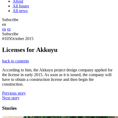
About
All Issues
All news
Subscribe
en
en
ru
Subscribe
#105
October 2015
Licenses for Akkuyu
back to contents
According to him, the Akkuyu project design company applied for
the license in early 2015. As soon as it is issued, the company will
have to obtain a construction license and then begin the
construction.
Previous story
Next story
Stories