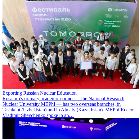
Exporting Russian Nuclear Education
Rosatom’s primary academic partner — the National Research
Nuclear University MEPhI — has two overseas branches, in
Tashkent (Uzbekistan) and in Almaty (Kazakhstan). MEPhI Rector
Vladimir Shevchenko spoke in an…