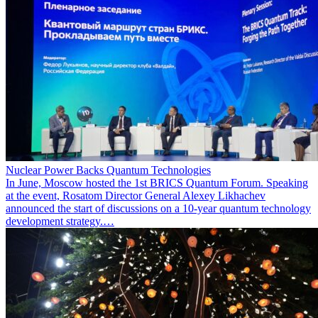
Nuclear Power Backs Quantum Technologies
In June, Moscow hosted the 1st BRICS Quantum Forum. Speaking
at the event, Rosatom Director General Alexey Likhachev
announced the start of discussions on a 10-year quantum technology
development strategy.…