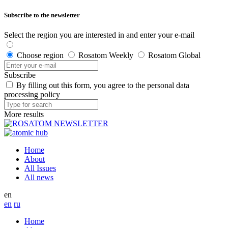
Subscribe to the newsletter
Select the region you are interested in and enter your e-mail
Choose region
Rosatom Weekly
Rosatom Global
Subscribe
By filling out this form, you agree to the personal data
processing policy
More results
Home
About
All Issues
All news
en
en
ru
Home