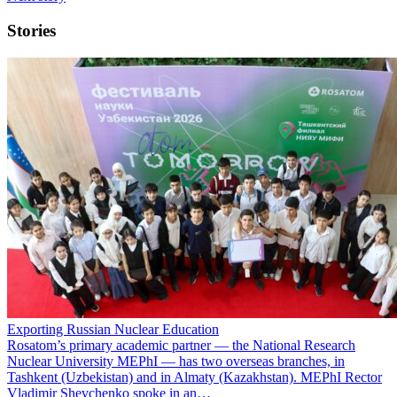
Stories
Exporting Russian Nuclear Education
Rosatom’s primary academic partner — the National Research
Nuclear University MEPhI — has two overseas branches, in
Tashkent (Uzbekistan) and in Almaty (Kazakhstan). MEPhI Rector
Vladimir Shevchenko spoke in an…