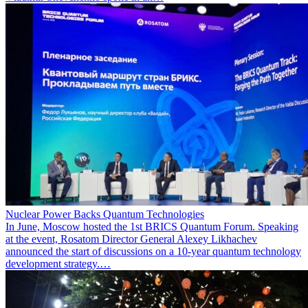
Nuclear Power Backs Quantum Technologies
In June, Moscow hosted the 1st BRICS Quantum Forum. Speaking
at the event, Rosatom Director General Alexey Likhachev
announced the start of discussions on a 10-year quantum technology
development strategy.…