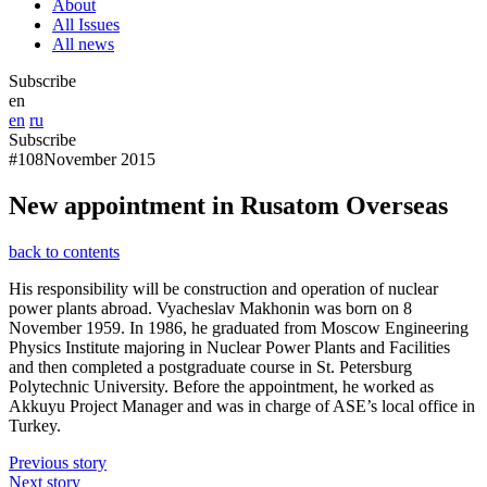
About
All Issues
All news
Subscribe
en
en
ru
Subscribe
#108
November 2015
New appointment in Rusatom Overseas
back to contents
His responsibility will be construction and operation of nuclear
power plants abroad. Vyacheslav Makhonin was born on 8
November 1959. In 1986, he graduated from Moscow Engineering
Physics Institute majoring in Nuclear Power Plants and Facilities
and then completed a postgraduate course in St. Petersburg
Polytechnic University. Before the appointment, he worked as
Akkuyu Project Manager and was in charge of ASE’s local office in
Turkey.
Previous story
Next story