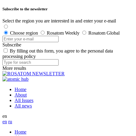
Subscribe to the newsletter
Select the region you are interested in and enter your e-mail
Choose region
Rosatom Weekly
Rosatom Global
Subscribe
By filling out this form, you agree to the personal data
processing policy
More results
Home
About
All Issues
All news
en
en
ru
Home