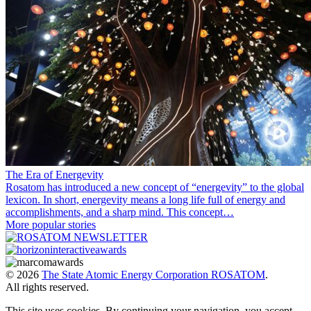
The Era of Energevity
Rosatom has introduced a new concept of “energevity” to the global
lexicon. In short, energevity means a long life full of energy and
accomplishments, and a sharp mind. This concept…
More popular stories
© 2026
The State Atomic Energy Corporation ROSATOM
.
All rights reserved.
This site uses cookies. By continuing your navigation, you accept