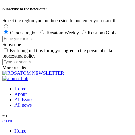
Subscribe to the newsletter
Select the region you are interested in and enter your e-mail
Choose region
Rosatom Weekly
Rosatom Global
Subscribe
By filling out this form, you agree to the personal data
processing policy
More results
Home
About
All Issues
All news
en
en
ru
Home