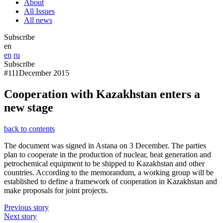
About
All Issues
All news
Subscribe
en
en
ru
Subscribe
#111
December 2015
Cooperation with Kazakhstan enters a
new stage
back to contents
The document was signed in Astana on 3 December. The parties
plan to cooperate in the production of nuclear, heat generation and
petrochemical equipment to be shipped to Kazakhstan and other
countries. According to the memorandum, a working group will be
established to define a framework of cooperation in Kazakhstan and
make proposals for joint projects.
Previous story
Next story