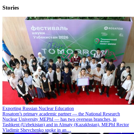
Stories
Exporting Russian Nuclear Education
Rosatom’s primary academic partner — the National Research
Nuclear University MEPhI — has two overseas branches, in
Tashkent (Uzbekistan) and in Almaty (Kazakhstan). MEPhI Rector
Vladimir Shevchenko spoke in an…