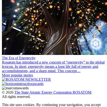
The Era of Energevity
Rosatom has introduced a new concept of “energevity” to the global
lexicon. In short, energevity means a long life full of energy and
accomplishments, and a sharp mind. This concept…
More popular stories
© 2026
The State Atomic Energy Corporation ROSATOM
.
All rights reserved.
This site uses cookies. By continuing your navigation, you accept