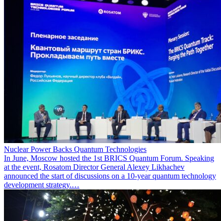
Nuclear Power Backs Quantum Technologies
In June, Moscow hosted the 1st BRICS Quantum Forum. Speaking
at the event, Rosatom Director General Alexey Likhachev
announced the start of discussions on a 10-year quantum technology
development strategy.…