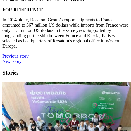
FOR REFERENCE:
In 2014 alone, Rosatom Group’s export shipments to France
amounted to 367 million US dollars while imports from France were
only 113 million US dollars in the same year. Supported by
longstanding partnership between France and Russia, Paris was
selected as headquarters of Rosatom’s regional office in Western
Europe.
Previous story
Next story
Stories