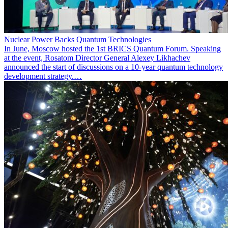
Nuclear Power Backs Quantum Technologies
In June, Moscow hosted the 1st BRICS Quantum Forum. Speaking
at the event, Rosatom Director General Alexey Likhachev
announced the start of discussions on a 10-year quantum technology
development strategy.…