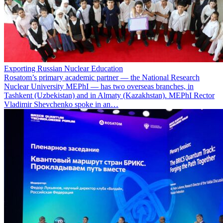
Exporting Russian Nuclear Education
Rosatom’s primary academic partner — the National Research
Nuclear University MEPhI — has two overseas branches, in
Tashkent (Uzbekistan) and in Almaty (Kazakhstan). MEPhI Rector
Vladimir Shevchenko spoke in an…