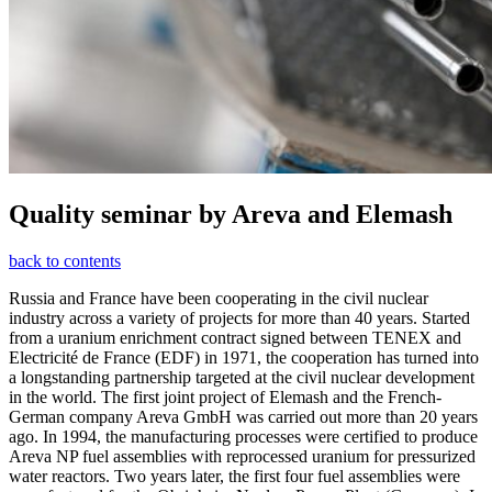
Quality seminar by Areva and Elemash
back to contents
Russia and France have been cooperating in the civil nuclear
industry across a variety of projects for more than 40 years. Started
from a uranium enrichment contract signed between TENEX and
Electricité de France (EDF) in 1971, the cooperation has turned into
a longstanding partnership targeted at the civil nuclear development
in the world. The first joint project of Elemash and the French-
German company Areva GmbH was carried out more than 20 years
ago. In 1994, the manufacturing processes were certified to produce
Areva NP fuel assemblies with reprocessed uranium for pressurized
water reactors. Two years later, the first four fuel assemblies were