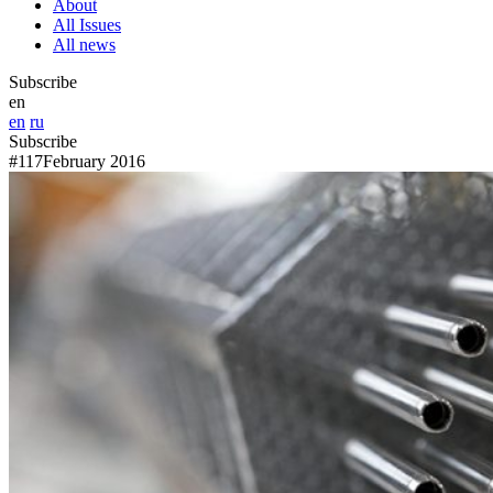
About
All Issues
All news
Subscribe
en
en
ru
Subscribe
#117
February 2016