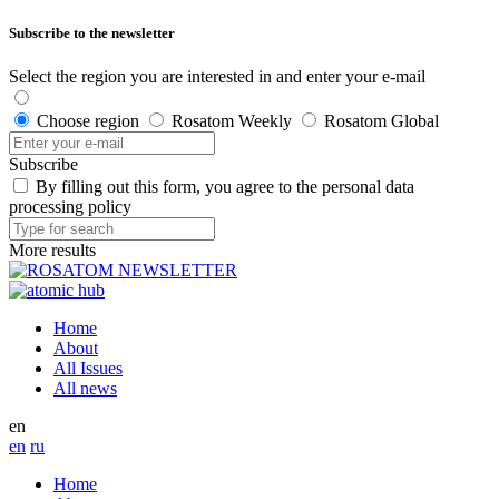
Subscribe to the newsletter
Select the region you are interested in and enter your e-mail
Choose region
Rosatom Weekly
Rosatom Global
Subscribe
By filling out this form, you agree to the personal data
processing policy
More results
Home
About
All Issues
All news
en
en
ru
Home