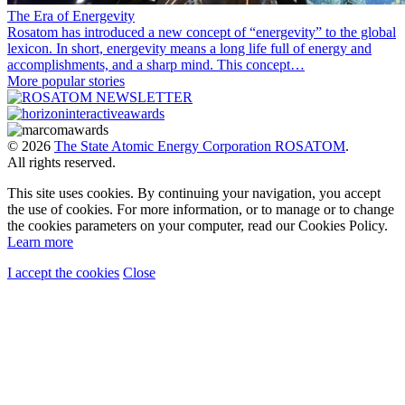
The Era of Energevity
Rosatom has introduced a new concept of “energevity” to the global
lexicon. In short, energevity means a long life full of energy and
accomplishments, and a sharp mind. This concept…
More popular stories
© 2026
The State Atomic Energy Corporation ROSATOM
.
All rights reserved.
This site uses cookies. By continuing your navigation, you accept
the use of cookies. For more information, or to manage or to change
the cookies parameters on your computer, read our Cookies Policy.
Learn more
I accept the cookies
Close