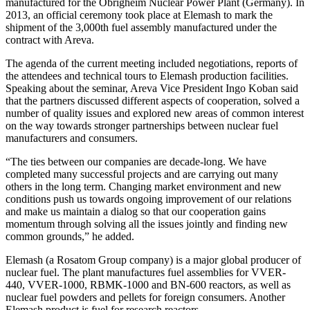
manufactured for the Obrigheim Nuclear Power Plant (Germany). In
2013, an official ceremony took place at Elemash to mark the
shipment of the 3,000th fuel assembly manufactured under the
contract with Areva.
The agenda of the current meeting included negotiations, reports of
the attendees and technical tours to Elemash production facilities.
Speaking about the seminar, Areva Vice President Ingo Koban said
that the partners discussed different aspects of cooperation, solved a
number of quality issues and explored new areas of common interest
on the way towards stronger partnerships between nuclear fuel
manufacturers and consumers.
“The ties between our companies are decade-long. We have
completed many successful projects and are carrying out many
others in the long term. Changing market environment and new
conditions push us towards ongoing improvement of our relations
and make us maintain a dialog so that our cooperation gains
momentum through solving all the issues jointly and finding new
common grounds,” he added.
Elemash (a Rosatom Group company) is a major global producer of
nuclear fuel. The plant manufactures fuel assemblies for VVER-
440, VVER-1000, RBMK-1000 and BN-600 reactors, as well as
nuclear fuel powders and pellets for foreign consumers. Another
Elemash product is fuel for research reactors.