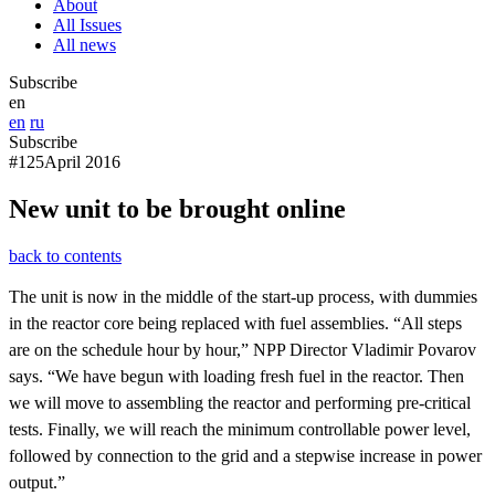
About
All Issues
All news
Subscribe
en
en
ru
Subscribe
#125
April 2016
New unit to be brought online
back to contents
The unit is now in the middle of the start-up process, with dummies
in the reactor core being replaced with fuel assemblies. “All steps
are on the schedule hour by hour,” NPP Director Vladimir Povarov
says. “We have begun with loading fresh fuel in the reactor. Then
we will move to assembling the reactor and performing pre-critical
tests. Finally, we will reach the minimum controllable power level,
followed by connection to the grid and a stepwise increase in power
output.”