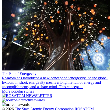
The Era of Energevity
Rosatom has introduced a new concept of “energevity” to the global
lexicon. In short, energevity means a long life full of energy and
accomplishments, and a sharp mind. This concept…
More popular stories
© 2026
The State Atomic Energy Corporation ROSATOM
.