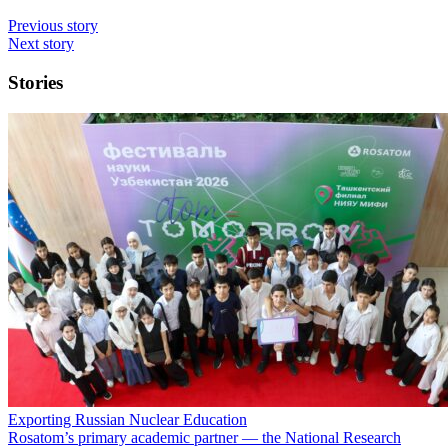
Previous story
Next story
Stories
Exporting Russian Nuclear Education
Rosatom’s primary academic partner — the National Research