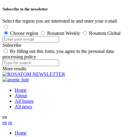
Subscribe to the newsletter
Select the region you are interested in and enter your e-mail
Choose region
Rosatom Weekly
Rosatom Global
Subscribe
By filling out this form, you agree to the personal data
processing policy
More results
Home
About
All Issues
All news
en
en
ru
Home