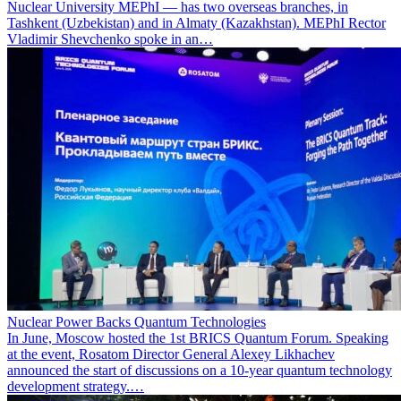
Nuclear University MEPhI — has two overseas branches, in
Tashkent (Uzbekistan) and in Almaty (Kazakhstan). MEPhI Rector
Vladimir Shevchenko spoke in an…
Nuclear Power Backs Quantum Technologies
In June, Moscow hosted the 1st BRICS Quantum Forum. Speaking
at the event, Rosatom Director General Alexey Likhachev
announced the start of discussions on a 10-year quantum technology
development strategy.…