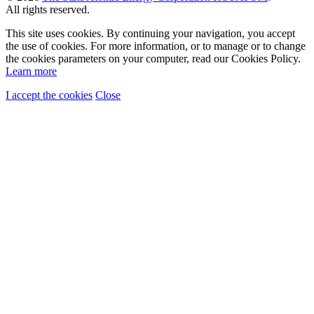
All rights reserved.
This site uses cookies. By continuing your navigation, you accept
the use of cookies. For more information, or to manage or to change
the cookies parameters on your computer, read our Cookies Policy.
Learn more
I accept the cookies
Close