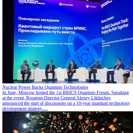
Nuclear Power Backs Quantum Technologies
In June, Moscow hosted the 1st BRICS Quantum Forum. Speaking
at the event, Rosatom Director General Alexey Likhachev
announced the start of discussions on a 10-year quantum technology
development strategy.…