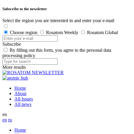
Subscribe to the newsletter
Select the region you are interested in and enter your e-mail
Choose region
Rosatom Weekly
Rosatom Global
Subscribe
By filling out this form, you agree to the personal data
processing policy
More results
Home
About
All Issues
All news
en
en
ru
Home