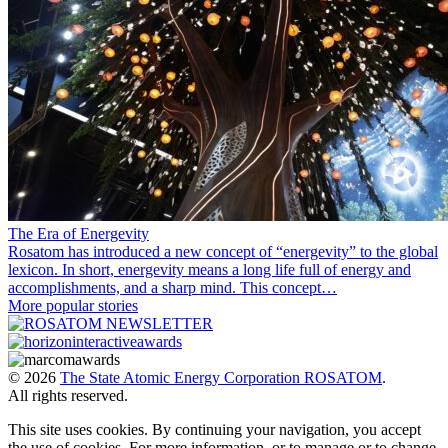
The Era of Energevity
Rosatom has introduced a new concept of “energevity” to the global
lexicon. In short, energevity means a long life full of energy and
accomplishments, and a sharp mind. This concept…
More popular stories
© 2026
The State Atomic Energy Corporation ROSATOM
.
All rights reserved.
This site uses cookies. By continuing your navigation, you accept
the use of cookies. For more information, or to manage or to change