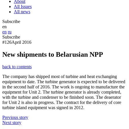
About
All Issues
All news
Subscribe
en
en
ru
Subscribe
#126
April 2016
New shipments to Belarusian NPP
back to contents
The company has shipped most of turbine and heat exchanging
equipment to date. The turbine generator is expected to be delivered
in the second half of 2016. The work is ongoing to manufacture the
equipment for Unit 2. The turbine generator is already completed,
with the turbine and condenser to be finished soon. The deaerator
for Unit 2 is also in progress. The contract for the delivery of core
turbine island equipment was signed in 2012.
Previous story
Next story