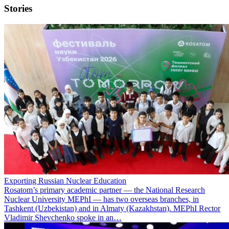
Stories
Exporting Russian Nuclear Education
Rosatom’s primary academic partner — the National Research
Nuclear University MEPhI — has two overseas branches, in
Tashkent (Uzbekistan) and in Almaty (Kazakhstan). MEPhI Rector
Vladimir Shevchenko spoke in an…