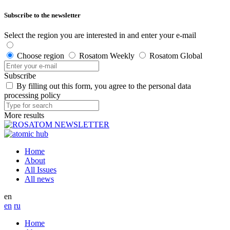
Subscribe to the newsletter
Select the region you are interested in and enter your e-mail
Choose region
Rosatom Weekly
Rosatom Global
Subscribe
By filling out this form, you agree to the personal data
processing policy
More results
Home
About
All Issues
All news
en
en
ru
Home