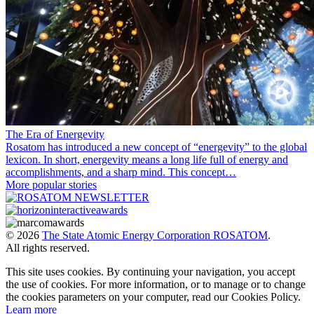
The Era of Energevity
Rosatom has introduced a new concept of “energevity” to the global
lexicon. In short, energevity means a long life full of energy and
accomplishments, and a sharp mind. This concept…
More popular stories
© 2026
The State Atomic Energy Corporation ROSATOM
.
All rights reserved.
This site uses cookies. By continuing your navigation, you accept
the use of cookies. For more information, or to manage or to change
the cookies parameters on your computer, read our Cookies Policy.
Learn more