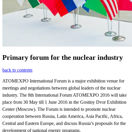
Primary forum for the nuclear industry
back to contents
ATOMEXPO International Forum is a major exhibition venue for
meetings and negotiations between global leaders of the nuclear
industry. The 8th International Forum ATOMEXPO 2016 will take
place from 30 May till 1 June 2016 in the Gostiny Dvor Exhibition
Center (Moscow). The Forum is intended to promote nuclear
cooperation between Russia, Latin America, Asia Pacific, Africa,
Central and Eastern Europe, and discuss Russia’s proposals for the
development of national energy programs.