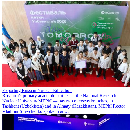
Exporting Russian Nuclear Education
Rosatom’s primary academic partner — the National Research
Nuclear University MEPhI — has two overseas branches, in
Tashkent (Uzbekistan) and in Almaty (Kazakhstan). MEPhI Rector
Vladimir Shevchenko spoke in an…