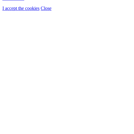
I accept the cookies
Close