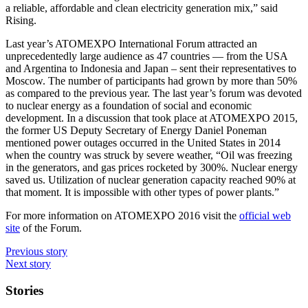
a reliable, affordable and clean electricity generation mix,” said
Rising.
Last year’s ATOMEXPO International Forum attracted an
unprecedentedly large audience as 47 countries — from the USA
and Argentina to Indonesia and Japan – sent their representatives to
Moscow. The number of participants had grown by more than 50%
as compared to the previous year. The last year’s forum was devoted
to nuclear energy as a foundation of social and economic
development. In a discussion that took place at ATOMEXPO 2015,
the former US Deputy Secretary of Energy Daniel Poneman
mentioned power outages occurred in the United States in 2014
when the country was struck by severe weather, “Oil was freezing
in the generators, and gas prices rocketed by 300%. Nuclear energy
saved us. Utilization of nuclear generation capacity reached 90% at
that moment. It is impossible with other types of power plants.”
For more information on ATOMEXPO 2016 visit the
official web
site
of the Forum.
Previous story
Next story
Stories