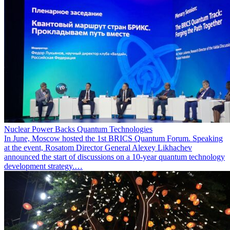
Nuclear Power Backs Quantum Technologies
In June, Moscow hosted the 1st BRICS Quantum Forum. Speaking
at the event, Rosatom Director General Alexey Likhachev
announced the start of discussions on a 10-year quantum technology
development strategy.…