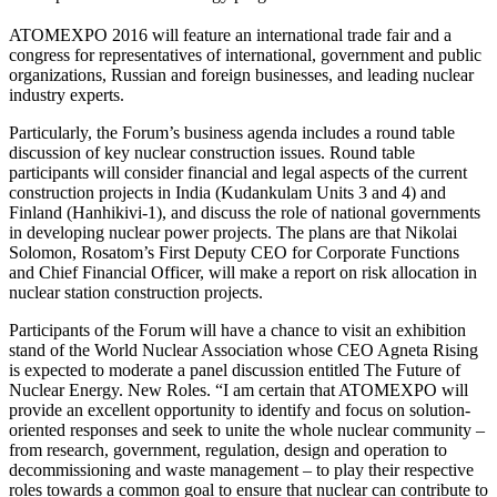
ATOMEXPO 2016 will feature an international trade fair and a
congress for representatives of international, government and public
organizations, Russian and foreign businesses, and leading nuclear
industry experts.
Particularly, the Forum’s business agenda includes a round table
discussion of key nuclear construction issues. Round table
participants will consider financial and legal aspects of the current
construction projects in India (Kudankulam Units 3 and 4) and
Finland (Hanhikivi-1), and discuss the role of national governments
in developing nuclear power projects. The plans are that Nikolai
Solomon, Rosatom’s First Deputy CEO for Corporate Functions
and Chief Financial Officer, will make a report on risk allocation in
nuclear station construction projects.
Participants of the Forum will have a chance to visit an exhibition
stand of the World Nuclear Association whose CEO Agneta Rising
is expected to moderate a panel discussion entitled The Future of
Nuclear Energy. New Roles. “I am certain that ATOMEXPO will
provide an excellent opportunity to identify and focus on solution-
oriented responses and seek to unite the whole nuclear community –
from research, government, regulation, design and operation to
decommissioning and waste management – to play their respective
roles towards a common goal to ensure that nuclear can contribute to