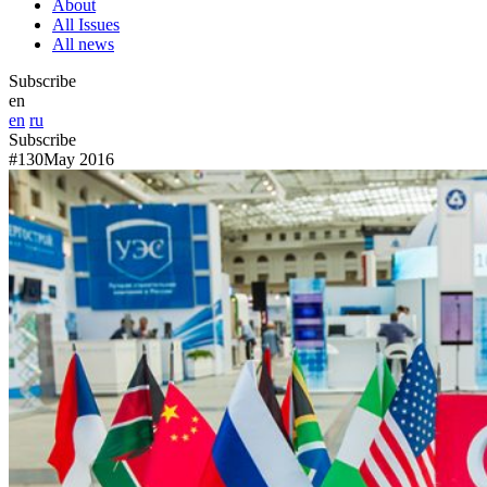
About
All Issues
All news
Subscribe
en
en
ru
Subscribe
#130
May 2016