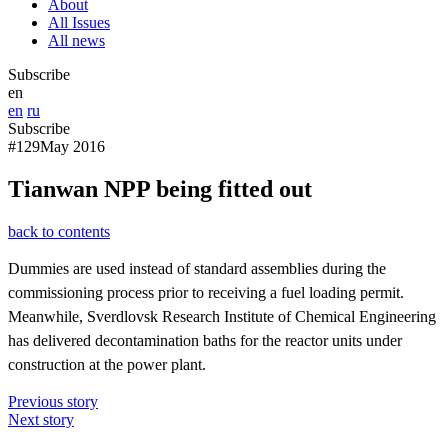
About
All Issues
All news
Subscribe
en
en
ru
Subscribe
#129
May 2016
Tianwan NPP being fitted out
back to contents
Dummies are used instead of standard assemblies during the
commissioning process prior to receiving a fuel loading permit.
Meanwhile, Sverdlovsk Research Institute of Chemical Engineering
has delivered decontamination baths for the reactor units under
construction at the power plant.
Previous story
Next story