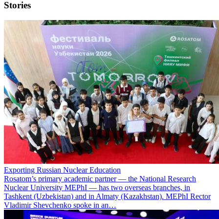
Stories
Exporting Russian Nuclear Education
Rosatom’s primary academic partner — the National Research
Nuclear University MEPhI — has two overseas branches, in
Tashkent (Uzbekistan) and in Almaty (Kazakhstan). MEPhI Rector
Vladimir Shevchenko spoke in an…