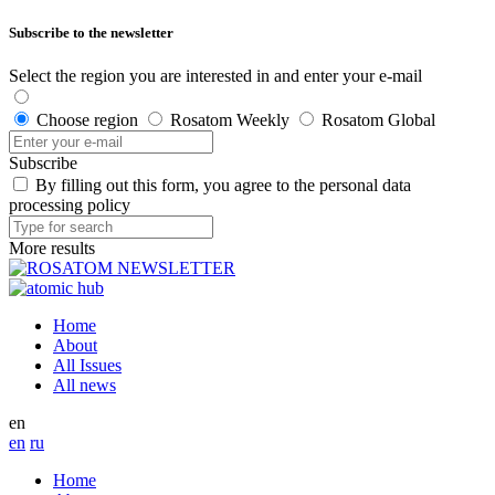
Subscribe to the newsletter
Select the region you are interested in and enter your e-mail
Choose region
Rosatom Weekly
Rosatom Global
Subscribe
By filling out this form, you agree to the personal data
processing policy
More results
Home
About
All Issues
All news
en
en
ru
Home