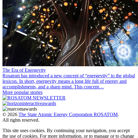
The Era of Energevity
Rosatom has introduced a new concept of “energevity” to the global
lexicon. In short, energevity means a long life full of energy and
accomplishments, and a sharp mind. This concept…
More popular stories
© 2026
The State Atomic Energy Corporation ROSATOM
.
All rights reserved.
This site uses cookies. By continuing your navigation, you accept
the use of cookies. For more information, or to manage or to change