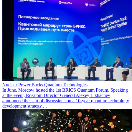
Nuclear Power Backs Quantum Technologies
In June, Moscow hosted the 1st BRICS Quantum Forum. Speaking
at the event, Rosatom Director General Alexey Likhachev
announced the start of discussions on a 10-year quantum technology
development strategy.…