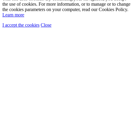
the use of cookies. For more information, or to manage or to change
the cookies parameters on your computer, read our Cookies Policy.
Learn more
I accept the cookies
Close