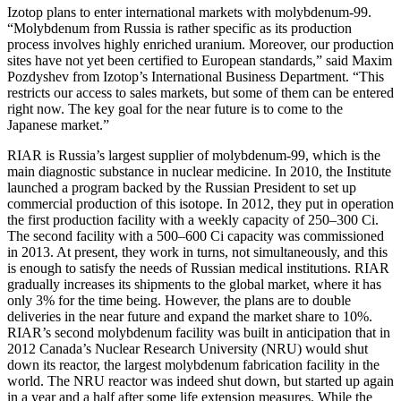
Izotop plans to enter international markets with molybdenum-99.
“Molybdenum from Russia is rather specific as its production
process involves highly enriched uranium. Moreover, our production
sites have not yet been certified to European standards,” said Maxim
Pozdyshev from Izotop’s International Business Department. “This
restricts our access to sales markets, but some of them can be entered
right now. The key goal for the near future is to come to the
Japanese market.”
RIAR is Russia’s largest supplier of molybdenum-99, which is the
main diagnostic substance in nuclear medicine. In 2010, the Institute
launched a program backed by the Russian President to set up
commercial production of this isotope. In 2012, they put in operation
the first production facility with a weekly capacity of 250–300 Ci.
The second facility with a 500–600 Ci capacity was commissioned
in 2013. At present, they work in turns, not simultaneously, and this
is enough to satisfy the needs of Russian medical institutions. RIAR
gradually increases its shipments to the global market, where it has
only 3% for the time being. However, the plans are to double
deliveries in the near future and expand the market share to 10%.
RIAR’s second molybdenum facility was built in anticipation that in
2012 Canada’s Nuclear Research University (NRU) would shut
down its reactor, the largest molybdenum fabrication facility in the
world. The NRU reactor was indeed shut down, but started up again
in a year and a half after some life extension measures. While the