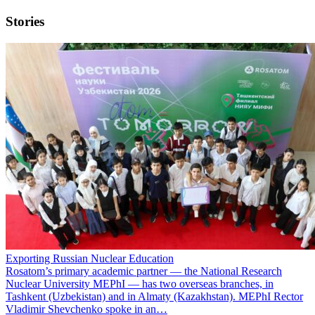
Stories
Exporting Russian Nuclear Education
Rosatom’s primary academic partner — the National Research
Nuclear University MEPhI — has two overseas branches, in
Tashkent (Uzbekistan) and in Almaty (Kazakhstan). MEPhI Rector
Vladimir Shevchenko spoke in an…