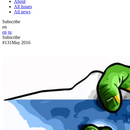
About
All Issues
All news
Subscribe
en
en
ru
Subscribe
#131
May 2016