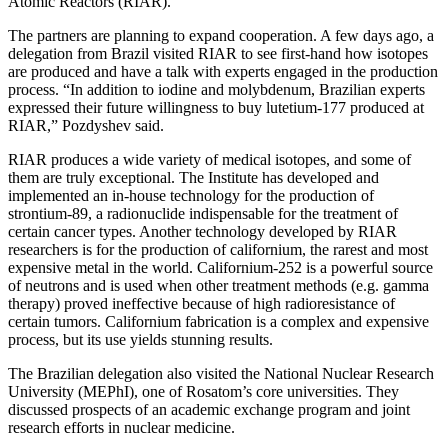
Atomic Reactors (RIAR).
The partners are planning to expand cooperation. A few days ago, a
delegation from Brazil visited RIAR to see first-hand how isotopes
are produced and have a talk with experts engaged in the production
process. “In addition to iodine and molybdenum, Brazilian experts
expressed their future willingness to buy lutetium-177 produced at
RIAR,” Pozdyshev said.
RIAR produces a wide variety of medical isotopes, and some of
them are truly exceptional. The Institute has developed and
implemented an in-house technology for the production of
strontium-89, a radionuclide indispensable for the treatment of
certain cancer types. Another technology developed by RIAR
researchers is for the production of californium, the rarest and most
expensive metal in the world. Californium-252 is a powerful source
of neutrons and is used when other treatment methods (e.g. gamma
therapy) proved ineffective because of high radioresistance of
certain tumors. Californium fabrication is a complex and expensive
process, but its use yields stunning results.
The Brazilian delegation also visited the National Nuclear Research
University (MEPhI), one of Rosatom’s core universities. They
discussed prospects of an academic exchange program and joint
research efforts in nuclear medicine.