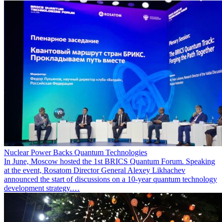
Nuclear Power Backs Quantum Technologies
In June, Moscow hosted the 1st BRICS Quantum Forum. Speaking
at the event, Rosatom Director General Alexey Likhachev
announced the start of discussions on a 10-year quantum technology
development strategy.…