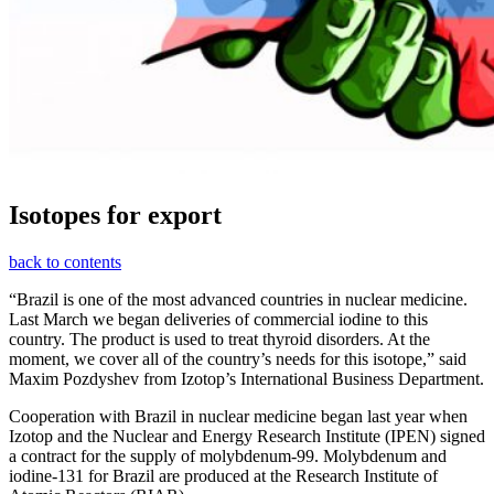
Isotopes for export
back to contents
“Brazil is one of the most advanced countries in nuclear medicine.
Last March we began deliveries of commercial iodine to this
country. The product is used to treat thyroid disorders. At the
moment, we cover all of the country’s needs for this isotope,” said
Maxim Pozdyshev from Izotop’s International Business Department.
Cooperation with Brazil in nuclear medicine began last year when
Izotop and the Nuclear and Energy Research Institute (IPEN) signed
a contract for the supply of molybdenum-99. Molybdenum and
iodine-131 for Brazil are produced at the Research Institute of