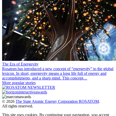
The Era of Energevity
Rosatom has introduced a new concept of “energevity” to the global
lexicon. In short, energevity means a long life full of energy and
accomplishments, and a sharp mind. This concept…
More popular stories
© 2026
The State Atomic Energy Corporation ROSATOM
.
All rights reserved.
This site uses cookies. By continuing your navigation, you accept