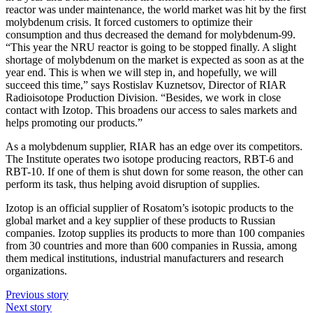
reactor was under maintenance, the world market was hit by the first
molybdenum crisis. It forced customers to optimize their
consumption and thus decreased the demand for molybdenum-99.
“This year the NRU reactor is going to be stopped finally. A slight
shortage of molybdenum on the market is expected as soon as at the
year end. This is when we will step in, and hopefully, we will
succeed this time,” says Rostislav Kuznetsov, Director of RIAR
Radioisotope Production Division. “Besides, we work in close
contact with Izotop. This broadens our access to sales markets and
helps promoting our products.”
As a molybdenum supplier, RIAR has an edge over its competitors.
The Institute operates two isotope producing reactors, RBT-6 and
RBT-10. If one of them is shut down for some reason, the other can
perform its task, thus helping avoid disruption of supplies.
Izotop is an official supplier of Rosatom’s isotopic products to the
global market and a key supplier of these products to Russian
companies. Izotop supplies its products to more than 100 companies
from 30 countries and more than 600 companies in Russia, among
them medical institutions, industrial manufacturers and research
organizations.
Previous story
Next story