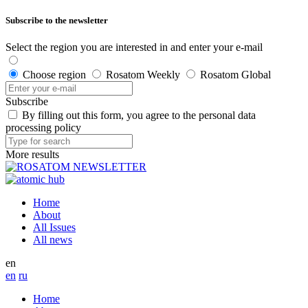
Subscribe to the newsletter
Select the region you are interested in and enter your e-mail
Choose region
Rosatom Weekly
Rosatom Global
Subscribe
By filling out this form, you agree to the personal data
processing policy
More results
Home
About
All Issues
All news
en
en
ru
Home