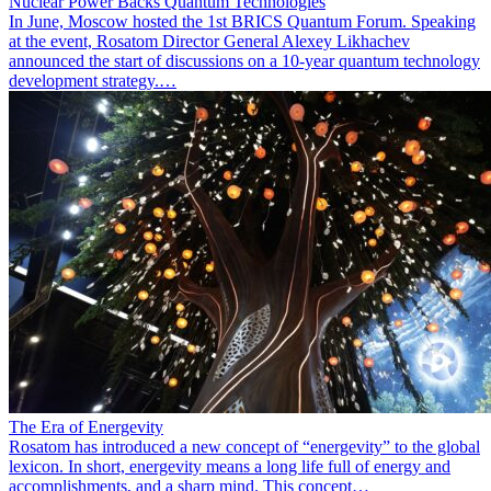
Nuclear Power Backs Quantum Technologies
In June, Moscow hosted the 1st BRICS Quantum Forum. Speaking
at the event, Rosatom Director General Alexey Likhachev
announced the start of discussions on a 10-year quantum technology
development strategy.…
The Era of Energevity
Rosatom has introduced a new concept of “energevity” to the global
lexicon. In short, energevity means a long life full of energy and
accomplishments, and a sharp mind. This concept…