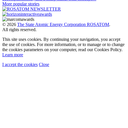
More popular stories
© 2026
The State Atomic Energy Corporation ROSATOM
.
All rights reserved.
This site uses cookies. By continuing your navigation, you accept
the use of cookies. For more information, or to manage or to change
the cookies parameters on your computer, read our Cookies Policy.
Learn more
I accept the cookies
Close