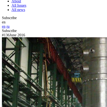
About
All Issues
All news
Subscribe
en
en
ru
Subscribe
#136
June 2016