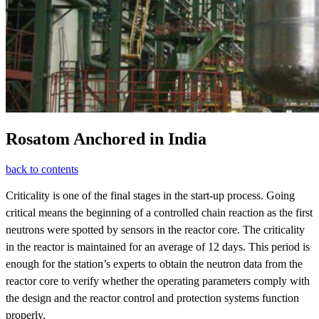
Rosatom Anchored in India
back to contents
Criticality is one of the final stages in the start-up process. Going
critical means the beginning of a controlled chain reaction as the first
neutrons were spotted by sensors in the reactor core. The criticality
in the reactor is maintained for an average of 12 days. This period is
enough for the station’s experts to obtain the neutron data from the
reactor core to verify whether the operating parameters comply with
the design and the reactor control and protection systems function
properly.