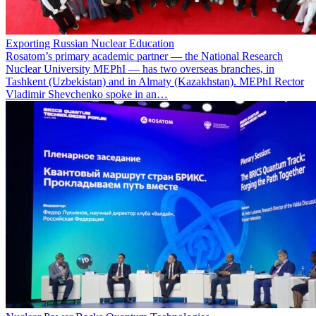
Exporting Russian Nuclear Education
Rosatom’s primary academic partner — the National Research
Nuclear University MEPhI — has two overseas branches, in
Tashkent (Uzbekistan) and in Almaty (Kazakhstan). MEPhI Rector
Vladimir Shevchenko spoke in an…