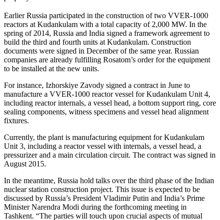
Earlier Russia participated in the construction of two VVER-1000
reactors at Kudankulam with a total capacity of 2,000 MW. In the
spring of 2014, Russia and India signed a framework agreement to
build the third and fourth units at Kudankulam. Construction
documents were signed in December of the same year. Russian
companies are already fulfilling Rosatom’s order for the equipment
to be installed at the new units.
For instance, Izhorskiye Zavody signed a contract in June to
manufacture a VVER-1000 reactor vessel for Kudankulam Unit 4,
including reactor internals, a vessel head, a bottom support ring, core
sealing components, witness specimens and vessel head alignment
fixtures.
Currently, the plant is manufacturing equipment for Kudankulam
Unit 3, including a reactor vessel with internals, a vessel head, a
pressurizer and a main circulation circuit. The contract was signed in
August 2015.
In the meantime, Russia hold talks over the third phase of the Indian
nuclear station construction project. This issue is expected to be
discussed by Russia’s President Vladimir Putin and India’s Prime
Minister Narendra Modi during the forthcoming meeting in
Tashkent. “The parties will touch upon crucial aspects of mutual