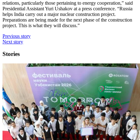
relations, particularly those pertaining to energy cooperation,” said
Presidential Assistant Yuri Ushakov at a press conference. “Russia
helps India carry out a major nuclear construction project.
Preparations are being made for the next phase of the construction
project. This is what they will discuss.”
Previous story
Next story
Stories