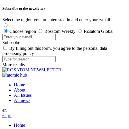
Subscribe to the newsletter
Select the region you are interested in and enter your e-mail
Choose region
Rosatom Weekly
Rosatom Global
Subscribe
By filling out this form, you agree to the personal data
processing policy
More results
Home
About
All Issues
All news
en
en
ru
Home