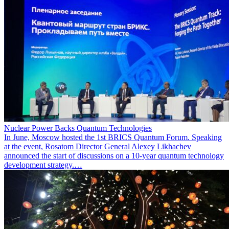
Nuclear Power Backs Quantum Technologies
In June, Moscow hosted the 1st BRICS Quantum Forum. Speaking
at the event, Rosatom Director General Alexey Likhachev
announced the start of discussions on a 10-year quantum technology
development strategy.…