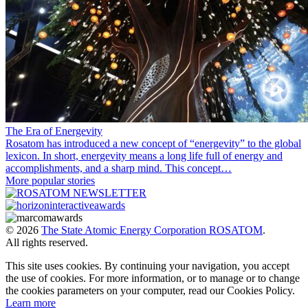
The Era of Energevity
Rosatom has introduced a new concept of “energevity” to the global
lexicon. In short, energevity means a long life full of energy and
accomplishments, and a sharp mind. This concept…
More popular stories
© 2026
The State Atomic Energy Corporation ROSATOM
.
All rights reserved.
This site uses cookies. By continuing your navigation, you accept
the use of cookies. For more information, or to manage or to change
the cookies parameters on your computer, read our Cookies Policy.
Learn more