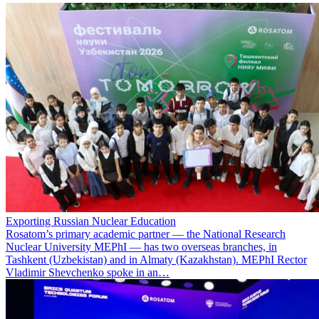
Exporting Russian Nuclear Education
Rosatom’s primary academic partner — the National Research
Nuclear University MEPhI — has two overseas branches, in
Tashkent (Uzbekistan) and in Almaty (Kazakhstan). MEPhI Rector
Vladimir Shevchenko spoke in an…