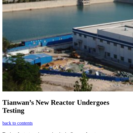
Tianwan’s New Reactor Undergoes
Testing
back to contents