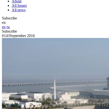
About
All Issues
All news
Subscribe
en
en
ru
Subscribe
#143
September 2016