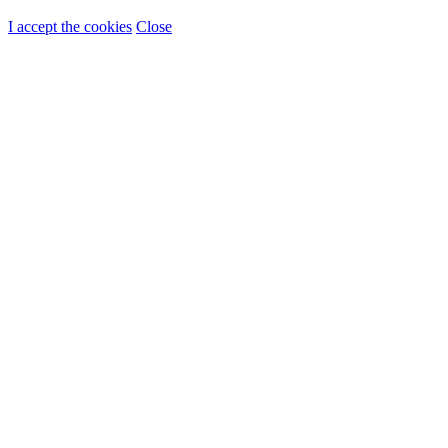
I accept the cookies
Close