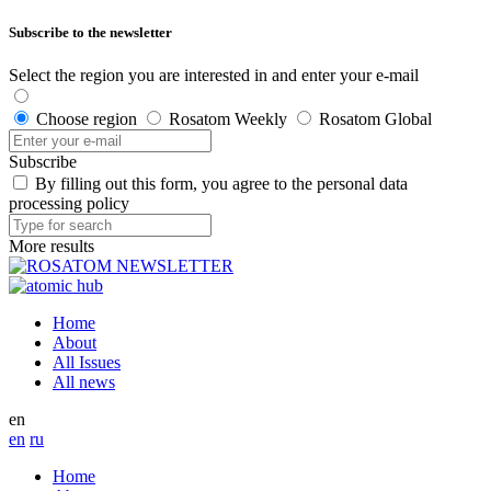
Subscribe to the newsletter
Select the region you are interested in and enter your e-mail
Choose region
Rosatom Weekly
Rosatom Global
Subscribe
By filling out this form, you agree to the personal data
processing policy
More results
Home
About
All Issues
All news
en
en
ru
Home