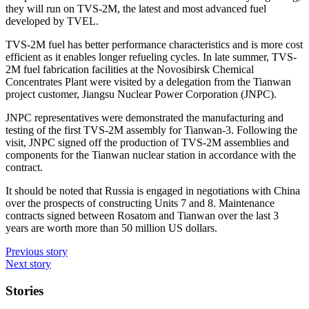
they will run on TVS-2M, the latest and most advanced fuel
developed by TVEL.
TVS-2M fuel has better performance characteristics and is more cost
efficient as it enables longer refueling cycles. In late summer, TVS-
2M fuel fabrication facilities at the Novosibirsk Chemical
Concentrates Plant were visited by a delegation from the Tianwan
project customer, Jiangsu Nuclear Power Corporation (JNPC).
JNPC representatives were demonstrated the manufacturing and
testing of the first TVS-2M assembly for Tianwan-3. Following the
visit, JNPC signed off the production of TVS-2M assemblies and
components for the Tianwan nuclear station in accordance with the
contract.
It should be noted that Russia is engaged in negotiations with China
over the prospects of constructing Units 7 and 8. Maintenance
contracts signed between Rosatom and Tianwan over the last 3
years are worth more than 50 million US dollars.
Previous story
Next story
Stories