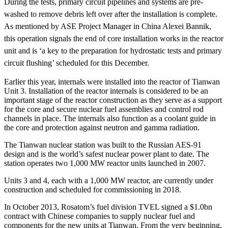
During the tests, primary circuit pipelines and systems are pre-
washed to remove debris left over after the installation is complete.
As mentioned by ASE Project Manager in China Alexei Bannik,
this operation signals the end of core installation works in the reactor
unit and is ‘a key to the preparation for hydrostatic tests and primary
circuit flushing’ scheduled for this December.
Earlier this year, internals were installed into the reactor of Tianwan
Unit 3. Installation of the reactor internals is considered to be an
important stage of the reactor construction as they serve as a support
for the core and secure nuclear fuel assemblies and control rod
channels in place. The internals also function as a coolant guide in
the core and protection against neutron and gamma radiation.
The Tianwan nuclear station was built to the Russian AES-91
design and is the world’s safest nuclear power plant to date. The
station operates two 1,000 MW reactor units launched in 2007.
Units 3 and 4, each with a 1,000 MW reactor, are currently under
construction and scheduled for commissioning in 2018.
In October 2013, Rosatom’s fuel division TVEL signed a $1.0bn
contract with Chinese companies to supply nuclear fuel and
components for the new units at Tianwan. From the very beginning,