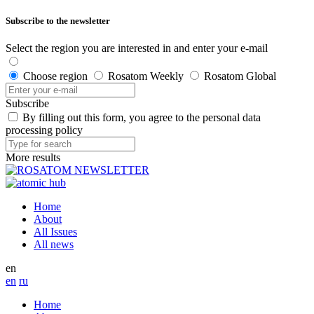
Subscribe to the newsletter
Select the region you are interested in and enter your e-mail
Choose region
Rosatom Weekly
Rosatom Global
Subscribe
By filling out this form, you agree to the personal data
processing policy
More results
Home
About
All Issues
All news
en
en
ru
Home