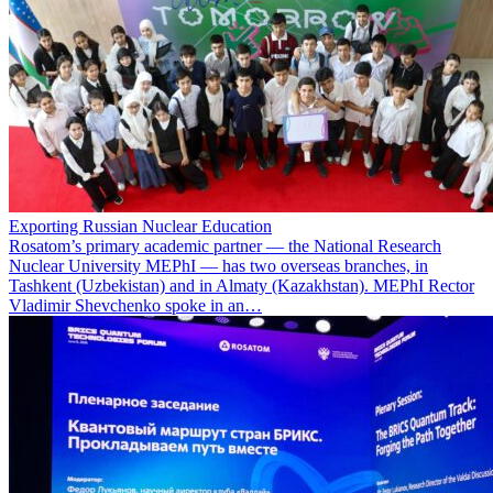
Exporting Russian Nuclear Education
Rosatom’s primary academic partner — the National Research
Nuclear University MEPhI — has two overseas branches, in
Tashkent (Uzbekistan) and in Almaty (Kazakhstan). MEPhI Rector
Vladimir Shevchenko spoke in an…