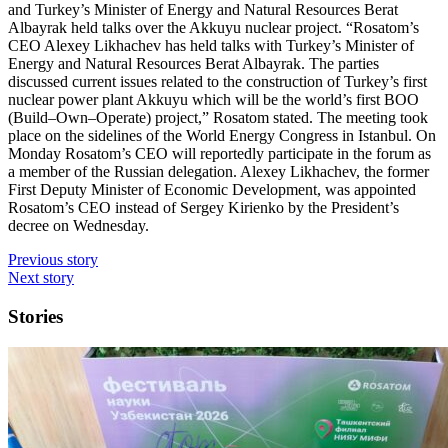
and Turkey’s Minister of Energy and Natural Resources Berat
Albayrak held talks over the Akkuyu nuclear project. “Rosatom’s
CEO Alexey Likhachev has held talks with Turkey’s Minister of
Energy and Natural Resources Berat Albayrak. The parties
discussed current issues related to the construction of Turkey’s first
nuclear power plant Akkuyu which will be the world’s first BOO
(Build–Own–Operate) project,” Rosatom stated. The meeting took
place on the sidelines of the World Energy Congress in Istanbul. On
Monday Rosatom’s CEO will reportedly participate in the forum as
a member of the Russian delegation. Alexey Likhachev, the former
First Deputy Minister of Economic Development, was appointed
Rosatom’s CEO instead of Sergey Kirienko by the President’s
decree on Wednesday.
Previous story
Next story
Stories