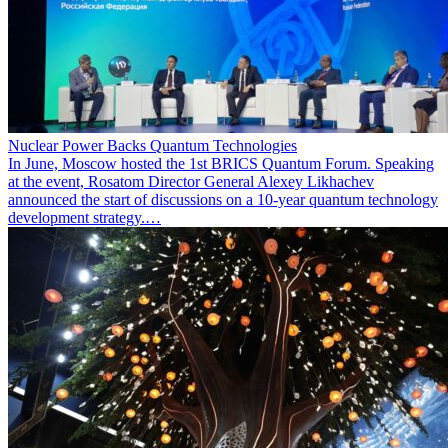
Nuclear Power Backs Quantum Technologies
In June, Moscow hosted the 1st BRICS Quantum Forum. Speaking
at the event, Rosatom Director General Alexey Likhachev
announced the start of discussions on a 10-year quantum technology
development strategy.…