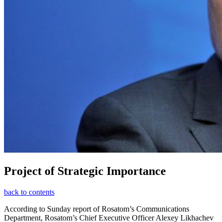
Project of Strategic Importance
back to contents
According to Sunday report of Rosatom’s Communications
Department, Rosatom’s Chief Executive Officer Alexey Likhachev