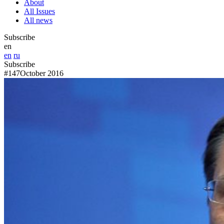
About
All Issues
All news
Subscribe
en
en
ru
Subscribe
#147
October 2016