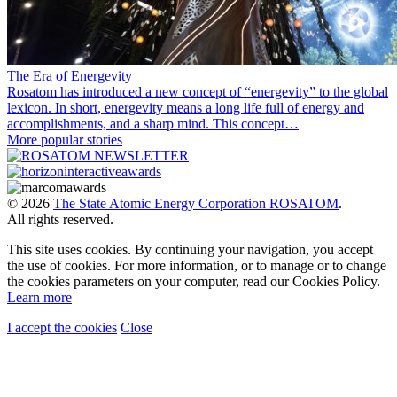
The Era of Energevity
Rosatom has introduced a new concept of “energevity” to the global
lexicon. In short, energevity means a long life full of energy and
accomplishments, and a sharp mind. This concept…
More popular stories
© 2026
The State Atomic Energy Corporation ROSATOM
.
All rights reserved.
This site uses cookies. By continuing your navigation, you accept
the use of cookies. For more information, or to manage or to change
the cookies parameters on your computer, read our Cookies Policy.
Learn more
I accept the cookies
Close