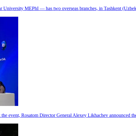
r University MEPhI — has two overseas branches, in Tashkent (Uzbek
he event, Rosatom Director General Alexey Likhachev announced the 