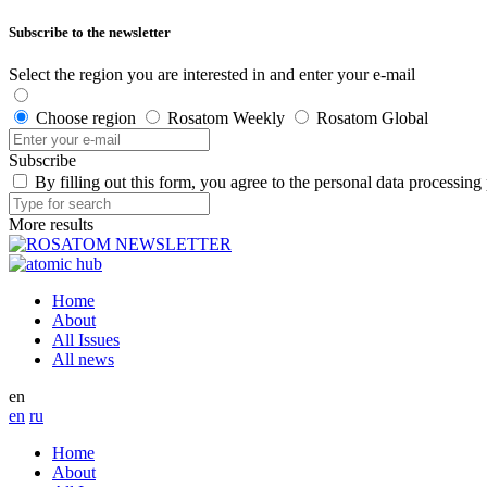
Subscribe to the newsletter
Select the region you are interested in and enter your e-mail
Choose region
Rosatom Weekly
Rosatom Global
Subscribe
By filling out this form, you agree to the personal data processing
More results
Home
About
All Issues
All news
en
en
ru
Home
About