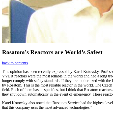
Rosatom’s Reactors are World’s Safest
back to contents
This opinion has been recently expressed by Karel Kotovsky, Professo
VVER reactors were the most reliable in the world and had a long tra
longer comply with safety standards. If they are modernized with the l
by Rosatom. This is the most reliable reactor in the world. The Czec
field. Each of them has its specifics, but I think that Rosatom reactors 
they shut down automatically in the event of emergency. These reactors
Karel Kotovsky also noted that Rusatom Service had the highest level o
that this company uses the most advanced technologies.”