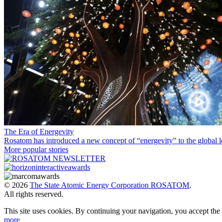
The Era of Energevity
Rosatom has introduced a new concept of “energevity” to the global l
More popular stories
© 2026
The State Atomic Energy Corporation ROSATOM
.
All rights reserved.
This site uses cookies. By continuing your navigation, you accept th
more