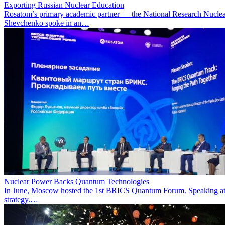
Exporting Russian Nuclear Education
Rosatom’s primary academic partner — the National Research Nuclea
Shevchenko spoke in an…
Nuclear Power Backs Quantum Technologies
In June, Moscow hosted the 1st BRICS Quantum Forum. Speaking at t
strategy.…