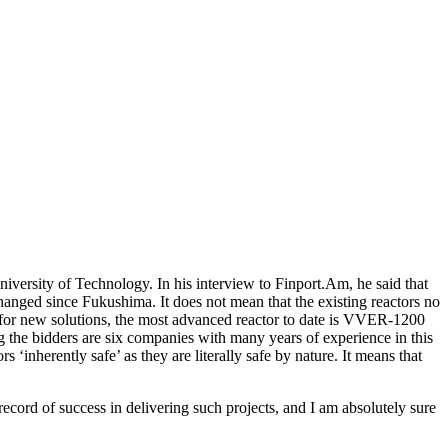
versity of Technology. In his interview to Finport.Am, he said that
anged since Fukushima. It does not mean that the existing reactors no
As for new solutions, the most advanced reactor to date is VVER-1200
 the bidders are six companies with many years of experience in this
s ‘inherently safe’ as they are literally safe by nature. It means that
ecord of success in delivering such projects, and I am absolutely sure