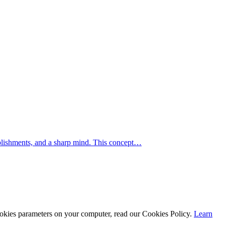
mplishments, and a sharp mind. This concept…
cookies parameters on your computer, read our Cookies Policy.
Learn