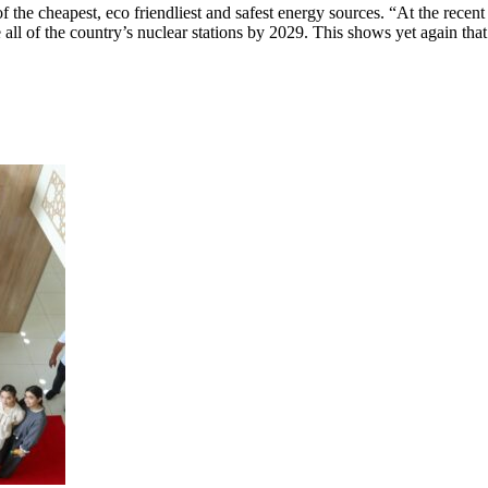
of the cheapest, eco friendliest and safest energy sources. “At the rece
 all of the country’s nuclear stations by 2029. This shows yet again that