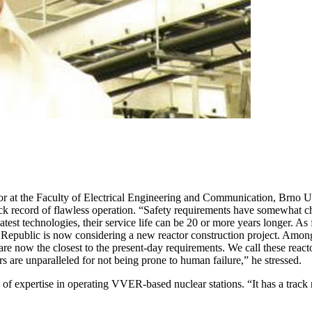
r at the Faculty of Electrical Engineering and Communication, Brno Uni
ck record of flawless operation. “Safety requirements have somewhat ch
atest technologies, their service life can be 20 or more years longer. 
h Republic is now considering a new reactor construction project. Among
are now the closest to the present-day requirements. We call these reactor
 are unparalleled for not being prone to human failure,” he stressed.
f expertise in operating VVER-based nuclear stations. “It has a track r