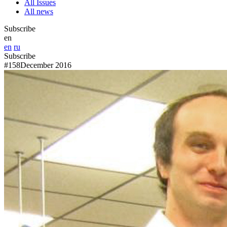
All Issues
All news
Subscribe
en
en
ru
Subscribe
#158
December 2016