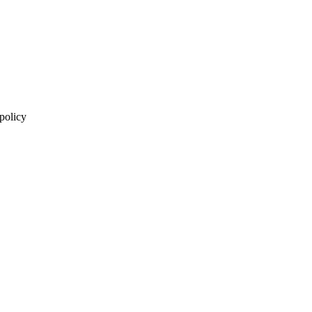
 policy