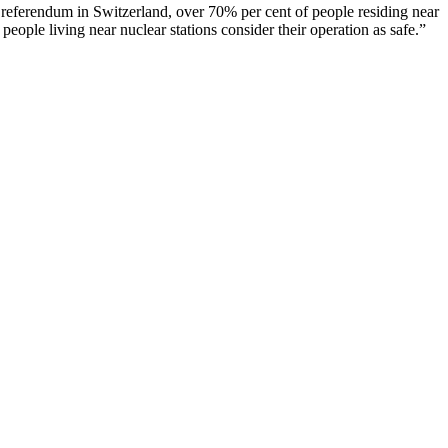
nt referendum in Switzerland, over 70% per cent of people residing near
 people living near nuclear stations consider their operation as safe.”