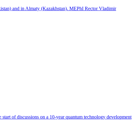
istan) and in Almaty (Kazakhstan). MEPhI Rector Vladimir
start of discussions on a 10-year quantum technology development