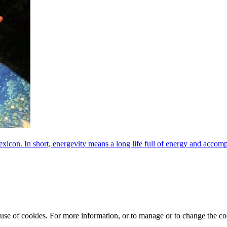
exicon. In short, energevity means a long life full of energy and acco
e use of cookies. For more information, or to manage or to change the 