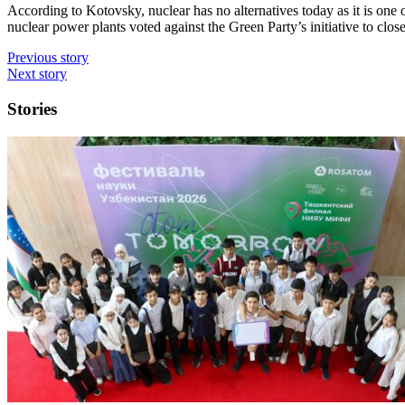
According to Kotovsky, nuclear has no alternatives today as it is one 
nuclear power plants voted against the Green Party’s initiative to close
Previous story
Next story
Stories