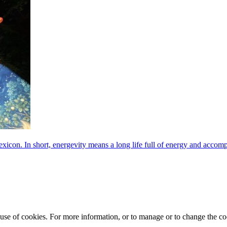
exicon. In short, energevity means a long life full of energy and acco
e use of cookies. For more information, or to manage or to change the 