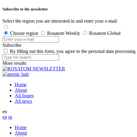
Subscribe to the newsletter
Select the region you are interested in and enter your e-mail
Choose region
Rosatom Weekly
Rosatom Global
Subscribe
By filling out this form, you agree to the personal data processing
More results
Home
About
All Issues
All news
en
en
ru
Home
About