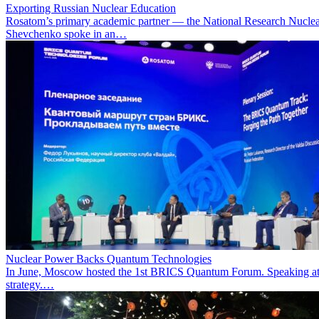
Exporting Russian Nuclear Education
Rosatom’s primary academic partner — the National Research Nuclea
Shevchenko spoke in an…
Nuclear Power Backs Quantum Technologies
In June, Moscow hosted the 1st BRICS Quantum Forum. Speaking at t
strategy.…