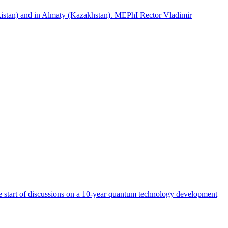
istan) and in Almaty (Kazakhstan). MEPhI Rector Vladimir
start of discussions on a 10-year quantum technology development