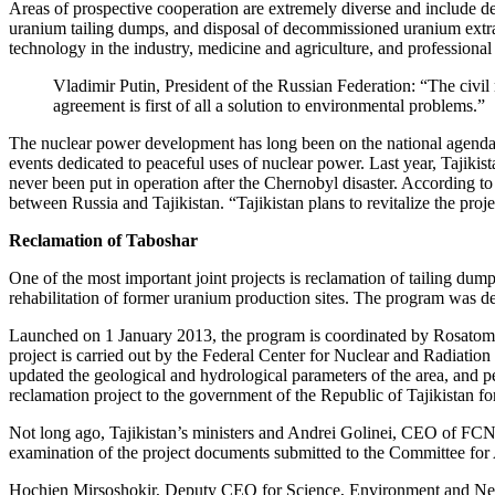
Areas of prospective cooperation are extremely diverse and include d
uranium tailing dumps, and disposal of decommissioned uranium extract
technology in the industry, medicine and agriculture, and professional
Vladimir Putin, President of the Russian Federation: “The civil 
agreement is first of all a solution to environmental problems.”
The nuclear power development has long been on the national agenda i
events dedicated to peaceful uses of nuclear power. Last year, Tajiki
never been put in operation after the Chernobyl disaster. According t
between Russia and Tajikistan. “Tajikistan plans to revitalize the proj
Reclamation of Taboshar
One of the most important joint projects is reclamation of tailing dum
rehabilitation of former uranium production sites. The program was d
Launched on 1 January 2013, the program is coordinated by Rosatom. T
project is carried out by the Federal Center for Nuclear and Radiat
updated the geological and hydrological parameters of the area, and
reclamation project to the government of the Republic of Tajikistan fo
Not long ago, Tajikistan’s ministers and Andrei Golinei, CEO of FCN
examination of the project documents submitted to the Committee for
Hochien Mirsoshokir, Deputy CEO for Science, Environment and New 