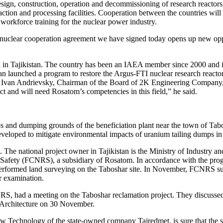
esign, construction, operation and decommissioning of research reactors
ion and processing facilities. Cooperation between the countries will 
 workforce training for the nuclear power industry.
nuclear cooperation agreement we have signed today opens up new opportun
n Tajikistan. The country has been an IAEA member since 2000 and is a
stan launched a program to restore the Argus-FTI nuclear research reacto
o Ivan Andrievsky, Chairman of the Board of 2K Engineering Company, the 
ect and will need Rosatom’s competencies in this field,” he said.
ps and dumping grounds of the beneficiation plant near the town of Tabos
eveloped to mitigate environmental impacts of uranium tailing dumps i
he national project owner in Tajikistan is the Ministry of Industry a
ion Safety (FCNRS), a subsidiary of Rosatom. In accordance with the 
 performed land surveying on the Taboshar site. In November, FCNRS su
r examination.
RS, had a meeting on the Taboshar reclamation project. They discussed
 Architecture on 30 November.
Technology of the state-owned company Tajredmet, is sure that the su