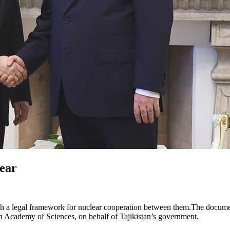
lear
stablish a legal framework for nuclear cooperation between them.The do
 Academy of Sciences, on behalf of Tajikistan’s government.