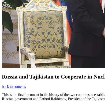
Russia and Tajikistan to Cooperate in Nuc
back to contents
This is the first document in the history of the two countries to e
Russian government and Farhod Rakhimov, President of the Tajikistan