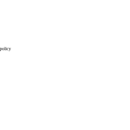
 policy