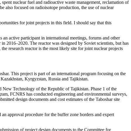
, spent nuclear fuel and radioactive waste management, reclamation of
be also focused on radioisotope production, the use of nuclear
ities for joint projects in this field. I should say that this
n active participant in international meetings, forums and other
r in 2016–2020. The reactor was designed by Soviet scientists, but has
research reactor is the most likely site for joint nuclear projects
har. This project is part of an international program focusing on the
n Kazakhstan, Kyrgyzstan, Russia and Tajikistan.
nd New Technology of the Republic of Tajikistan. Phase 1 of the
program, FCNRS has conducted engineering and environmental surveys,
bmitted design documents and cost estimates of the Taboshar site
 an approval procedure for the buffer zone borders and expert
bmission of project design documents to the Committee for