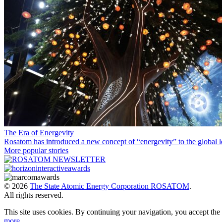
The Era of Energevity
Rosatom has introduced a new concept of “energevity” to the global l
More popular stories
© 2026
The State Atomic Energy Corporation ROSATOM
.
All rights reserved.
This site uses cookies. By continuing your navigation, you accept th
more