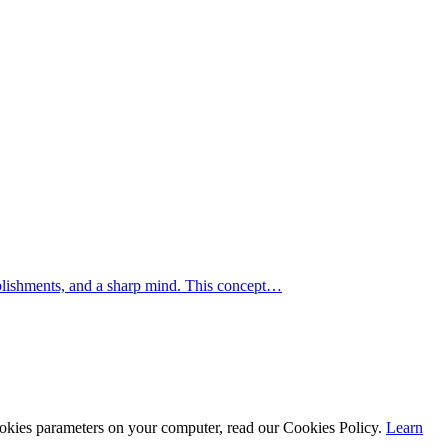
mplishments, and a sharp mind. This concept…
cookies parameters on your computer, read our Cookies Policy.
Learn