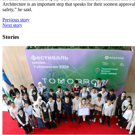
Architecture is an important step that speaks for their soonest approval
safety,” he said.
Previous story
Next story
Stories