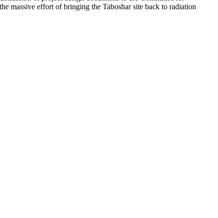
 the massive effort of bringing the Taboshar site back to radiation