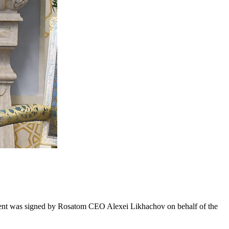
cument was signed by Rosatom CEO Alexei Likhachov on behalf of the