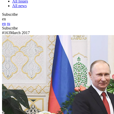
All Issues
All news
Subscribe
en
en
ru
Subscribe
#163
March 2017