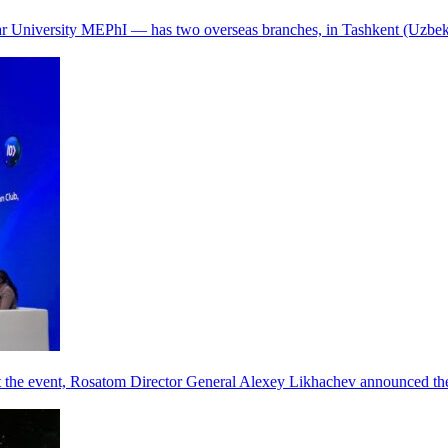
r University MEPhI — has two overseas branches, in Tashkent (Uzbek
he event, Rosatom Director General Alexey Likhachev announced the 