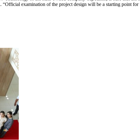
. “Official examination of the project design will be a starting point for