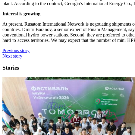
plant. According to the contract, Georgia’s International Energy Co., 
Interest is growing
At present, Rusatom International Network is negotiating shipments 
countries. Dmitri Baranov, a senior expert of Finam Management, says, “
conventional hydro power stations. Second, they are preferred to other
hard-to-access territories. We may expect that the number of mini-HP
Previous story
Next story
Stories