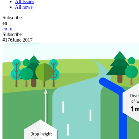
All Issues
All news
Subscribe
en
en
ru
Subscribe
#176
June 2017