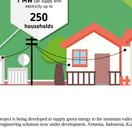
ot project is being developed to supply green energy to the mountain v
th engineering solutions now under development. Armenia, Indonesia, K