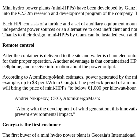
Mini hydro power plants (mini-HPPs) have been developed by Ganz
into the €2.32m research and development program of the company. The
Each HPP consists of a turbine and a set of auxiliary equipment mounte
independent power sources or an alternative to cost-inefficient and n
Thanks to their design, mini-HPPs by Ganz can be installed even at disc
Remote control
After the container is delivered to the site and water is channeled on
for their proper operation. Another advantage is that containerized HP
cellphone, and receive information about the power output.
According to AtomEnergoMash estimates, power generated by the mini-
example, up to $3 per kWh in Congo). The payback period of a mini-H
will bring the price of mini-HPPs “to below €1,000 per kilowatt-hour.
Andrei Nikipelov, CEO, AtomEnergoMash:
“Along with the development of wind generation, this innovati
prevent environmental impact.”
Georgia is the first customer
The first buyer of a mini hydro power plant is Georgia’s Internatio