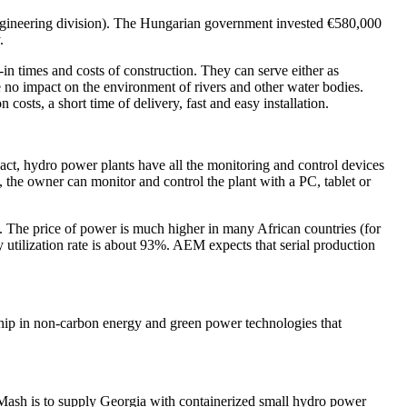
ineering division). The Hungarian government invested €580,000
.
in times and costs of construction. They can serve either as
e no impact on the environment of rivers and other water bodies.
osts, a short time of delivery, fast and easy installation.
pact, hydro power plants have all the monitoring and control devices
, the owner can monitor and control the plant with a PC, tablet or
 The price of power is much higher in many African countries (for
tilization rate is about 93%. AEM expects that serial production
ship in non-carbon energy and green power technologies that
oMash is to supply Georgia with containerized small hydro power