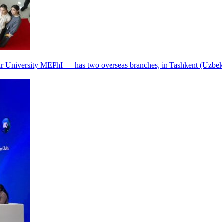
r University MEPhI — has two overseas branches, in Tashkent (Uzbek