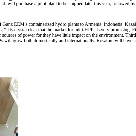
Ltd. will purchase a pilot plant to be shipped later this year, followe
of Ganz EEM’s containerized hydro plants to Armenia, Indonesia, Kazak
It is crystal clear that the market for mini-HPPs is very promising. Firs
 sources of power for they have little impact on the environment. Third,
Ps will grow both domestically and internationally. Rosatom will have a