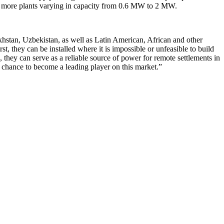
d by more plants varying in capacity from 0.6 MW to 2 MW.
hstan, Uzbekistan, as well as Latin American, African and other
t, they can be installed where it is impossible or unfeasible to build
 they can serve as a reliable source of power for remote settlements in
 chance to become a leading player on this market.”