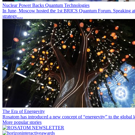
Nuclear Power Backs Quantum Technologies
In June, Moscow hosted the 1st BRICS Quantum Forum. Speaking at t
strategy.…
The Era of Energevity
Rosatom has introduced a new concept of “energevity” to the global l
More popular stories