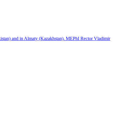
istan) and in Almaty (Kazakhstan). MEPhI Rector Vladimir