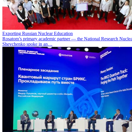
Exporting Russian Nuclear Education
Rosatom’s primary academic partner — the National Research Nuclea
Shevchenko spoke in an…