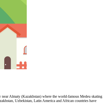
alley near Almaty (Kazakhstan) where the world-famous Medeu skating
azakhstan, Uzbekistan, Latin America and African countries have