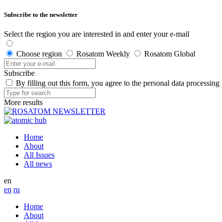
Subscribe to the newsletter
Select the region you are interested in and enter your e-mail
Choose region
Rosatom Weekly
Rosatom Global
Subscribe
By filling out this form, you agree to the personal data processing
More results
Home
About
All Issues
All news
en
en
ru
Home
About