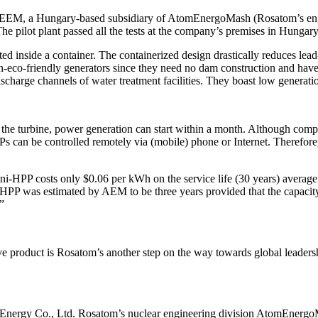
 EEM, a Hungary-based subsidiary of AtomEnergoMash (Rosatom’s eng
 pilot plant passed all the tests at the company’s premises in Hungary
d inside a container. The containerized design drastically reduces lead-
on-eco-friendly generators since they need no dam construction and hav
harge channels of water treatment facilities. They boast low generation c
to the turbine, power generation can start within a month. Although com
Ps can be controlled remotely via (mobile) phone or Internet. Therefore
HPP costs only $0.06 per kWh on the service life (30 years) average.
PP was estimated by AEM to be three years provided that the capacity u
”
ve product is Rosatom’s another step on the way towards global leader
nal Energy Co., Ltd. Rosatom’s nuclear engineering division AtomEnerg