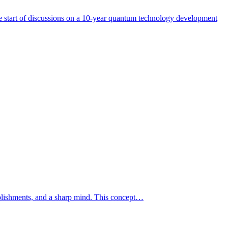
start of discussions on a 10-year quantum technology development
mplishments, and a sharp mind. This concept…