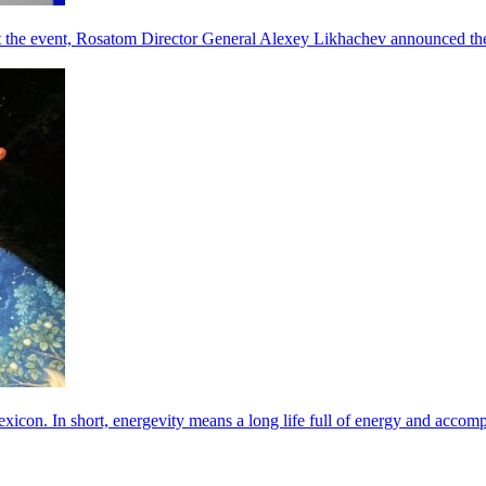
he event, Rosatom Director General Alexey Likhachev announced the 
exicon. In short, energevity means a long life full of energy and acco