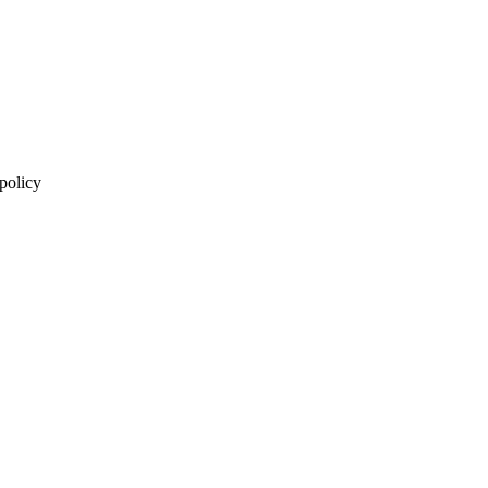
 policy