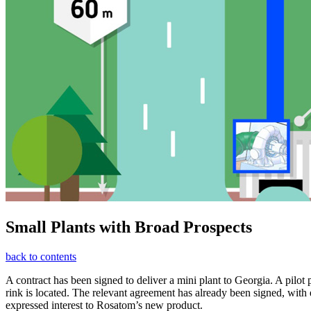
Small Plants with Broad Prospects
back to contents
A contract has been signed to deliver a mini plant to Georgia. A pil
rink is located. The relevant agreement has already been signed, wi
expressed interest to Rosatom’s new product.